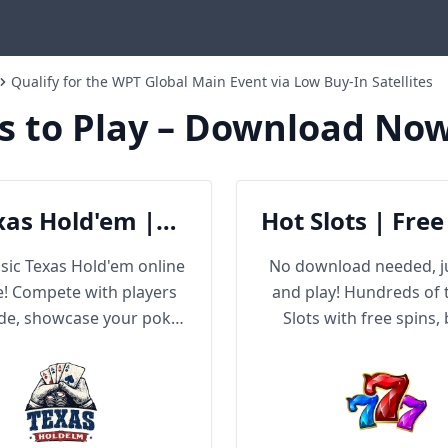
Qualify for the WPT Global Main Event via Low Buy-In Satellites
 to Play – Download Now
xas Hold'em |
Hot Slots | Free
attle Online
Online
ssic Texas Hold'em online
No download needed, ju
e! Compete with players
and play! Hundreds of
de, showcase your poker
Slots with free spins,
 and win real cash prizes!
rounds, and non-stop