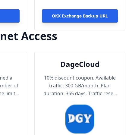
OKX Exchange Backup URL
net Access
DageCloud
media
10% discount coupon. Available
umber of
traffic: 300 GB/month. Plan
e limit.
duration: 365 days. Traffic reset:
mit.
reset on order date or by
purchasing traffic package.
Maximum achievable bandwidth:
1000 Mbps. Node protocol:
Trojan.