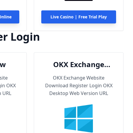
Online
Live Casino | Free Trial Play
r Login
ow
OKX Exchange
Backup URL
ite
OKX Exchange Website
gin OKX
Download Register Login OKX
n URL
Desktop Web Version URL