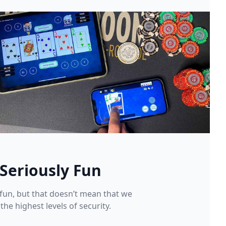
 Seriously Fun
 fun, but that doesn’t mean that we
the highest levels of security.