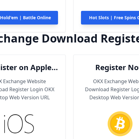
 Hold'em | Battle Online
Hot Slots | Free Spins 
change Download Registe
ister on Apple
Register N
App Store
X Exchange Website
OKX Exchange Webs
ad Register Login OKX
Download Register Lo
top Web Version URL
Desktop Web Versio