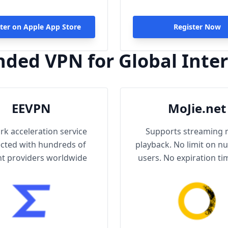
ter on Apple App Store
Register Now
ed VPN for Global Inter
EEVPN
MoJie.net
k acceleration service
Supports streaming 
cted with hundreds of
playback. No limit on n
t providers worldwide
users. No expiration tim
No network speed li