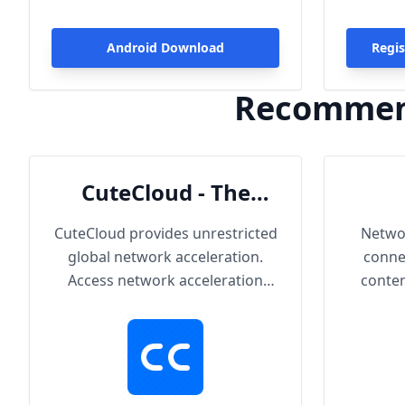
Android Download
Regis
Recommend
CuteCloud - The
Cutest Cloud
CuteCloud provides unrestricted
Networ
global network acceleration.
conne
Access network acceleration
conten
services connected with
hundreds of content providers
worldwide. With up to 2000Mbps
single-line access capacity and
1000+ high-speed servers