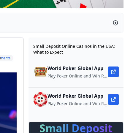
Small Deposit Online Casinos in the USA:
What to Expect
naments
World Poker Global App
Play Poker Online and Win Real Money.
World Poker Global App
Play Poker Online and Win Real Money.
osit
An informational