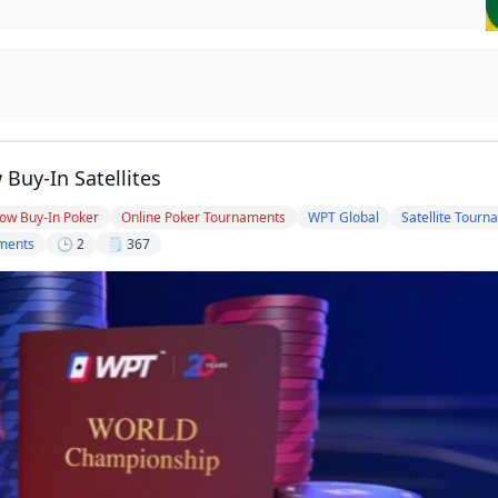
Buy-In Satellites
ow Buy-In Poker
Online Poker Tournaments
WPT Global
Satellite Tour
aments
🕒 2
🗒️ 367
Small Dep