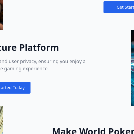
Get Star
Notification
cure Platform
and user privacy, ensuring you enjoy a
ure gaming experience.
tarted Today
ions
Make World Poker