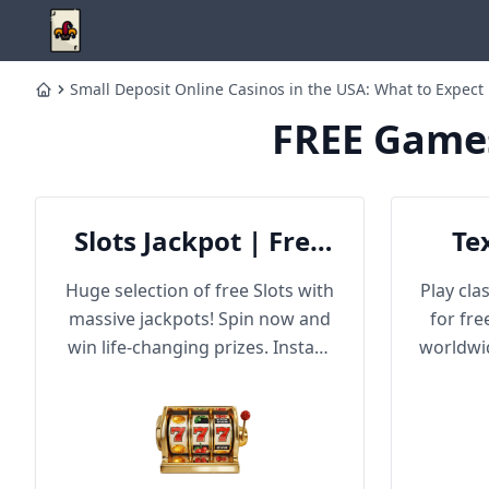
Small Deposit Online Casinos in the USA: What to Expect
Home
FREE Games
Slots Jackpot | Free
Te
Play & Win Big
B
Huge selection of free Slots with
Play cla
massive jackpots! Spin now and
for fre
win life-changing prizes. Instant
worldwi
play, real excitement!
skills,