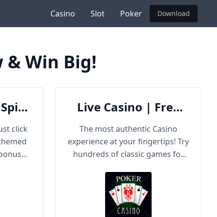
Casino
Slot
Poker
Download
 & Win Big!
 Spins
Live Casino | Free
Trial Play
st click
The most authentic Casino
 themed
experience at your fingertips! Try
 bonus
hundreds of classic games for
 fun!
free, feel the thrill, win real
rewards!