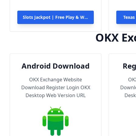
Slots Jackpot | Free Play & Win
Texas
Big
OKX Ex
Android Download
Reg
OKX Exchange Website
OK
Download Register Login OKX
Downlo
Desktop Web Version URL
Desk