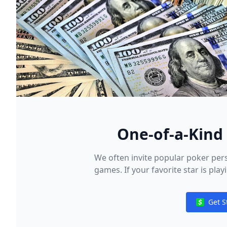
One-of-a-Kind 
We often invite popular poker pers
games. If your favorite star is pla
and i
Get S
Notificat