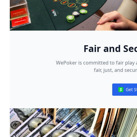
Fair and Se
WePoker is committed to fair play 
fair, just, and sec
Get S
Notificat