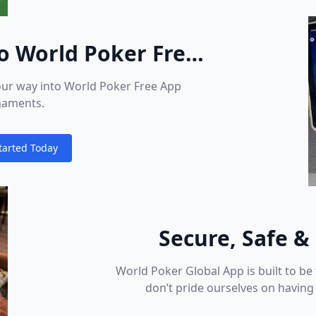
o World Poker Free
ents Worldwide
 your way into World Poker Free App
naments.
tarted Today
ions
Secure, Safe &
World Poker Global App is built to be
don’t pride ourselves on having 