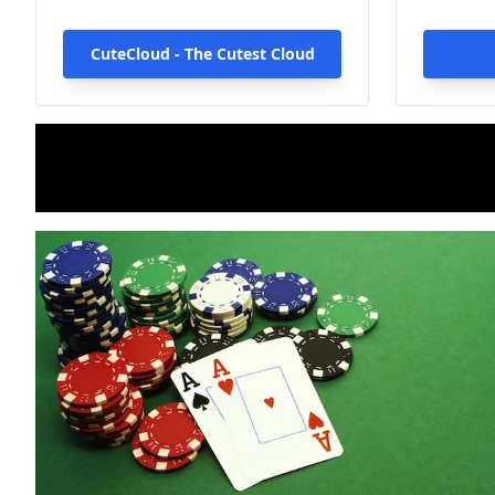
globally, enjoy fast and stable
connections anytime, anywhere.
CuteCloud - The Cutest Cloud