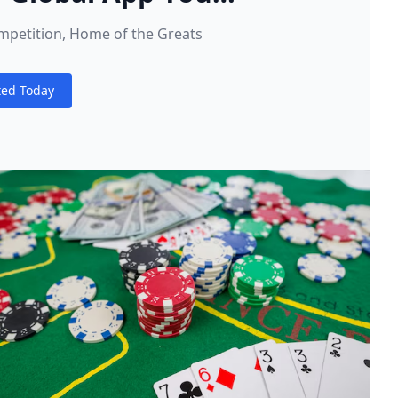
Poker Home
ompetition, Home of the Greats
ted Today
s