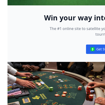
Win your way int
App Live Ev
The #1 online site to satellite
tour
Get S
Notificat