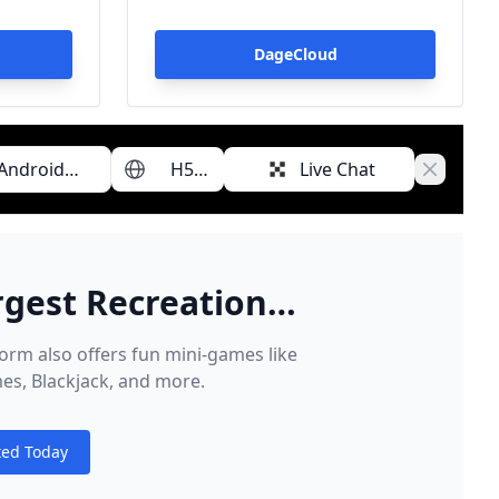
DageCloud
Android
H5
Live Chat
Close ba
ownload
Game
rgest Recreational
Game Players
form also offers fun mini-games like
es, Blackjack, and more.
ted Today
s