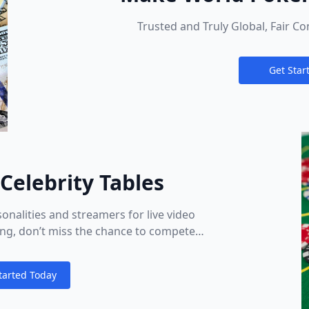
New Online 
Trusted and Truly Global, Fair C
Get Star
Notification
Celebrity Tables
onalities and streamers for live video
ying, don’t miss the chance to compete
nteract!
tarted Today
ions