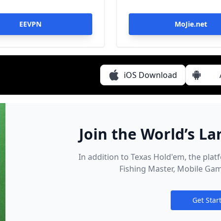
EEVPN
MoJie.net
iOS Download
D
Join the World’s La
Pool of Cash 
In addition to Texas Hold'em, the plat
Fishing Master, Mobile Gam
Get Star
Notification