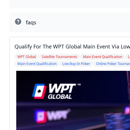
faqs
Qualify For The WPT Global Main Event Via Low 
WPT Global
Satellite Tournaments
Main Event Qualification
L
Main Event Qualification
Low Buy-In Poker
Online Poker Tourn