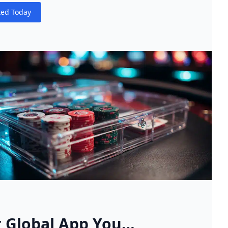
ted Today
s
 Global App Your