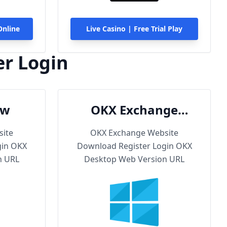
Online
Live Casino | Free Trial Play
r Login
ow
OKX Exchange
Backup URL
ite
OKX Exchange Website
gin OKX
Download Register Login OKX
n URL
Desktop Web Version URL