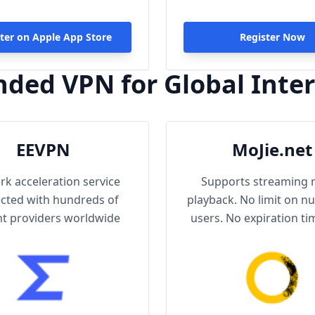
ter on Apple App Store
Register Now
ed VPN for Global Inter
EEVPN
MoJie.net
k acceleration service
Supports streaming 
cted with hundreds of
playback. No limit on n
t providers worldwide
users. No expiration tim
No network speed li