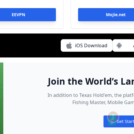
EEVPN
MoJie.net
iOS Download
D
Join the World’s La
Pool of Cash 
In addition to Texas Hold'em, the plat
Fishing Master, Mobile Gam
Get Star
Notification