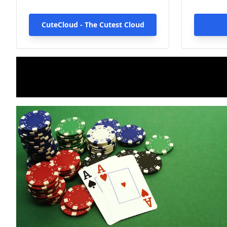
globally, enjoy fast and stable
connections anytime, anywhere.
CuteCloud - The Cutest Cloud