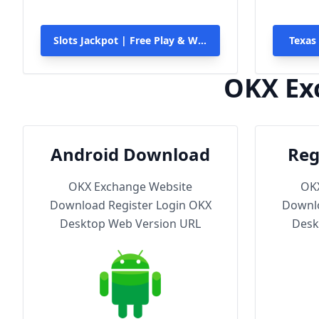
Slots Jackpot | Free Play & Win
Texas
Big
OKX Ex
Android Download
Reg
OKX Exchange Website
OK
Download Register Login OKX
Downlo
Desktop Web Version URL
Desk