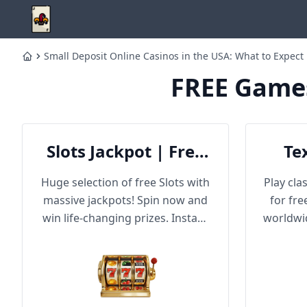
Small Deposit Online Casinos in the USA: What to Expect
Home
FREE Games
Slots Jackpot | Free
Te
Play & Win Big
B
Huge selection of free Slots with
Play cla
massive jackpots! Spin now and
for fre
win life-changing prizes. Instant
worldwi
play, real excitement!
skills,