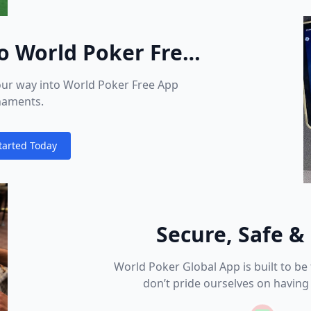
o World Poker Free
ents Worldwide
 your way into World Poker Free App
naments.
tarted Today
ions
Secure, Safe &
World Poker Global App is built to be
don’t pride ourselves on having 