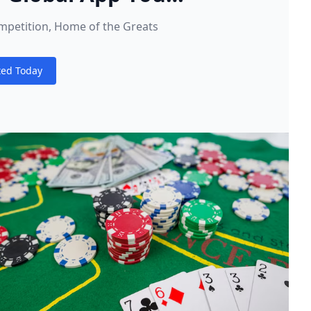
Poker Home
ompetition, Home of the Greats
ted Today
s