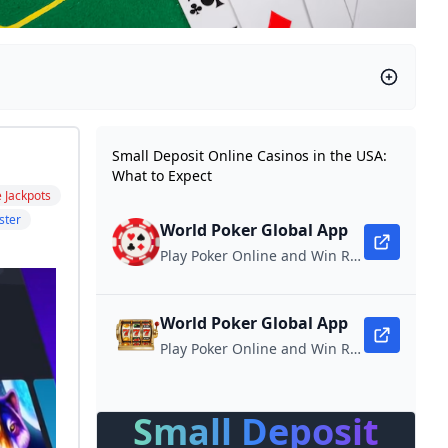
Small Deposit Online Casinos in the USA:
What to Expect
 Jackpots
ster
World Poker Global App
Play Poker Online and Win Real Money.
World Poker Global App
Play Poker Online and Win Real Money.
osit
An informational