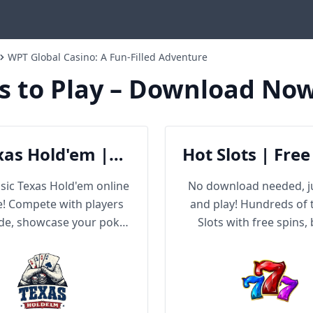
WPT Global Casino: A Fun-Filled Adventure
 to Play – Download Now
xas Hold'em |
Hot Slots | Free
attle Online
Online
ssic Texas Hold'em online
No download needed, ju
e! Compete with players
and play! Hundreds of
de, showcase your poker
Slots with free spins,
 and win real cash prizes!
rounds, and non-stop