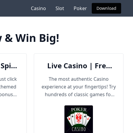
Casino
Slot
Poker
Download
 & Win Big!
 Spins
Live Casino | Free
Trial Play
st click
The most authentic Casino
 themed
experience at your fingertips! Try
 bonus
hundreds of classic games for
 fun!
free, feel the thrill, win real
rewards!