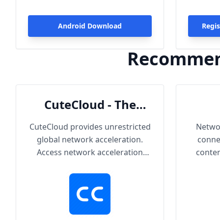
Android Download
Regis
Recommend
CuteCloud - The
Cutest Cloud
CuteCloud provides unrestricted
Networ
global network acceleration.
conne
Access network acceleration
conten
services connected with
hundreds of content providers
worldwide. With up to 2000Mbps
single-line access capacity and
1000+ high-speed servers