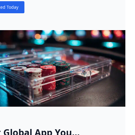
ted Today
s
 Global App Your