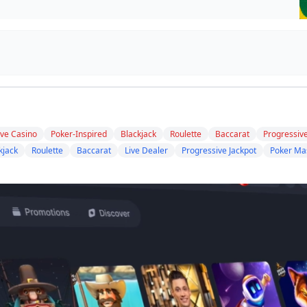
ive Casino
Poker-Inspired
Blackjack
Roulette
Baccarat
Progressive
kjack
Roulette
Baccarat
Live Dealer
Progressive Jackpot
Poker Ma
Small Dep