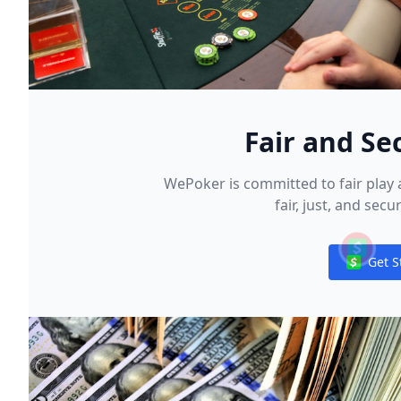
Fair and Se
WePoker is committed to fair play 
fair, just, and sec
Get S
Notificat