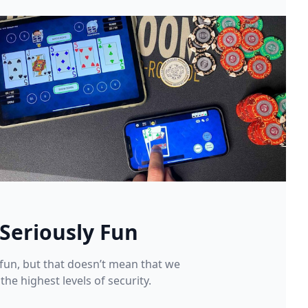
 Seriously Fun
 fun, but that doesn’t mean that we
the highest levels of security.