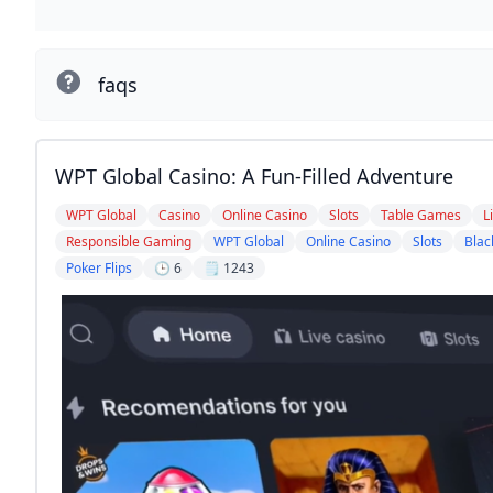
faqs
WPT Global Casino: A Fun-Filled Adventure
WPT Global
Casino
Online Casino
Slots
Table Games
L
Responsible Gaming
WPT Global
Online Casino
Slots
Blac
Poker Flips
🕒 6
🗒️ 1243