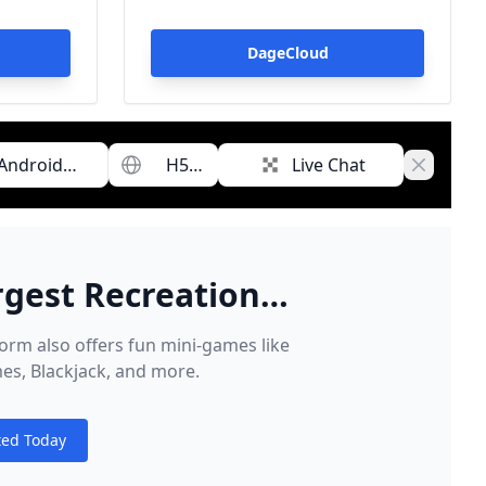
DageCloud
Android
H5
Live Chat
Close ba
ownload
Game
rgest Recreational
Game Players
form also offers fun mini-games like
es, Blackjack, and more.
ted Today
s