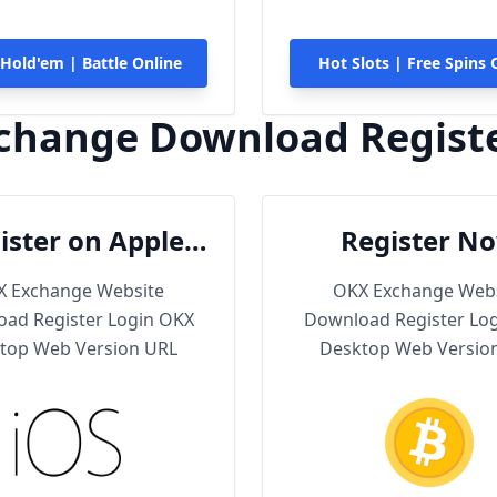
 Hold'em | Battle Online
Hot Slots | Free Spins 
change Download Registe
ister on Apple
Register N
App Store
X Exchange Website
OKX Exchange Webs
ad Register Login OKX
Download Register Lo
top Web Version URL
Desktop Web Versio