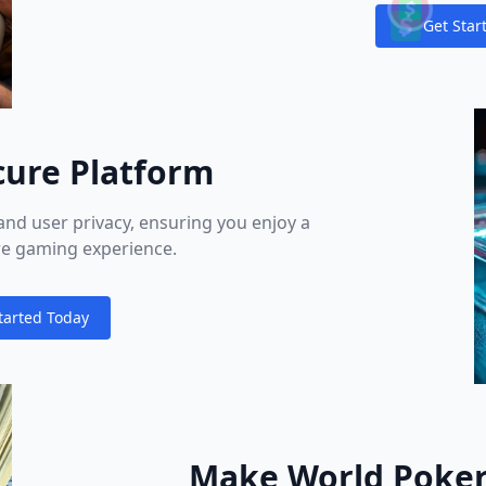
Get Star
Notification
cure Platform
and user privacy, ensuring you enjoy a
ure gaming experience.
tarted Today
ions
Make World Poker