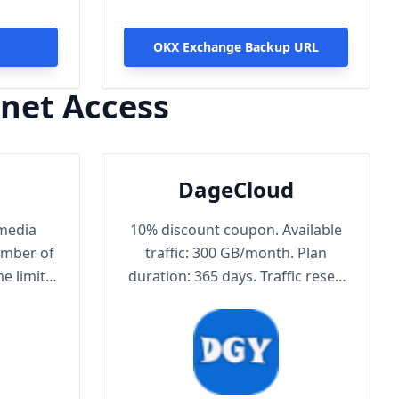
OKX Exchange Backup URL
net Access
DageCloud
media
10% discount coupon. Available
umber of
traffic: 300 GB/month. Plan
e limit.
duration: 365 days. Traffic reset:
mit.
reset on order date or by
purchasing traffic package.
Maximum achievable bandwidth:
1000 Mbps. Node protocol:
Trojan.