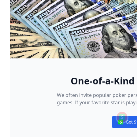
One-of-a-Kind 
We often invite popular poker pers
games. If your favorite star is pla
and i
Get S
Notificat