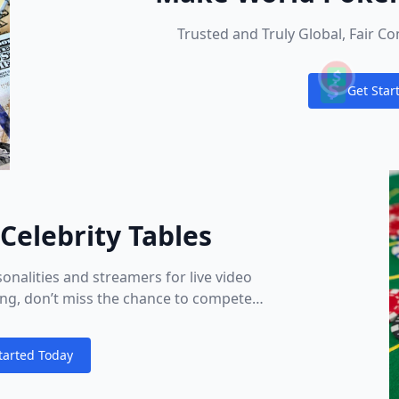
New Online 
Trusted and Truly Global, Fair C
Get Star
Notification
Celebrity Tables
onalities and streamers for live video
ying, don’t miss the chance to compete
nteract!
tarted Today
ions