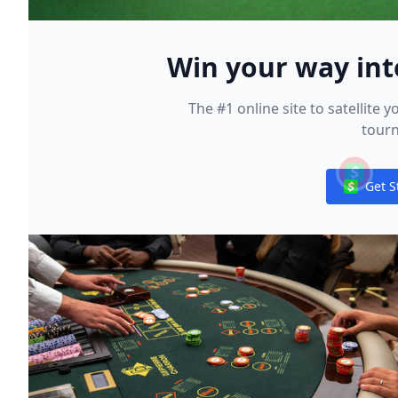
Win your way int
App Live Ev
The #1 online site to satellite
tour
Get S
Notificat