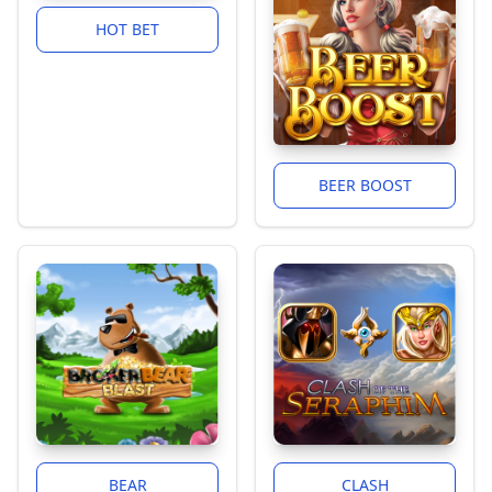
HOT BET
BEER BOOST
BEAR
CLASH