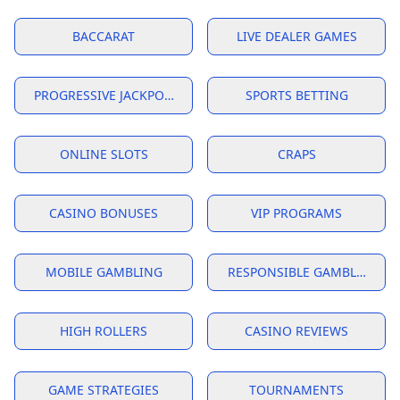
BACCARAT
LIVE DEALER GAMES
PROGRESSIVE JACKPOTS
SPORTS BETTING
ONLINE SLOTS
CRAPS
CASINO BONUSES
VIP PROGRAMS
MOBILE GAMBLING
RESPONSIBLE GAMBLING
HIGH ROLLERS
CASINO REVIEWS
GAME STRATEGIES
TOURNAMENTS