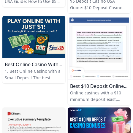
$5 Deposit Casino USA
USA Guide: How to Use $5
of casino because they want
bankroll. A small deposit can
Guide: $10 Deposit Casino
and $10 Deposits to Test
a lower-cost way to test
help users check the casino’s
Options and Small Deposit
Real Money Casinos Players
games, payment methods,
cashier, game library, mobile
Casino Tips Many players
searching for a small deposit
bonuses, and account
layout, bonus terms, and
search for a $5 deposit
online casino USA are
features.
withdrawal rules before they
casino USA because they
usually not looking for high-
decide whether the platform
want a small, affordable way
stakes gambling. They want
is worth using again.
to test real-money casino
a practical way to test an
games. Related searches
online casino with a limited
such as $10 deposit casino
budget. Searches such as $5
Best Online Casino With A Small Deposit
USA, small deposit online
deposit casino USA, $10
1. Best Online Casino with a
casino USA, best $5 deposit
deposit casino USA, best $5
Small Deposit The best
casino USA, $5 minimum
deposit casino USA, 5
online casino with a small
Best $10 Deposit Online Casinos In 2026: Start Playing Real Money Now
deposit online casino, and
minimum deposit casino,
deposit is 1XBET, because it
deposit 5 get 25 free casino
and deposit 5 get 25 free
Online casinos with a $10
has one of the lowest entry
show that players are
casino show that users want
minimum deposit exist,
points available, with a
looking for practical low-cost
affordable casino access,
making real-money play
minimum deposit of $1. This
casino options rather than
small-bonus opportunities,
accessible even on a tight
makes it a strong choice for
large first-deposit
and clear rules before they
budget. For example,
players who want to start
commitments.
risk more money.
BetMGM, Caesars Palace
small, test the platform, and
Online Casino, FanDuel