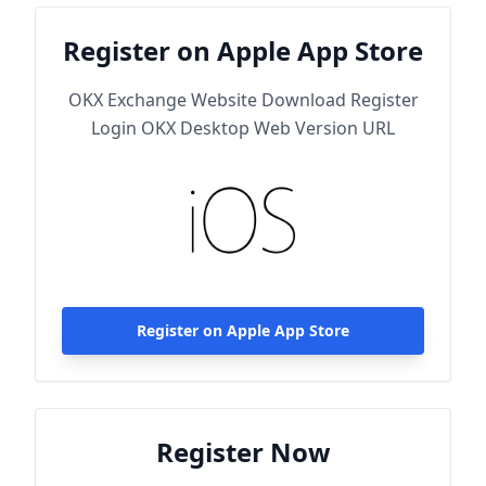
Register on Apple App Store
OKX Exchange Website Download Register
Login OKX Desktop Web Version URL
Register on Apple App Store
Register Now