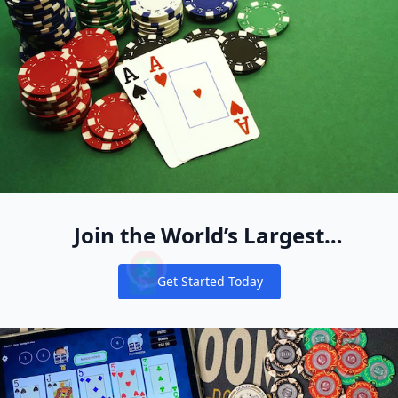
Join the World’s Largest
Recreational Pool of Cash Game
Get Started Today
Players
Notifications