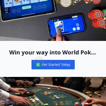
Win your way into World Poker
Free App Live Events Worldwide
Get Started Today
Notifications