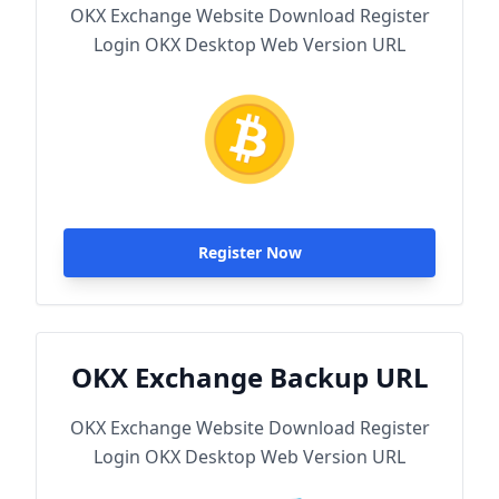
OKX Exchange Website Download Register
Login OKX Desktop Web Version URL
Register Now
OKX Exchange Backup URL
OKX Exchange Website Download Register
Login OKX Desktop Web Version URL