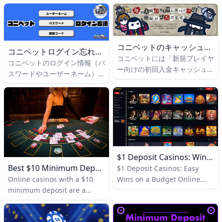
casinos now let players start
several big-name operators
with a $5 minimum deposit,
and smaller sites publicly list
which makes it easier to try
a $5 minimum deposit in at
real-money gaming without
least some states, allowing
spending much upfront. In
real-money play with
コニベットのキャッシュバックがヤバい！還元率と受け取り方を徹底解説
コニベットログイン忘れた？即解決！パスワードリセット完全ガイド2026
many U.S.-regulated
minimal upfront risk.
コニベットには「新規プレイヤ
コニベットのログイン情報（パ
markets, the casinos most
DraftKings Casino and
ー向けの初回入金キャッシュバ
スワードやユーザーネーム）を
often listed with $5 deposits
FanDuel Casino are
ック」と「毎週土曜日キャッシ
忘れた場合は、まず「パスワー
include DraftKings Casino,
consistently cited as offering
ュバック」の2種類がありま
ドをお忘れですか？」リンクか
Golden Nugget Casino,
$5 deposits where they are
す。どちらも受け取った金額の
らパスワードリセットを試みる
FanDuel Casino, Fanatics
licensed, such as New Jersey,
賭
Casino, Caesars Palace
Michigan, Connecticut, and
Online Casino, and
Pennsylvania, making them
Horseshoe Casino. These
reliable options for budget
brands are commonly
players. Golden Nugget
$1 Deposit Casinos: Win Big On A Budget!
featured in low-deposit
Online Casino also
Best $10 Minimum Deposit Online Casinos
$1 Deposit Casinos: Easy
casino guides because they
frequently appears in guides
Online casinos with a $10
Wins on a Budget Online
offer an easy entry point for
as accepting a $5 minimum
minimum deposit are a
casinos now let you start
new players and budget-
deposit in applicable
popular choice for players
with just $1, making gaming
conscious users.
markets, with availability
who want to start small and
open to everyone. Sites like
varying by state and