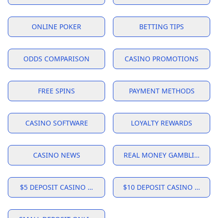
ONLINE POKER
BETTING TIPS
ODDS COMPARISON
CASINO PROMOTIONS
FREE SPINS
PAYMENT METHODS
CASINO SOFTWARE
LOYALTY REWARDS
CASINO NEWS
REAL MONEY GAMBLING
$5 DEPOSIT CASINO USA
$10 DEPOSIT CASINO USA