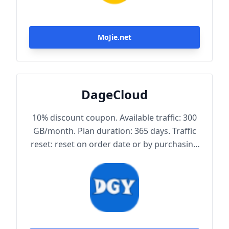
MoJie.net
DageCloud
10% discount coupon. Available traffic: 300
GB/month. Plan duration: 365 days. Traffic
reset: reset on order date or by purchasing
traffic package. Maximum achievable
bandwidth: 1000 Mbps. Node protocol:
Trojan.