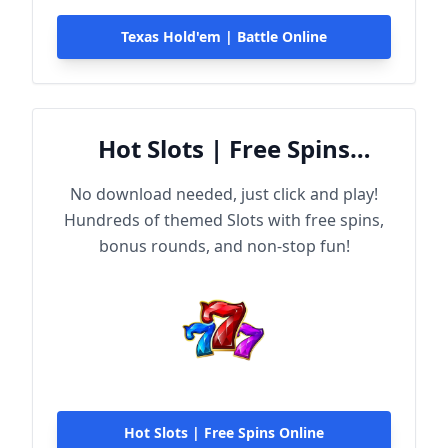
Texas Hold'em | Battle Online
Hot Slots | Free Spins
Online
No download needed, just click and play!
Hundreds of themed Slots with free spins,
bonus rounds, and non-stop fun!
Hot Slots | Free Spins Online