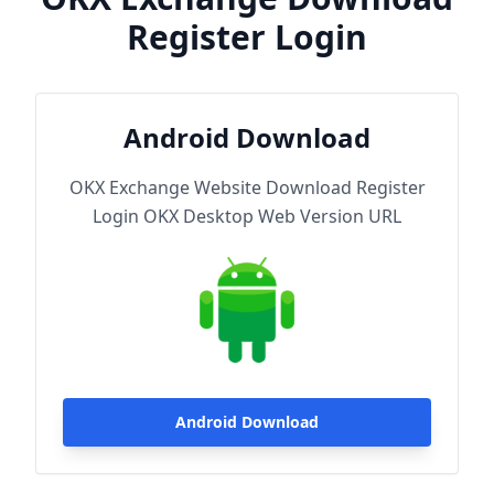
Register Login
Android Download
OKX Exchange Website Download Register
Login OKX Desktop Web Version URL
Android Download