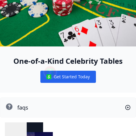
One-of-a-Kind Celebrity Tables
Get Started Today
Notifications
faqs