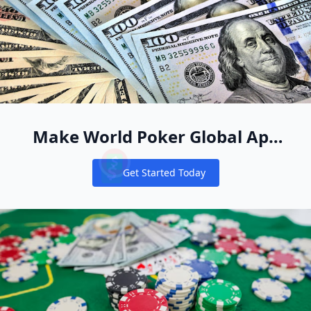
Make World Poker Global App
Your New Online Poker Home
Get Started Today
Notifications