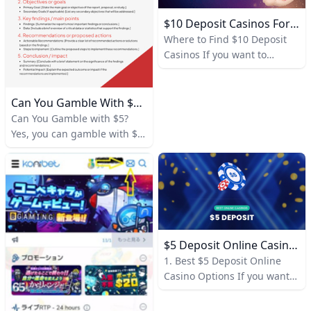
avoid putting in a large
Casino, bet365 Casino, Bally
$10 Deposit Casinos For $100 Bonuses
amount of money at the
Bet Online Casino, and
beginning. If you want a
Where to Find $10 Deposit
BetRivers all accept a $10
similar low-cost option with
Casinos If you want to
deposit, with popular
more payment flexibility,
deposit $10 and get a $100-
payment methods like Visa
22Bet is another strong pick
style bonus, start with
and PayPal available at each
with a $1 / €1 minimum
licensed online casinos that
Can You Gamble With $5? Real Facts & Tips
site. Why a $10 deposit
deposit.
offer low minimum deposits
Can You Gamble with $5?
works well: it lowers risk for
and a new-player welcome
Yes, you can gamble with $5,
new players who want to test
deal. Current casino guides
and many platforms today
platforms before committing
show that some U.S. sites
are designed to support very
more funds.
promote $10 deposit offers,
small budgets. For example,
and a few also advertise
most online casinos allow
bonus packages worth $100
bets starting at $0.01 to
or more for eligible players.
$0.10 per spin, meaning a $5
How These Bonuses Usually
balance can give you
$5 Deposit Online Casinos: Best Low-Minimum Options
Work Most of these offers
between 50 and 500 spins
1. Best $5 Deposit Online
are not simple cash gifts.
depending on your bet size.
Casino Options If you want
Sports betting apps like
an online casino where you
DraftKings or FanDuel also
can start with just $5,