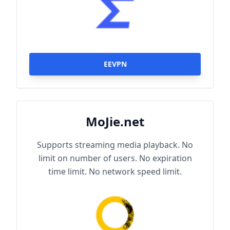
EEVPN
MoJie.net
Supports streaming media playback. No
limit on number of users. No expiration
time limit. No network speed limit.