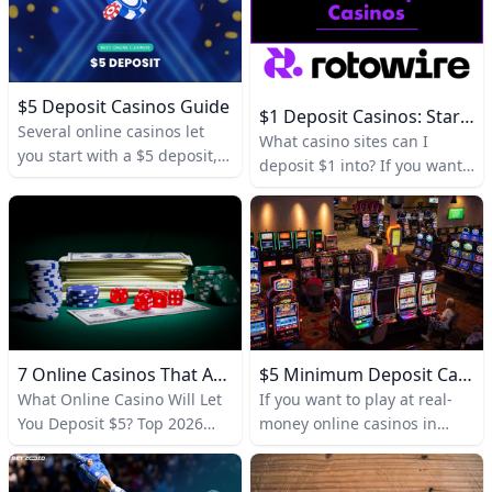
keep their budget under
PlayOJO offer 80 free spins
payment method.
control. Well-known options
on your first $1 deposit, with
that are often listed with a
no wagering rules to tie up
$10 starting deposit include
your wins. Jackpot City
bet365 Casino, BetMGM,
matches this with $1 entry to
$5 Deposit Casinos Guide
$1 Deposit Casinos: Start Playing With Just 1 Dollar Now
BetRivers, Fanatics Casino,
Microgaming slots like Mega
Several online casinos let
What casino sites can I
and Caesars Palace Online
Moolah, where jackpots have
you start with a $5 deposit,
deposit $1 into? If you want
Casino, which gives players
hit millions from tiny bets.
and some of the most
to start playing with just $1,
several familiar brands to
Top Picks for Low Deposits
common names include
your best options are
compare. A few other
PlayOJO tops lists with fast
DraftKings Casino, FanDuel
low‑deposit and
budget-friendly casinos also
payouts and 2,000+ games,
Casino, Golden Nugget
sweepstakes/social casino
appear on $10 deposit lists,
all from your phone.
Casino, and Caesars Palace
platforms rather than
such as CoinCasino, BetNow,
Casino in select regulated
traditional licensed
Bovada, Ignition Casino, and
U.S. states. These platforms
real‑money online casinos in
BetOnline.
are often chosen because
the U.S., which typically
7 Online Casinos That Accept $5 Deposit In 2026
they offer a low starting
$5 Minimum Deposit Casinos In Michigan 2026: Start Playing Now
require higher minimums.
amount, real-money games,
What Online Casino Will Let
If you want to play at real-
Popular sweepstakes/social
and easy payment options
You Deposit $5? Top 2026
money online casinos in
sites and low‑deposit
for new players. DraftKings
Options If you want to try
Michigan, you can start with
casinos that advertise $1 (or
Casino and FanDuel Casino
online casino games with
just $5. That’s the lowest
about $1.99) entry options