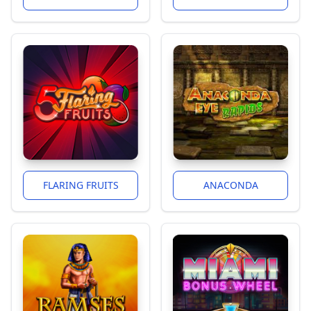
FLARING FRUITS
ANACONDA