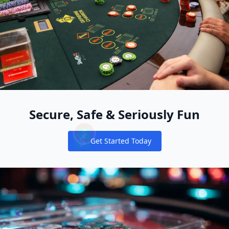
Secure, Safe & Seriously Fun
Get Started Today
Notifications