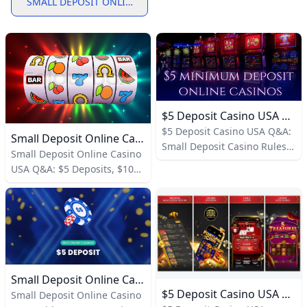
SMALL DEPOSIT ONLINE CASINO USA
$5 Deposit Casino USA Q&A: Small Deposit Online Casino Rules $10 Deposits And Bonus Questions
$5 Deposit Casino USA Q&A:
Small Deposit Online Casino USA Q&A: $5 Deposits $10 Casino Play Bonus Traps And Cashout Rules
Small Deposit Casino Rules,
Small Deposit Online Casino
$10 Deposits, and Bonus
USA Q&A: $5 Deposits, $10
Questions Q: What is a $5
Casino Play, Bonus Traps,
deposit casino USA? A: A $5
and Cashout Rules Q: Why
deposit casino USA is an
do players look for a small
online casino platform that
deposit online casino USA?
may allow eligible players to
A: Players look for a small
add a small amount of
deposit online casino USA
money, usually around $5, to
because they want to test
Small Deposit Online Casino USA Guide: How To Use $5 And $10 Deposits To Test Real Money Casinos
start real-money casino play.
real-money casino play
$5 Deposit Casino USA Guide: $10 Deposit Casino USA Options And Small Deposit Online Casino Tips
Small Deposit Online Casino
Players search for this type
without starting with a large