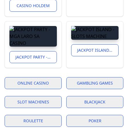
CASINO HOLDEM
JACKPOT ISLAND - SLOTS MACHINE
JACKPOT PARTY - MGA LARO SA CASINO
ONLINE CASINO
GAMBLING GAMES
SLOT MACHINES
BLACKJACK
ROULETTE
POKER