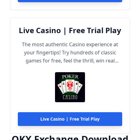
Live Casino | Free Trial Play
The most authentic Casino experience at
your fingertips! Try hundreds of classic
games for free, feel the thrill, win real
rewards!
Live Casino | Free Trial Play
OKX Exchange Download