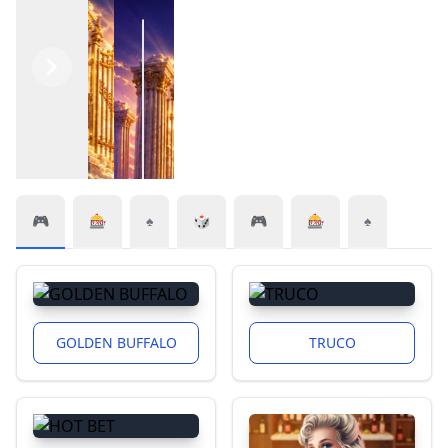
Previous
Next
🎮
🎰
♠️
🎲
🎮
🎰
♠️
GOLDEN BUFFALO
TRUCO