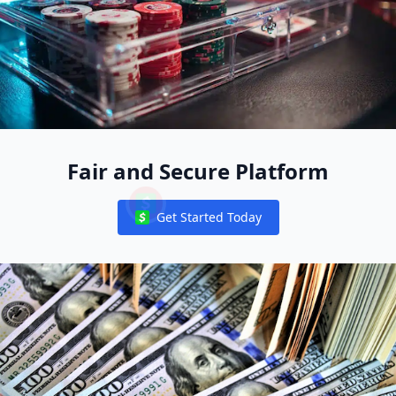
Fair and Secure Platform
Get Started Today
Notifications