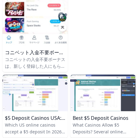
accept wagers as low as $1,
FanDuel Casino is one of the
allowing you to place
strongest real-money
multiple bets with a small
options available in the U.S.
bankroll.
It accepts a true $5
minimum deposit and is
available only in licensed
states such as Connecticut,
コニベット入金不要ボーナス50ドル！賭け条件1倍で最大200ドル出金可能
Michigan, New Jersey,
Pennsylvania, and West
コニベットの入金不要ボーナス
Virginia, so your location will
は、新しく登録した人にもらえ
decide whether you can use
る50ドルのボーナスマネーと
it. DraftKings is another
30回分のフリースピンのセッ
well-known casino that also
トです。これは2025年現在
allows a $5 minimum
deposit, making it a practical
choice for players who want
to begin with a very small
Best $5 Deposit Casinos
$5 Deposit Casinos USA: Ultimate Guide To Low-Minimum Bets In 2026
bankroll.
What Casinos Allow $5
Which US online casinos
Deposits? Several online
accept a $5 deposit In 2026,