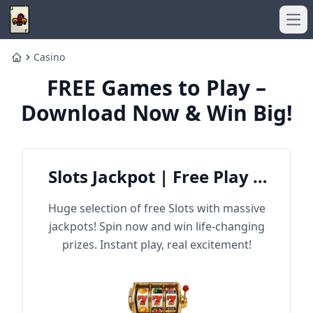
Ope
Casino
Home
FREE Games to Play –
Download Now & Win Big!
Slots Jackpot | Free Play &
Win Big
Huge selection of free Slots with massive
jackpots! Spin now and win life-changing
prizes. Instant play, real excitement!