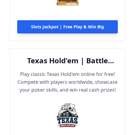
Slots Jackpot | Free Play & Win Big
Texas Hold'em | Battle
Online
Play classic Texas Hold'em online for free!
Compete with players worldwide, showcase
your poker skills, and win real cash prizes!