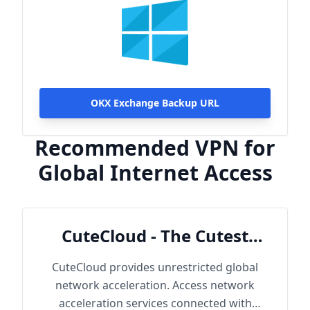
OKX Exchange Backup URL
Recommended VPN for
Global Internet Access
CuteCloud - The Cutest
Cloud
CuteCloud provides unrestricted global
network acceleration. Access network
acceleration services connected with