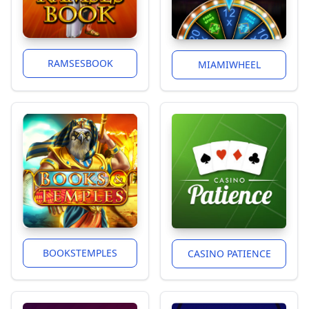
RAMSESBOOK
MIAMIWHEEL
BOOKSTEMPLES
CASINO PATIENCE