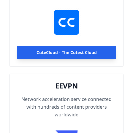
hundreds of content providers worldwide.
With up to 2000Mbps single-line access
capacity and 1000+ high-speed servers
globally, enjoy fast and stable connections
anytime, anywhere.
CuteCloud - The Cutest Cloud
EEVPN
Network acceleration service connected
with hundreds of content providers
worldwide