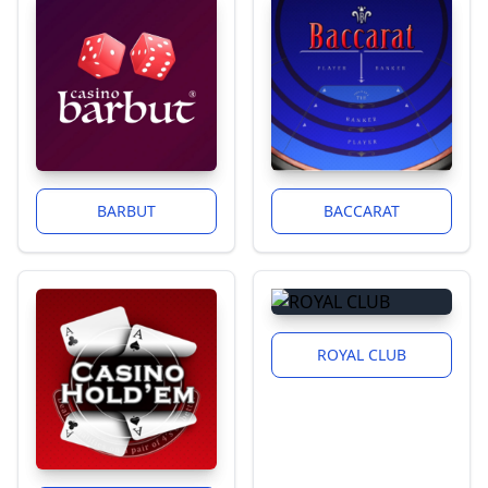
BARBUT
BACCARAT
ROYAL CLUB