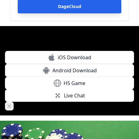
DageCloud
iOS Download
Android Download
H5 Game
Live Chat
Close banner