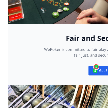
Fair and Se
WePoker is committed to fair play 
fair, just, and sec
Get S
Notificat