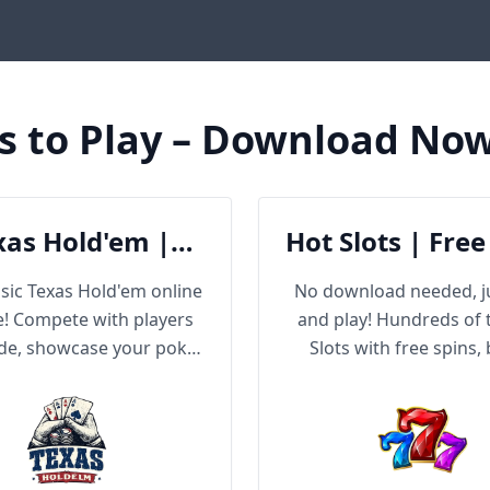
 to Play – Download Now
xas Hold'em |
Hot Slots | Free
attle Online
Online
ssic Texas Hold'em online
No download needed, ju
e! Compete with players
and play! Hundreds of
de, showcase your poker
Slots with free spins,
 and win real cash prizes!
rounds, and non-stop