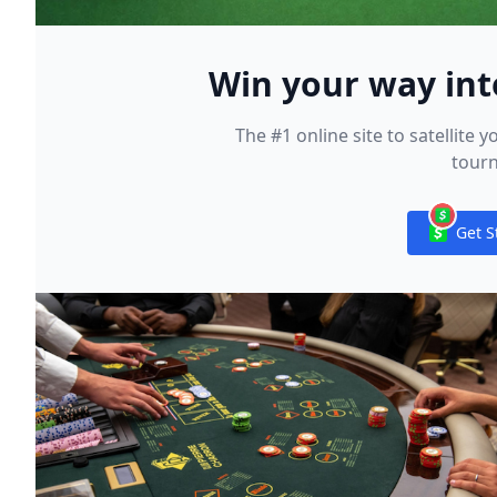
Win your way int
App Live Ev
The #1 online site to satellite
tour
Get S
Notificat