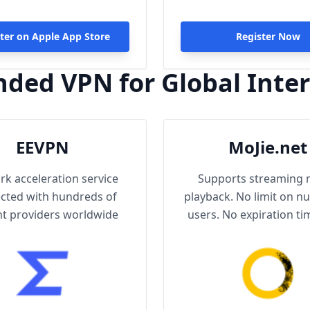
ter on Apple App Store
Register Now
ed VPN for Global Inter
EEVPN
MoJie.net
k acceleration service
Supports streaming 
cted with hundreds of
playback. No limit on n
t providers worldwide
users. No expiration tim
No network speed li