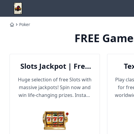
Poker
Home
FREE Games
Slots Jackpot | Free
Te
Play & Win Big
B
Huge selection of free Slots with
Play cla
massive jackpots! Spin now and
for fre
win life-changing prizes. Instant
worldwi
play, real excitement!
skills,