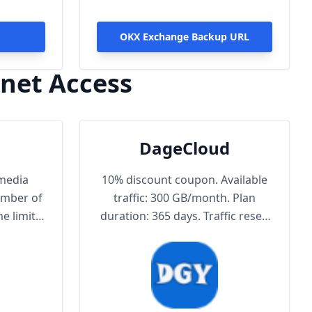
OKX Exchange Backup URL
net Access
DageCloud
media
10% discount coupon. Available
umber of
traffic: 300 GB/month. Plan
e limit.
duration: 365 days. Traffic reset:
mit.
reset on order date or by
purchasing traffic package.
Maximum achievable bandwidth:
1000 Mbps. Node protocol:
Trojan.