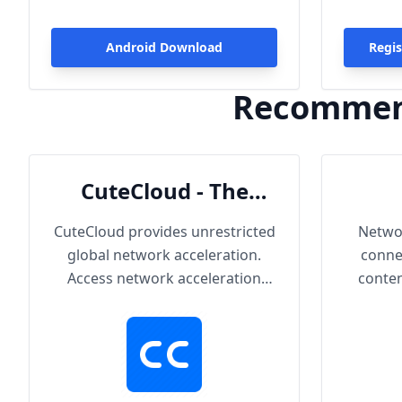
Android Download
Regis
Recommend
CuteCloud - The
Cutest Cloud
CuteCloud provides unrestricted
Networ
global network acceleration.
conne
Access network acceleration
conten
services connected with
hundreds of content providers
worldwide. With up to 2000Mbps
single-line access capacity and
1000+ high-speed servers