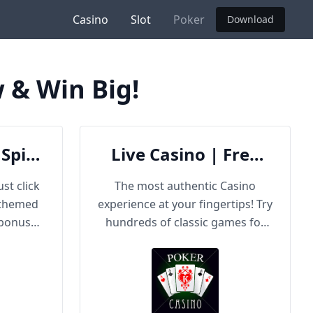
Casino
Slot
Poker
Download
 & Win Big!
 Spins
Live Casino | Free
Trial Play
st click
The most authentic Casino
 themed
experience at your fingertips! Try
 bonus
hundreds of classic games for
 fun!
free, feel the thrill, win real
rewards!