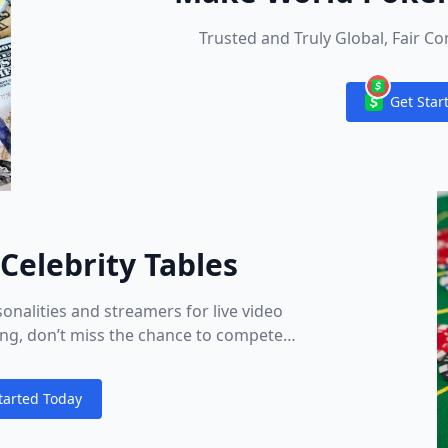
New Online 
Trusted and Truly Global, Fair C
Get Star
Notification
Celebrity Tables
onalities and streamers for live video
ying, don’t miss the chance to compete
nteract!
tarted Today
ions