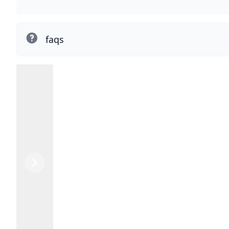
faqs
Previous
Next