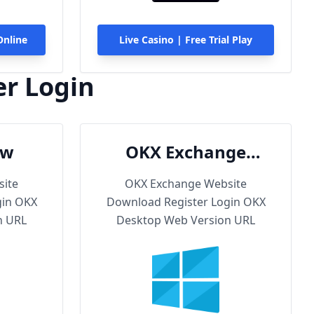
Online
Live Casino | Free Trial Play
r Login
ow
OKX Exchange
Backup URL
ite
OKX Exchange Website
gin OKX
Download Register Login OKX
n URL
Desktop Web Version URL