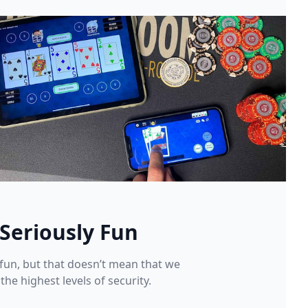
 Seriously Fun
 fun, but that doesn’t mean that we
the highest levels of security.