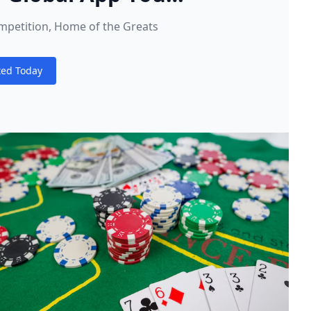
Poker Home
ompetition, Home of the Greats
ted Today
s