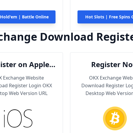
 Hold'em | Battle Online
Hot Slots | Free Spins 
change Download Registe
ister on Apple
Register N
App Store
X Exchange Website
OKX Exchange Webs
ad Register Login OKX
Download Register Lo
top Web Version URL
Desktop Web Versio