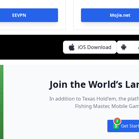
EEVPN
MoJie.net
iOS Download
D
Join the World’s La
Pool of Cash 
In addition to Texas Hold'em, the plat
Fishing Master, Mobile Gam
Get Star
Notification