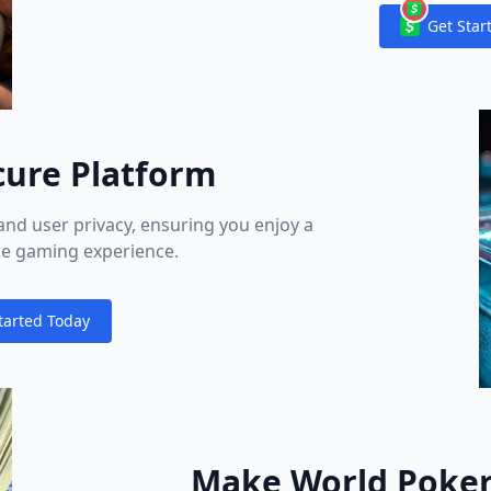
Get Star
Notification
cure Platform
and user privacy, ensuring you enjoy a
ure gaming experience.
tarted Today
ions
Make World Poker