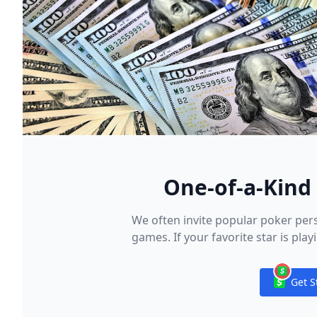
One-of-a-Kind 
We often invite popular poker pers
games. If your favorite star is pla
and i
Get S
Notificat