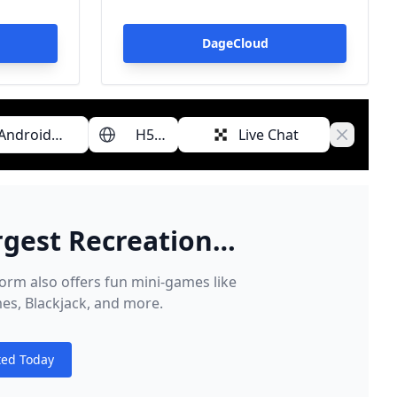
DageCloud
Android
H5
Live Chat
Close ba
ownload
Game
rgest Recreational
Game Players
form also offers fun mini-games like
es, Blackjack, and more.
ted Today
s