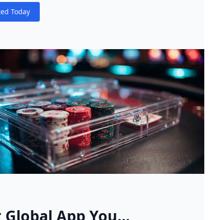
ted Today
s
 Global App Your