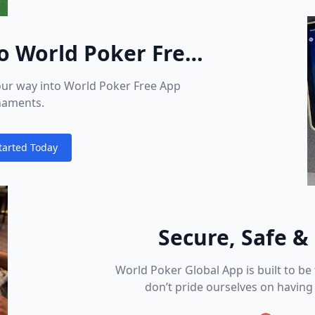
o World Poker Free
ents Worldwide
 your way into World Poker Free App
naments.
tarted Today
ions
Secure, Safe &
World Poker Global App is built to be
don’t pride ourselves on having 