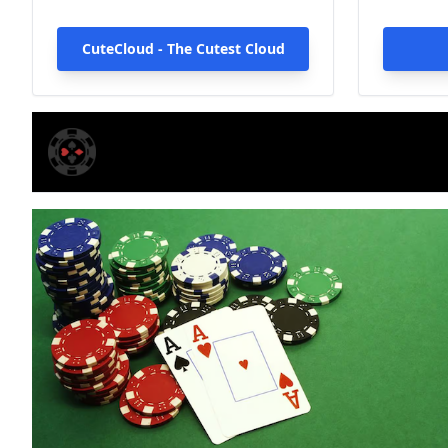
globally, enjoy fast and stable
connections anytime, anywhere.
CuteCloud - The Cutest Cloud