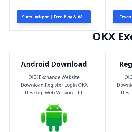
Slots Jackpot | Free Play & Win
Texas
Big
OKX Ex
Android Download
Reg
OKX Exchange Website
OK
Download Register Login OKX
Downlo
Desktop Web Version URL
Desk