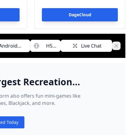
DageCloud
Android
H5
Live Chat
Close ba
ownload
Game
rgest Recreational
Game Players
form also offers fun mini-games like
es, Blackjack, and more.
ted Today
s