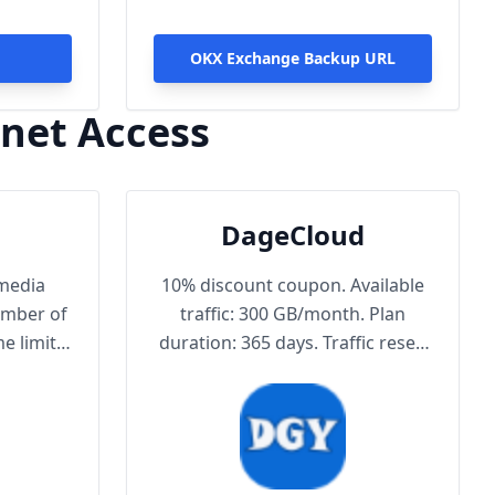
OKX Exchange Backup URL
net Access
DageCloud
media
10% discount coupon. Available
umber of
traffic: 300 GB/month. Plan
e limit.
duration: 365 days. Traffic reset:
mit.
reset on order date or by
purchasing traffic package.
Maximum achievable bandwidth:
1000 Mbps. Node protocol:
Trojan.