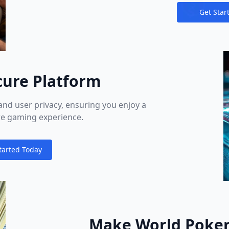
Get Star
Notification
cure Platform
and user privacy, ensuring you enjoy a
ure gaming experience.
tarted Today
ions
Make World Poker