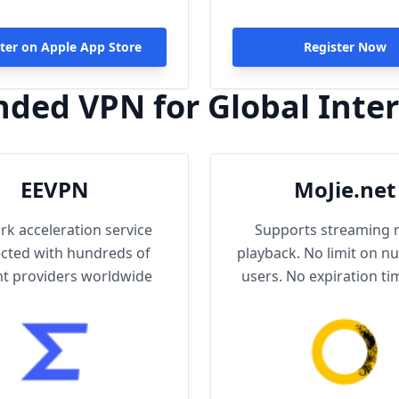
ter on Apple App Store
Register Now
ed VPN for Global Inter
EEVPN
MoJie.net
k acceleration service
Supports streaming 
cted with hundreds of
playback. No limit on n
t providers worldwide
users. No expiration tim
No network speed li