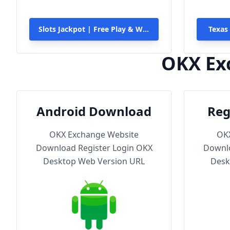
Slots Jackpot | Free Play & Win
Texas
Big
OKX Ex
Android Download
Reg
OKX Exchange Website
OK
Download Register Login OKX
Downlo
Desktop Web Version URL
Desk