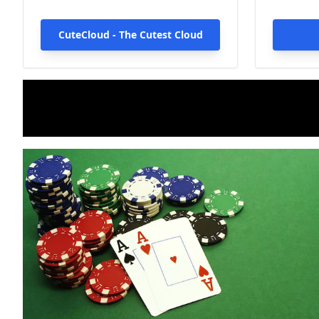
globally, enjoy fast and stable
connections anytime, anywhere.
CuteCloud - The Cutest Cloud