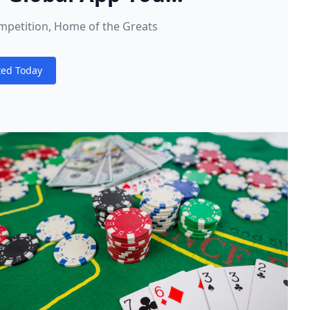
Poker Home
ompetition, Home of the Greats
ted Today
s