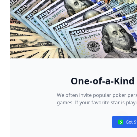
One-of-a-Kind 
We often invite popular poker pers
games. If your favorite star is pla
and i
Get S
Notificat