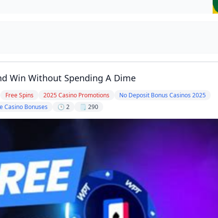
And Win Without Spending A Dime
Free Spins
2025 Casino Promotions
No Deposit Bonus Casinos 2025
ne Casino Bonuses
🕒 2
🗒️ 290
Small Dep