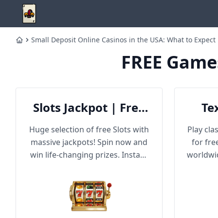
Small Deposit Online Casinos in the USA: What to Expect
Home
FREE Games
Slots Jackpot | Free
Te
Play & Win Big
B
Huge selection of free Slots with
Play cla
massive jackpots! Spin now and
for fre
win life-changing prizes. Instant
worldwi
play, real excitement!
skills,