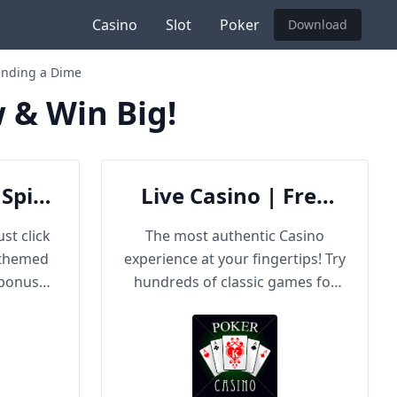
Casino
Slot
Poker
Download
ending a Dime
 & Win Big!
 Spins
Live Casino | Free
Trial Play
st click
The most authentic Casino
 themed
experience at your fingertips! Try
 bonus
hundreds of classic games for
 fun!
free, feel the thrill, win real
rewards!