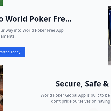
o World Poker Free
ents Worldwide
 your way into World Poker Free App
naments.
tarted Today
ions
Secure, Safe &
World Poker Global App is built to be
don’t pride ourselves on having 