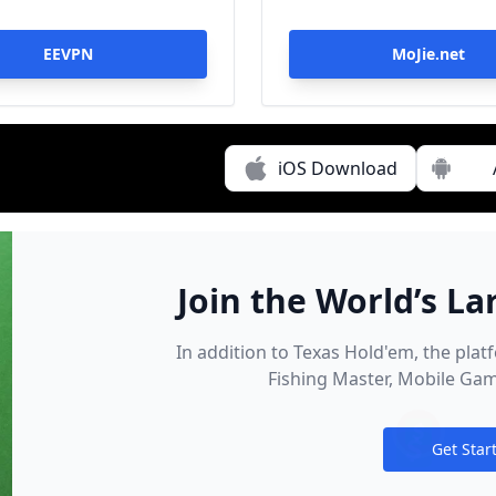
EEVPN
MoJie.net
iOS Download
D
Join the World’s La
Pool of Cash 
In addition to Texas Hold'em, the plat
Fishing Master, Mobile Gam
Get Star
Notification