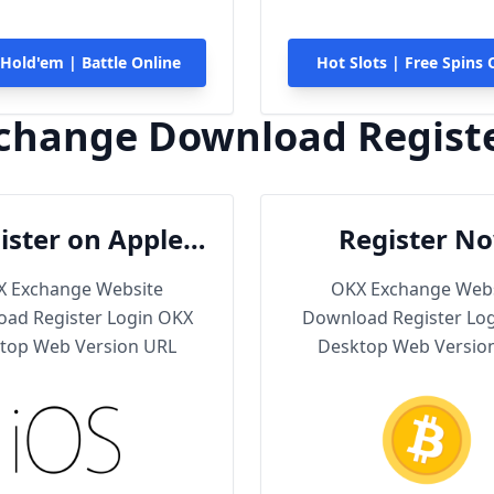
 Hold'em | Battle Online
Hot Slots | Free Spins 
change Download Registe
ister on Apple
Register N
App Store
X Exchange Website
OKX Exchange Webs
ad Register Login OKX
Download Register Lo
top Web Version URL
Desktop Web Versio