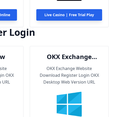
Online
Live Casino | Free Trial Play
r Login
ow
OKX Exchange
Backup URL
ite
OKX Exchange Website
gin OKX
Download Register Login OKX
n URL
Desktop Web Version URL