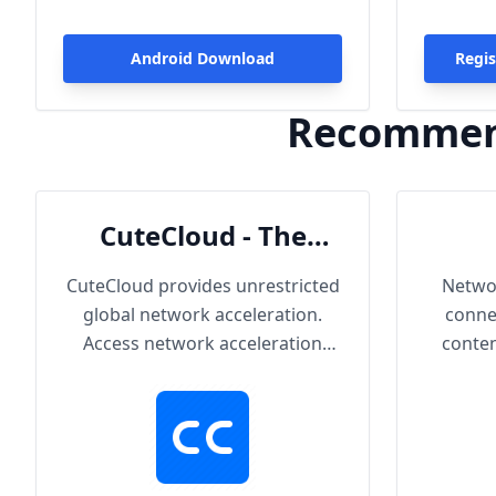
Android Download
Regis
Recommend
CuteCloud - The
Cutest Cloud
CuteCloud provides unrestricted
Networ
global network acceleration.
conne
Access network acceleration
conten
services connected with
hundreds of content providers
worldwide. With up to 2000Mbps
single-line access capacity and
1000+ high-speed servers