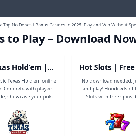
Top No Deposit Bonus Casinos in 2025: Play and Win Without Sp
 to Play – Download Now
xas Hold'em |
Hot Slots | Free
attle Online
Online
ssic Texas Hold'em online
No download needed, ju
e! Compete with players
and play! Hundreds of
de, showcase your poker
Slots with free spins,
 and win real cash prizes!
rounds, and non-stop