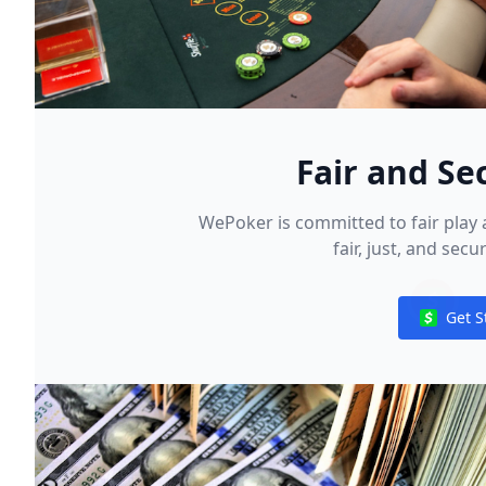
Fair and Se
WePoker is committed to fair play 
fair, just, and sec
Get S
Notificat