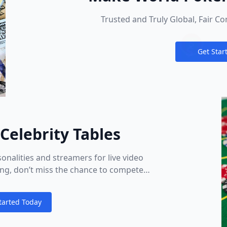
New Online 
Trusted and Truly Global, Fair C
Get Star
Notification
Celebrity Tables
onalities and streamers for live video
ying, don’t miss the chance to compete
nteract!
tarted Today
ions