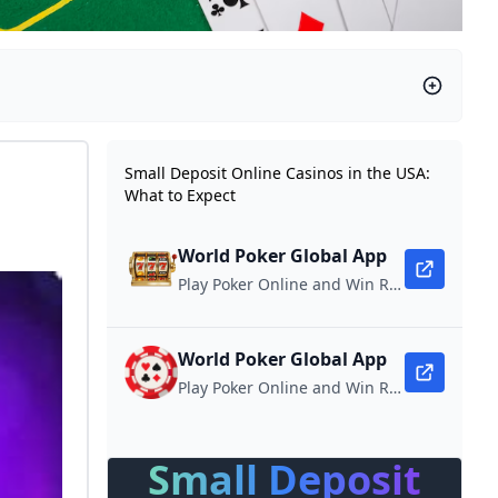
Small Deposit Online Casinos in the USA:
What to Expect
World Poker Global App
Play Poker Online and Win Real Money.
World Poker Global App
Play Poker Online and Win Real Money.
osit
An informational