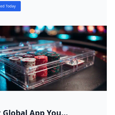
ted Today
s
 Global App Your