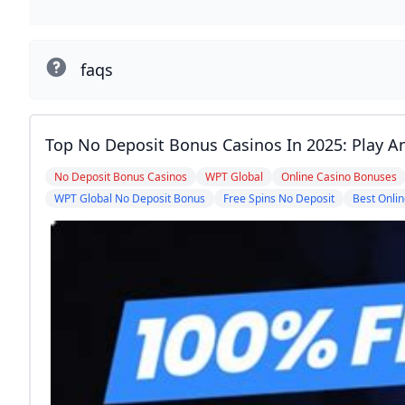
faqs
Top No Deposit Bonus Casinos In 2025: Play 
No Deposit Bonus Casinos
WPT Global
Online Casino Bonuses
WPT Global No Deposit Bonus
Free Spins No Deposit
Best Onli