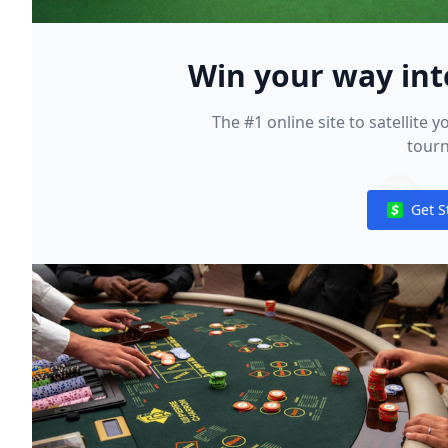
Win your way int
App Live Ev
The #1 online site to satellite
tour
Get S
Notificat