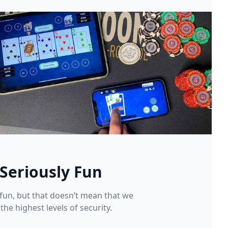
 Seriously Fun
 fun, but that doesn’t mean that we
the highest levels of security.