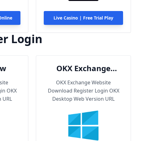
Online
Live Casino | Free Trial Play
r Login
ow
OKX Exchange
Backup URL
ite
OKX Exchange Website
gin OKX
Download Register Login OKX
n URL
Desktop Web Version URL