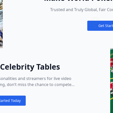
New Online 
Trusted and Truly Global, Fair C
Get Star
Notification
Celebrity Tables
onalities and streamers for live video
ying, don’t miss the chance to compete
nteract!
tarted Today
ions