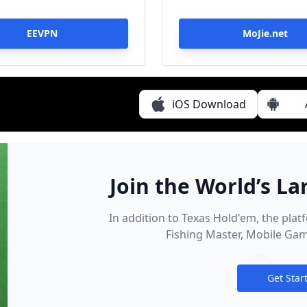
EEVPN
MoJie.net
iOS Download
D
Join the World’s La
Pool of Cash 
In addition to Texas Hold'em, the plat
Fishing Master, Mobile Gam
Get Star
Notification