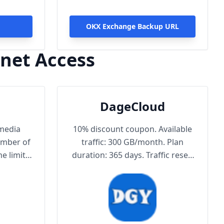
OKX Exchange Backup URL
net Access
DageCloud
media
10% discount coupon. Available
umber of
traffic: 300 GB/month. Plan
e limit.
duration: 365 days. Traffic reset:
mit.
reset on order date or by
purchasing traffic package.
Maximum achievable bandwidth:
1000 Mbps. Node protocol:
Trojan.