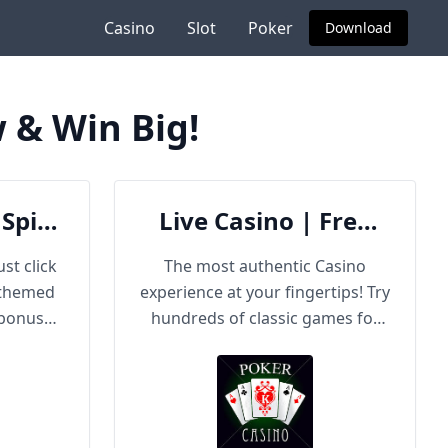
Casino
Slot
Poker
Download
 & Win Big!
 Spins
Live Casino | Free
Trial Play
st click
The most authentic Casino
 themed
experience at your fingertips! Try
 bonus
hundreds of classic games for
 fun!
free, feel the thrill, win real
rewards!