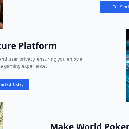
Get Star
Notification
cure Platform
and user privacy, ensuring you enjoy a
ure gaming experience.
tarted Today
ions
Make World Poker