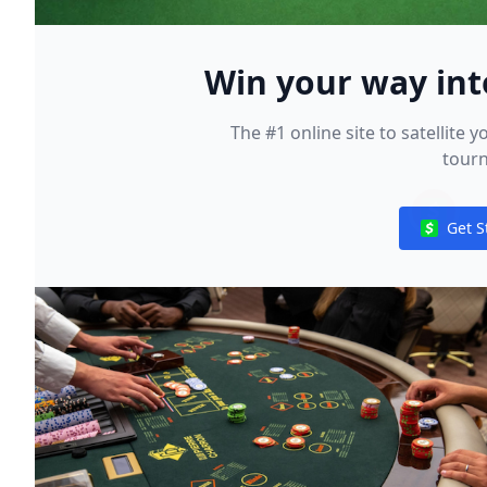
Win your way int
App Live Ev
The #1 online site to satellite
tour
Get S
Notificat