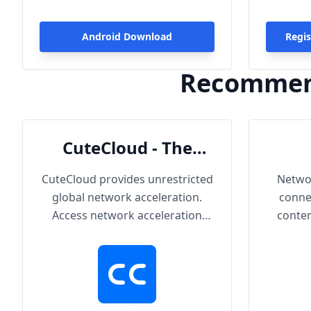
Android Download
Regis
Recommend
CuteCloud - The
Cutest Cloud
CuteCloud provides unrestricted
Networ
global network acceleration.
conne
Access network acceleration
conten
services connected with
hundreds of content providers
worldwide. With up to 2000Mbps
single-line access capacity and
1000+ high-speed servers