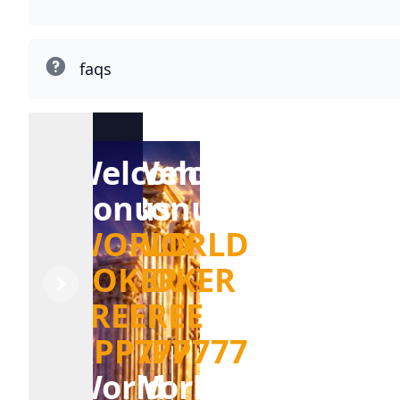
faqs
Welcome
Welcome
Bonus
Bonus
WORLD
WORLD
POKER
POKER
Previous
Next
FREE
FREE
APP777
APP777
World
World