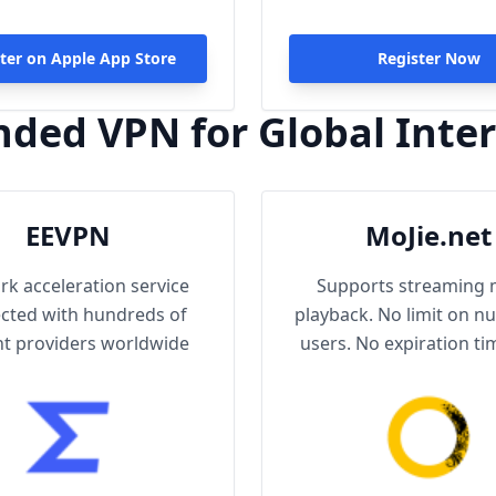
ter on Apple App Store
Register Now
ed VPN for Global Inter
EEVPN
MoJie.net
k acceleration service
Supports streaming 
cted with hundreds of
playback. No limit on n
t providers worldwide
users. No expiration tim
No network speed li