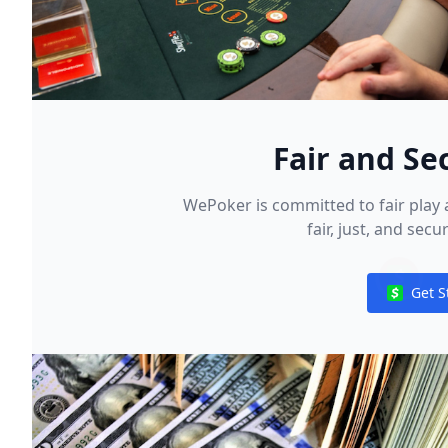
Fair and Se
WePoker is committed to fair play 
fair, just, and sec
Get S
Notificat