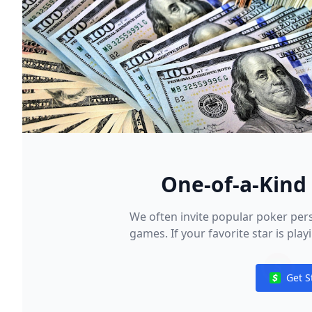
One-of-a-Kind 
We often invite popular poker pers
games. If your favorite star is pla
and i
Get S
Notificat