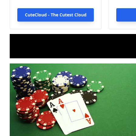
globally, enjoy fast and stable
connections anytime, anywhere.
CuteCloud - The Cutest Cloud