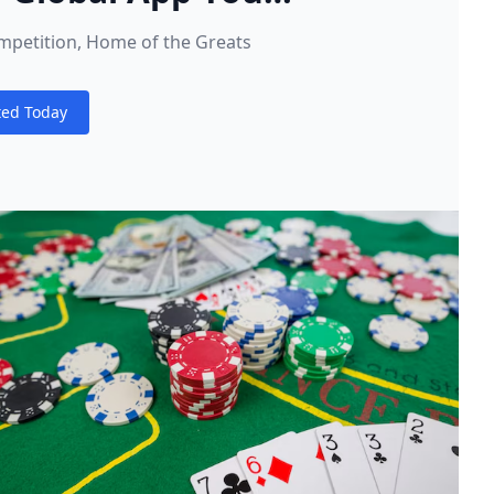
Poker Home
ompetition, Home of the Greats
ted Today
s