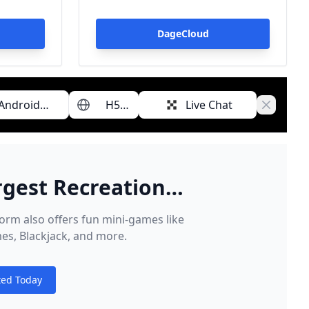
DageCloud
Android
H5
Live Chat
Close ba
ownload
Game
rgest Recreational
Game Players
form also offers fun mini-games like
es, Blackjack, and more.
ted Today
s