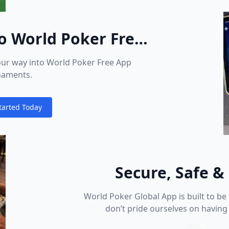
o World Poker Free
ents Worldwide
 your way into World Poker Free App
naments.
tarted Today
ions
Secure, Safe &
World Poker Global App is built to be
don’t pride ourselves on having 