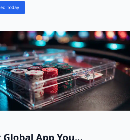
ted Today
s
 Global App Your