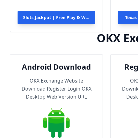
Slots Jackpot | Free Play & Win
Texas
Big
OKX Ex
Android Download
Reg
OKX Exchange Website
OK
Download Register Login OKX
Downlo
Desktop Web Version URL
Desk