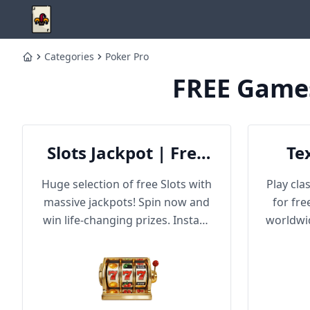
Categories
Poker Pro
Home
FREE Games
Slots Jackpot | Free
Te
Play & Win Big
B
Huge selection of free Slots with
Play cla
massive jackpots! Spin now and
for fre
win life-changing prizes. Instant
worldwi
play, real excitement!
skills,