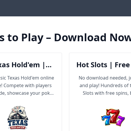
 to Play – Download Now
xas Hold'em |
Hot Slots | Free
attle Online
Online
ssic Texas Hold'em online
No download needed, ju
e! Compete with players
and play! Hundreds of
de, showcase your poker
Slots with free spins,
 and win real cash prizes!
rounds, and non-stop