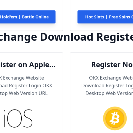
 Hold'em | Battle Online
Hot Slots | Free Spins 
change Download Registe
ister on Apple
Register N
App Store
X Exchange Website
OKX Exchange Webs
ad Register Login OKX
Download Register Lo
top Web Version URL
Desktop Web Versio