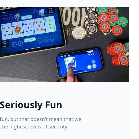
 Seriously Fun
 fun, but that doesn’t mean that we
the highest levels of security.