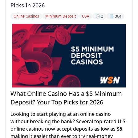
Picks In 2026
Online Casinos
Minimum Deposit
USA
🕒 2
🗒️ 364
What Online Casino Has a $5 Minimum
Deposit? Your Top Picks for 2026
Looking to start playing at an online casino
without breaking the bank? Several top-rated U.S.
online casinos now accept deposits as low as
$5
,
making it easier than ever to try real-money