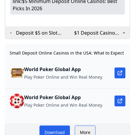
link:
$5 Minimum Deposit Online Casinos: Best
Picks In 2026
Deposit $5 on Slots:
$1 Deposit Casinos:
Quick Guide to Low-
Start Playing for
Minimum Casinos
Pennies
Small Deposit Online Casinos in the USA: What to Expect
World Poker Global App
Play Poker Online and Win Real Money.
World Poker Global App
Play Poker Online and Win Real Money.
An informational overview
Download
More