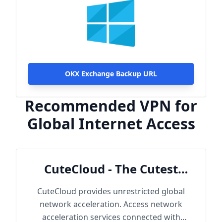
OKX Exchange Backup URL
Recommended VPN for
Global Internet Access
CuteCloud - The Cutest
Cloud
CuteCloud provides unrestricted global
network acceleration. Access network
acceleration services connected with