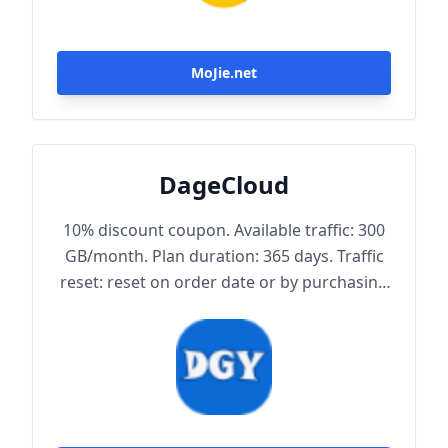
MoJie.net
DageCloud
10% discount coupon. Available traffic: 300
GB/month. Plan duration: 365 days. Traffic
reset: reset on order date or by purchasing
traffic package. Maximum achievable
bandwidth: 1000 Mbps. Node protocol:
Trojan.