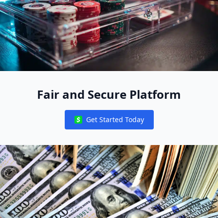
Fair and Secure Platform
Get Started Today
Notifications