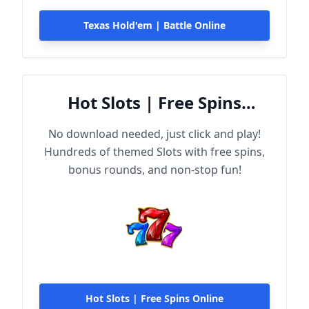
Texas Hold'em | Battle Online
Hot Slots | Free Spins
Online
No download needed, just click and play!
Hundreds of themed Slots with free spins,
bonus rounds, and non-stop fun!
Hot Slots | Free Spins Online