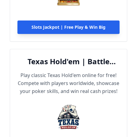
Slots Jackpot | Free Play & Win Big
Texas Hold'em | Battle
Online
Play classic Texas Hold'em online for free!
Compete with players worldwide, showcase
your poker skills, and win real cash prizes!