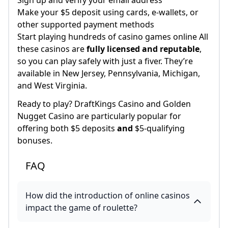
Sign up and verify your email address
Make your $5 deposit using cards, e-wallets, or
other supported payment methods
Start playing hundreds of casino games online All
these casinos are
fully licensed and reputable
,
so you can play safely with just a fiver. They’re
available in New Jersey, Pennsylvania, Michigan,
and West Virginia.
Ready to play? DraftKings Casino and Golden
Nugget Casino are particularly popular for
offering both $5 deposits
and
$5-qualifying
bonuses.
FAQ
How did the introduction of online casinos
impact the game of roulette?