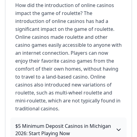
How did the introduction of online casinos
impact the game of roulette? The
introduction of online casinos has had a
significant impact on the game of roulette.
Online casinos made roulette and other
casino games easily accessible to anyone with
an internet connection. Players can now
enjoy their favorite casino games from the
comfort of their own homes, without having
to travel to a land-based casino. Online
casinos also introduced new variations of
roulette, such as multi-wheel roulette and
mini-roulette, which are not typically found in
traditional casinos.
$5 Minimum Deposit Casinos in Michigan
2026: Start Playing Now