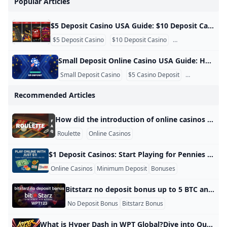
Popular Articles
$5 Deposit Casino USA Guide: $10 Deposit Casino USA Options and Small Deposit Online Casino Tips $5 Deposit Casino USA Guide: $10 Deposit Casino Options and Small Deposit Casino Tips Many players search for a $5 deposit casino USA because they want a small, affordable way to test real-money casino games. Related searches such as $10 deposit casino USA, small deposit online casino USA, best $5 deposit casino USA, $5 minimum deposit online casino, and deposit 5 get 25 free casino show that players are looking for practical low-cost casino options rather than large first-deposit commitments.
$5 Deposit Casino
$10 Deposit Casino
Small Deposit Cas
Small Deposit Online Casino USA Guide: How to Use $5 and $10 Deposits to Test Real Money Casinos Small Deposit Online Casino USA Guide: How to Use $5 and $10 Deposits to Test Real Money Casinos Players searching for a small deposit online casino USA are usually not looking for high-stakes gambling. They want a practical way to test an online casino with a limited budget. Searches such as $5 deposit casino USA, $10 deposit casino USA, best $5 deposit casino USA, 5 minimum deposit casino, and deposit 5 get 25 free casino show that users want affordable casino access, small-bonus opportunities, and clear rules before they risk more money.
Small Deposit Casino
$5 Casino Deposit
$10 Casino D
Recommended Articles
How did the introduction of online casinos impact the game of roulette? How did the introduction of online casinos impact the game of roulette? The introduction of online casinos has had a significant impact on the game of roulette. Online casinos made roulette and other casino games easily accessible to anyone with an internet connection. Players can now enjoy their favorite casino games from the comfort of their own homes, without having to travel to a land-based casino. Online casinos also introduced new variations of roulette, such as multi-wheel roulette and mini-roulette, which are not typically found in traditional casinos.
Roulette
Online Casinos
$1 Deposit Casinos: Start Playing for Pennies Overview of $1 deposit casinos A $1 minimum deposit lets players start with a tiny stake, often paired with welcome offers or bonus coins. This entry point is common among social or sweepstakes-style sites as well as some real-money platforms that run promotional bundles. These options are popular because they minimize risk while allowing quick access to games like slots, casual titles, and some table games. What to expect from the deposits With a $1 deposit, you typically receive a small bundle of coins or bonus credits, along with a potential second-chance offer such as free spins.
Online Casinos
Minimum Deposit
Bonuses
Bitstarz no deposit bonus up to 5 BTC and 200 free spins Unlocking the BitStarz Bonus Code: A Guide for Poker Players If you’re looking to enhance your online gaming experience, the BitStarz bonus code offers an exciting opportunity for new players. This guide will walk you through the benefits of using the BitStarz promo code, how to claim your bonuses, and why it’s a great choice for poker enthusiasts. What is the BitStarz Bonus Code? The BitStarz bonus code provides new players with an attractive welcome package, including up to 5 BTC and 200 free spins.
No Deposit Bonus
Bitstarz Bonus
What is Hyper Dash in WPT Global?Dive into Quick Thrilling Poker Action! Hyper Dash is a tournament series of more action-packed poker, ideal for players who like a faster pace. Rather than sitting around and watching a long tournament unfold, these events start at predetermined times every hour (in UTC) and are over in moments. How It Works Scheduled Start Times Every tournament starts at the same hour in UTC (0:40, 1:40, 2:40, etc.), which means you can schedule ahead and dive into a game whenever you’re ready.