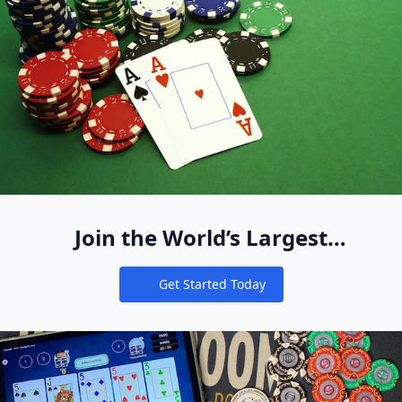
Join the World’s Largest
Recreational Pool of Cash Game
Get Started Today
Players
Notifications