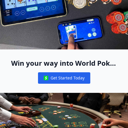
Win your way into World Poker
Free App Live Events Worldwide
Get Started Today
Notifications