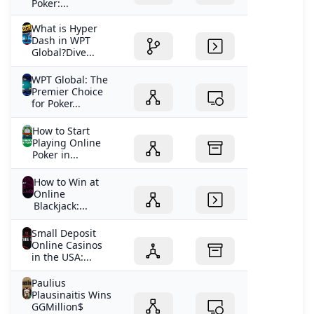
Poker:...
What is Hyper
Dash in WPT
Global?Dive...
WPT Global: The
Premier Choice
for Poker...
How to Start
Playing Online
Poker in...
How to Win at
Online
Blackjack:...
Small Deposit
Online Casinos
in the USA:...
Paulius
Plausinaitis Wins
GGMillion$