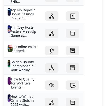
SHR...
Top No Deposit
Bonus Casinos
in 2025:...
Phil Ivey Hosts
Festive Meet-Up
Game at...
Is Online Poker
Rigged?
Golden Bounty
Championship:
Your Weekly...
How to Qualify
for WPT Live
Events...
How to Win at
Online Slots in
2025 with...