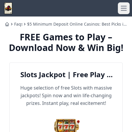
Ope
Faqs
$5 Minimum Deposit Online Casinos: Best Picks in
Home
2026
FREE Games to Play –
Download Now & Win Big!
Slots Jackpot | Free Play &
Win Big
Huge selection of free Slots with massive
jackpots! Spin now and win life-changing
prizes. Instant play, real excitement!