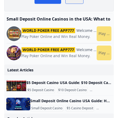
for US players explaining
small deposit online
Small Deposit Online Casinos in the USA: What to Ex
casinos, how $5 and $10
deposit casinos work, and
WORLD POKER FREE APP777
Welcome Bonus
World 
Play now
Play Poker Online and Win Real Money.
what players should
understand about low-cost
WORLD POKER FREE APP777
Welcome Bonus
World 
Play now
Play Poker Online and Win Real Money.
casino deposits.
Latest Articles
$5 Deposit Casino USA Guide: $10 Deposit Casino USA Options and Small Deposit Online Casino Tips $5 Deposit Casino USA Guide: $10 Deposit Casino Options and Small Deposit Casino Tips Many players search for a $5 deposit casino USA because they want a small, affordable way to test real-money casino games. Related searches such as $10 deposit casino USA, small deposit online casino USA, best $5 deposit casino USA, $5 minimum deposit online casino, and deposit 5 get 25 free casino show that players are looking for practical low-cost casino options rather than large first-deposit commitments.
$5 Deposit Casino
$10 Deposit Casino
Small Deposit Cas
Small Deposit Online Casino USA Guide: How to Use $5 and $10 Deposits to Test Real Money Casinos Small Deposit Online Casino USA Guide: How to Use $5 and $10 Deposits to Test Real Money Casinos Players searching for a small deposit online casino USA are usually not looking for high-stakes gambling. They want a practical way to test an online casino with a limited budget. Searches such as $5 deposit casino USA, $10 deposit casino USA, best $5 deposit casino USA, 5 minimum deposit casino, and deposit 5 get 25 free casino show that users want affordable casino access, small-bonus opportunities, and clear rules before they risk more money.
Small Deposit Casino
$5 Casino Deposit
$10 Casino D