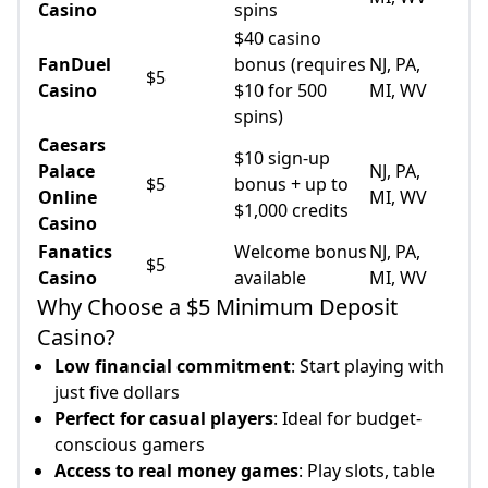
Casino
spins
$40 casino
FanDuel
bonus (requires
NJ, PA,
$5
Casino
$10 for 500
MI, WV
spins)
Caesars
$10 sign-up
Palace
NJ, PA,
$5
bonus + up to
Online
MI, WV
$1,000 credits
Casino
Fanatics
Welcome bonus
NJ, PA,
$5
Casino
available
MI, WV
Why Choose a $5 Minimum Deposit
Casino?
Low financial commitment
: Start playing with
just five dollars
Perfect for casual players
: Ideal for budget-
conscious gamers
Access to real money games
: Play slots, table