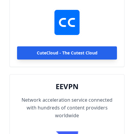
hundreds of content providers worldwide.
With up to 2000Mbps single-line access
capacity and 1000+ high-speed servers
globally, enjoy fast and stable connections
anytime, anywhere.
CuteCloud - The Cutest Cloud
EEVPN
Network acceleration service connected
with hundreds of content providers
worldwide