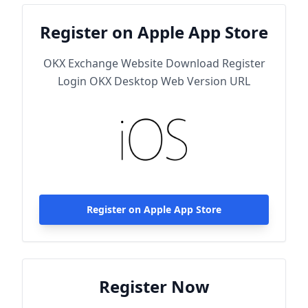
Register on Apple App Store
OKX Exchange Website Download Register
Login OKX Desktop Web Version URL
Register on Apple App Store
Register Now