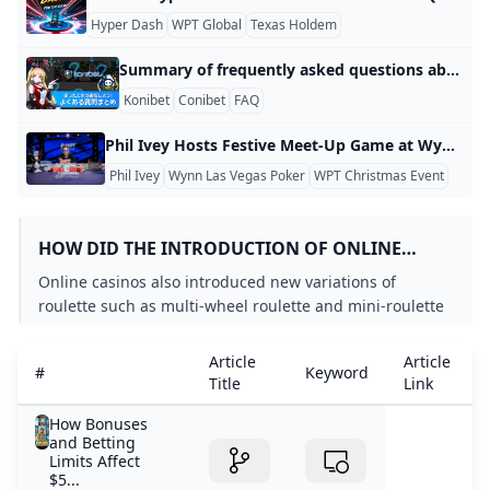
Hyper Dash
WPT Global
Texas Holdem
Summary of frequently asked questions about Konibet k1win.cc " - " - Q1. ã³ããããã¯éæ³ã§ããï¼ ããããã³ããããã
Konibet
Conibet
FAQ
Phil Ivey Hosts Festive Meet-Up Game at Wynn Las Vegas This December Poker legend Phil Ivey will step into the Wynn Las Vegas poker room on Dec. 17 for a special Christmas-themed Meet-Up Game (MUG). No, the Poker Hall of Famer isn’t chasing low-stakes action to rebuild his bankroll. Instead, this holiday treat is part of a larger celebration hosted by WPT Global and the World Poker Tour (WPT) crew. The fun begins at 9 a.m. A Star-Studded Lineup Joining Ivey will be a host of poker celebrities, including Jamie Kerstetter, Matt Savage, Tony Dunst, and Jesse Sylvia.
Phil Ivey
Wynn Las Vegas Poker
WPT Christmas Event
HOW DID THE INTRODUCTION OF ONLINE
CASINOS IMPACT THE GAME OF ROULETTE?
Online casinos also introduced new variations of
roulette such as multi-wheel roulette and mini-roulette
which are not typically found in traditional casinos.
Additionally many online casinos offer live dealer
Article
Article
#
Keyword
roulette which simulates the experience of playing in a
Title
Link
brick-and-mortar casino.
How Bonuses
and Betting
Limits Affect
$5...