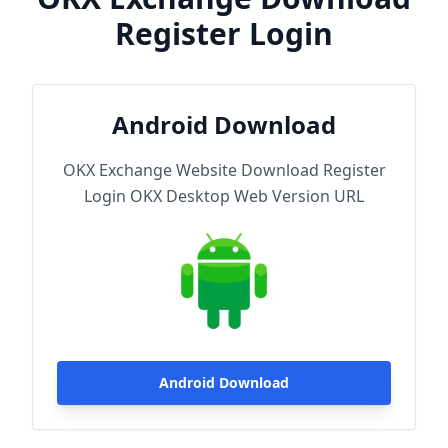
Register Login
Android Download
OKX Exchange Website Download Register
Login OKX Desktop Web Version URL
Android Download