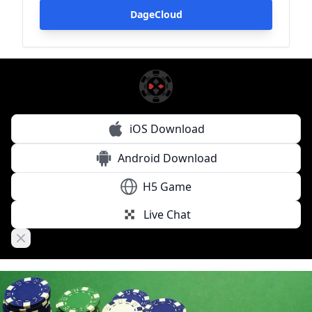
DageCloud
iOS Download
Android Download
H5 Game
Live Chat
Close banner