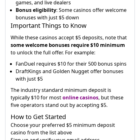
games, and live dealers
Bonus eligibility
: Some casinos offer welcome
bonuses with just $5 down
Important Things to Know
While these casinos accept $5 deposits, note that
some welcome bonuses require $10 minimum
to unlock the full offer. For example:
FanDuel requires $10 for their 500 bonus spins
DraftKings and Golden Nugget offer bonuses
with just $5
The industry standard minimum deposit is
typically $10 for most
online casinos
, but these
five operators stand out by accepting $5.
How to Get Started
Choose your preferred $5 minimum deposit
casino from the list above