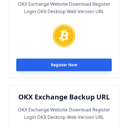
OKX Exchange Website Download Register
Login OKX Desktop Web Version URL
Register Now
OKX Exchange Backup URL
OKX Exchange Website Download Register
Login OKX Desktop Web Version URL