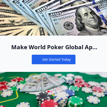
Make World Poker Global App
Your New Online Poker Home
Get Started Today
Notifications