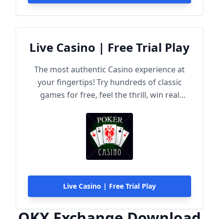
Live Casino | Free Trial Play
The most authentic Casino experience at
your fingertips! Try hundreds of classic
games for free, feel the thrill, win real
rewards!
Live Casino | Free Trial Play
OKX Exchange Download