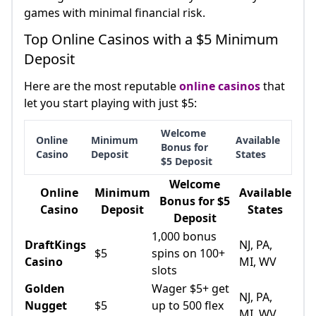
games with minimal financial risk.
Top Online Casinos with a $5 Minimum
Deposit
Here are the most reputable
online casinos
that
let you start playing with just $5:
Welcome
Online
Minimum
Available
Bonus for
Casino
Deposit
States
$5 Deposit
Welcome
Online
Minimum
Available
Bonus for $5
Casino
Deposit
States
Deposit
1,000 bonus
DraftKings
NJ, PA,
$5
spins on 100+
Casino
MI, WV
slots
Golden
Wager $5+ get
NJ, PA,
Nugget
$5
up to 500 flex
MI, WV