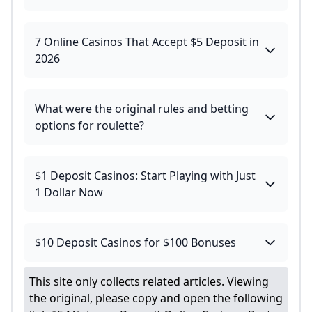
7 Online Casinos That Accept $5 Deposit in
2026
What were the original rules and betting
options for roulette?
$1 Deposit Casinos: Start Playing with Just
1 Dollar Now
$10 Deposit Casinos for $100 Bonuses
This site only collects related articles. Viewing
the original, please copy and open the following