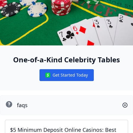
One-of-a-Kind Celebrity Tables
Get Started Today
Notifications
faqs
$5 Minimum Deposit Online Casinos: Best