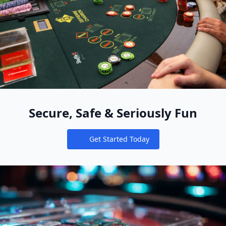
Secure, Safe & Seriously Fun
Get Started Today
Notifications