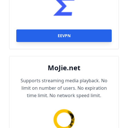
EEVPN
MoJie.net
Supports streaming media playback. No
limit on number of users. No expiration
time limit. No network speed limit.