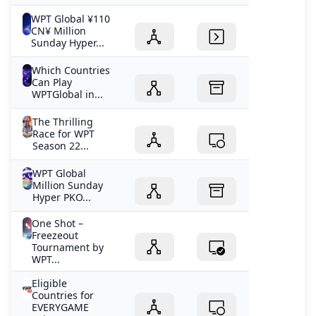
WPT Global ¥110
CN¥ Million
Sunday Hyper...
Which Countries
Can Play
WPTGlobal in...
The Thrilling
Race for WPT
Season 22...
WPT Global
Million Sunday
Hyper PKO...
One Shot –
Freezeout
Tournament by
WPT...
Eligible
Countries for
EVERYGAME