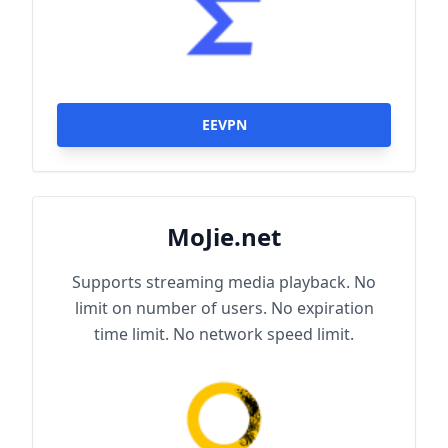
EEVPN
MoJie.net
Supports streaming media playback. No
limit on number of users. No expiration
time limit. No network speed limit.