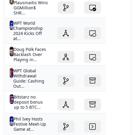
Plausinaitis Wins
GGMillion$
SHR...
WPT World
Championship
2024 Kicks Off
at...
Doug Polk Faces
Backlash Over
Playing in...
WPT Global
Withdrawal
Guide: Cashing
Out...
Bitstarz no
deposit bonus
up to 5 BTC...
Phil Ivey Hosts
Festive Meet-Up
Game at...