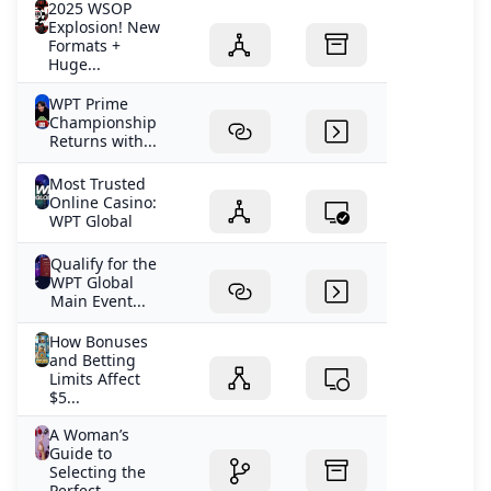
2025 WSOP
Explosion! New
Formats +
Huge...
WPT Prime
Championship
Returns with...
Most Trusted
Online Casino:
WPT Global
Qualify for the
WPT Global
Main Event...
How Bonuses
and Betting
Limits Affect
$5...
A Woman’s
Guide to
Selecting the
Perfect...