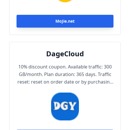
MoJie.net
DageCloud
10% discount coupon. Available traffic: 300
GB/month. Plan duration: 365 days. Traffic
reset: reset on order date or by purchasing
traffic package. Maximum achievable
bandwidth: 1000 Mbps. Node protocol:
Trojan.