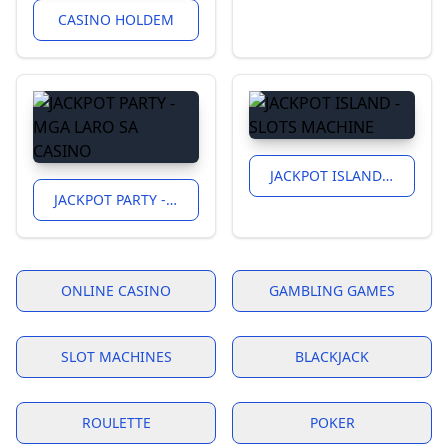
CASINO HOLDEM
JACKPOT ISLAND - SLOTS MACHINE
JACKPOT PARTY - MGA LARO SA CASINO
ONLINE CASINO
GAMBLING GAMES
SLOT MACHINES
BLACKJACK
ROULETTE
POKER