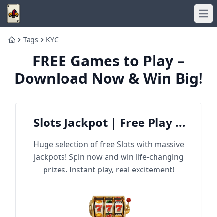
Ope
Tags
KYC
Home
FREE Games to Play –
Download Now & Win Big!
Slots Jackpot | Free Play &
Win Big
Huge selection of free Slots with massive
jackpots! Spin now and win life-changing
prizes. Instant play, real excitement!