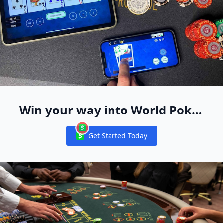
Win your way into World Poker
Free App Live Events Worldwide
Get Started Today
Notifications