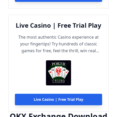
Live Casino | Free Trial Play
The most authentic Casino experience at
your fingertips! Try hundreds of classic
games for free, feel the thrill, win real
rewards!
Live Casino | Free Trial Play
OKX Exchange Download