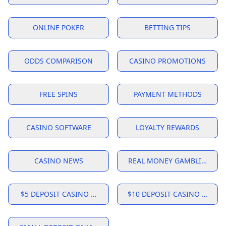
ONLINE POKER
BETTING TIPS
ODDS COMPARISON
CASINO PROMOTIONS
FREE SPINS
PAYMENT METHODS
CASINO SOFTWARE
LOYALTY REWARDS
CASINO NEWS
REAL MONEY GAMBLING
$5 DEPOSIT CASINO USA
$10 DEPOSIT CASINO USA