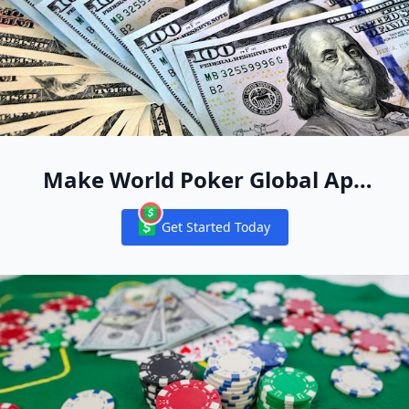
Make World Poker Global App
Your New Online Poker Home
Get Started Today
Notifications