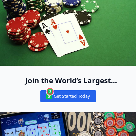
Join the World’s Largest
Recreational Pool of Cash Game
Get Started Today
Players
Notifications