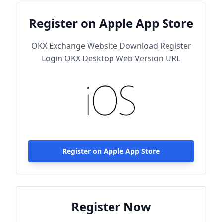
Register on Apple App Store
OKX Exchange Website Download Register
Login OKX Desktop Web Version URL
Register on Apple App Store
Register Now