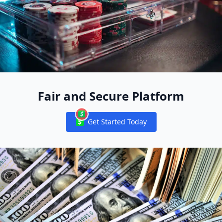
Fair and Secure Platform
Get Started Today
Notifications