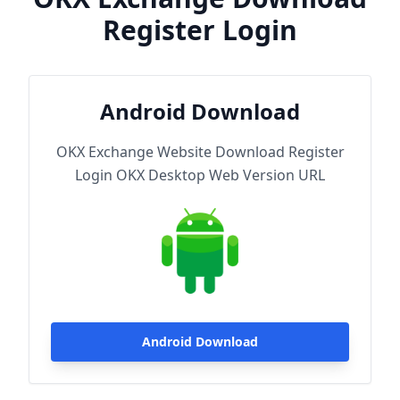
Register Login
Android Download
OKX Exchange Website Download Register
Login OKX Desktop Web Version URL
Android Download