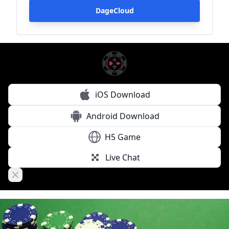
DageCloud
iOS Download
Android Download
H5 Game
Live Chat
Close banner