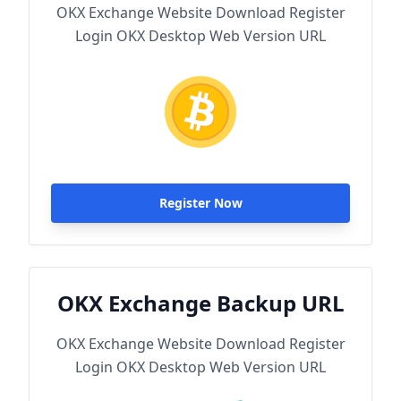
OKX Exchange Website Download Register
Login OKX Desktop Web Version URL
Register Now
OKX Exchange Backup URL
OKX Exchange Website Download Register
Login OKX Desktop Web Version URL