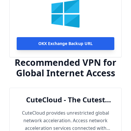
OKX Exchange Backup URL
Recommended VPN for
Global Internet Access
CuteCloud - The Cutest
Cloud
CuteCloud provides unrestricted global
network acceleration. Access network
acceleration services connected with