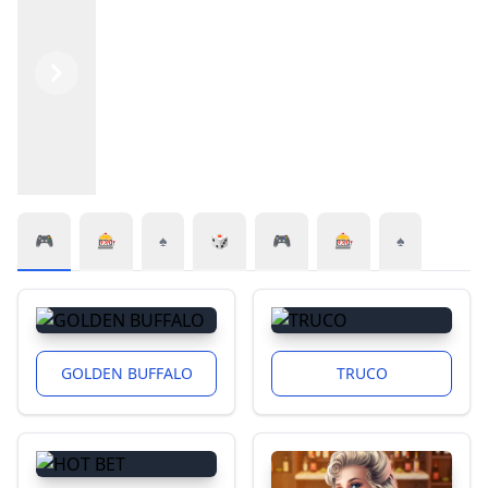
Previous
Next
🎮
🎰
♠️
🎲
🎮
🎰
♠️
GOLDEN BUFFALO
TRUCO