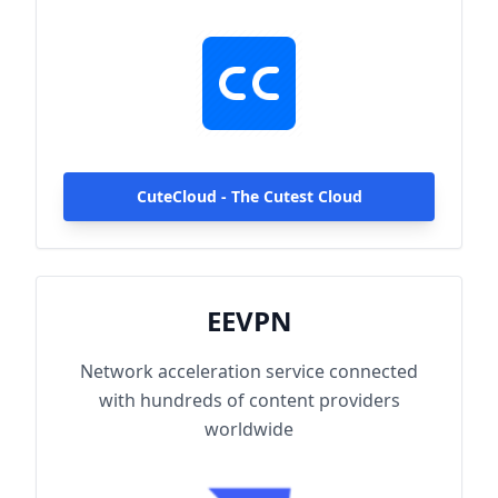
hundreds of content providers worldwide.
With up to 2000Mbps single-line access
capacity and 1000+ high-speed servers
globally, enjoy fast and stable connections
anytime, anywhere.
CuteCloud - The Cutest Cloud
EEVPN
Network acceleration service connected
with hundreds of content providers
worldwide