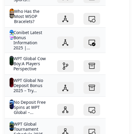
Who Has the
Most WSOP
Bracelets?
Conibet Latest
Bonus
Information
2025 |...
WPT Global Cow
Boy:A Players
Perspective
WPT Global No
Deposit Bonus
2025 – Try...
No Deposit Free
Spins at WPT
Global –...
WPT Global
Tournament