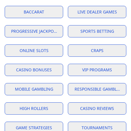
BACCARAT
LIVE DEALER GAMES
PROGRESSIVE JACKPOTS
SPORTS BETTING
ONLINE SLOTS
CRAPS
CASINO BONUSES
VIP PROGRAMS
MOBILE GAMBLING
RESPONSIBLE GAMBLING
HIGH ROLLERS
CASINO REVIEWS
GAME STRATEGIES
TOURNAMENTS