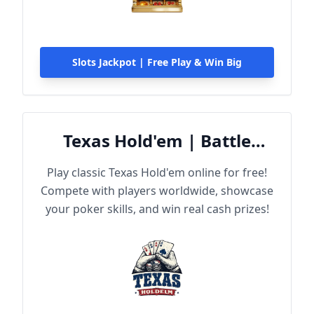
Slots Jackpot | Free Play & Win Big
Texas Hold'em | Battle
Online
Play classic Texas Hold'em online for free!
Compete with players worldwide, showcase
your poker skills, and win real cash prizes!