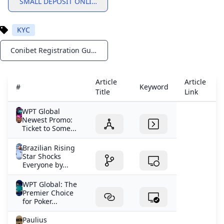
SMALL DEPOSIT ONLINE CASINO USA
KYC
Conibet Registration Guide 2025 | Safe Account Creation and KYC Procedures
Notifications
Article
Article
#
Keyword
Title
Link
WPT Global
Newest Promo:
Ticket to Some...
Brazilian Rising
Star Shocks
Everyone by...
WPT Global: The
Premier Choice
for Poker...
Paulius