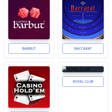
BARBUT
BACCARAT
ROYAL CLUB