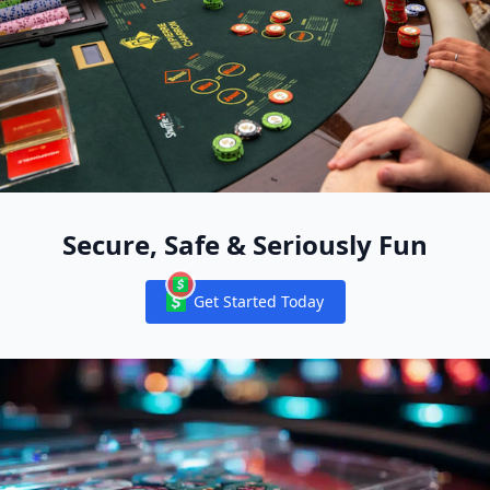
Secure, Safe & Seriously Fun
Get Started Today
Notifications