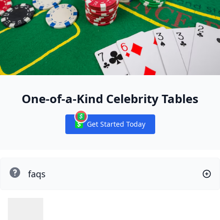
One-of-a-Kind Celebrity Tables
Get Started Today
Notifications
faqs