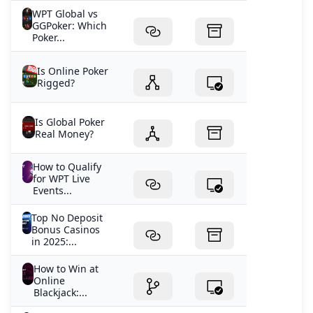
WPT Global vs
GGPoker: Which
Poker...
Is Online Poker
Rigged?
Is Global Poker
Real Money?
How to Qualify
for WPT Live
Events...
Top No Deposit
Bonus Casinos
in 2025:...
How to Win at
Online
Blackjack:...