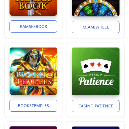
RAMSESBOOK
MIAMIWHEEL
BOOKSTEMPLES
CASINO PATIENCE