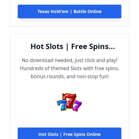
Texas Hold'em | Battle Online
Hot Slots | Free Spins
Online
No download needed, just click and play!
Hundreds of themed Slots with free spins,
bonus rounds, and non-stop fun!
Hot Slots | Free Spins Online