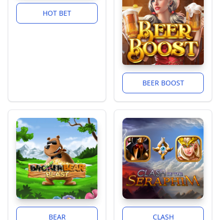
HOT BET
BEER BOOST
BEAR
CLASH