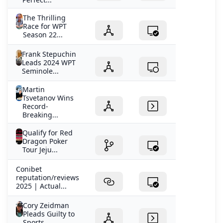
The Thrilling
Race for WPT
Season 22...
Frank Stepuchin
Leads 2024 WPT
Seminole...
Martin
Tsvetanov Wins
Record-
Breaking...
Qualify for Red
Dragon Poker
Tour Jeju...
Conibet
reputation/reviews
2025 | Actual...
Cory Zeidman
Pleads Guilty to
Sports...