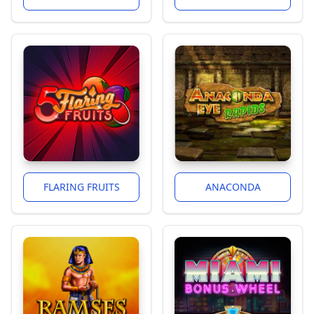
FLARING FRUITS
ANACONDA