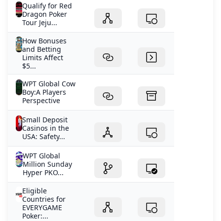
Qualify for Red
Dragon Poker
Tour Jeju...
How Bonuses
and Betting
Limits Affect
$5...
WPT Global Cow
Boy:A Players
Perspective
Small Deposit
Casinos in the
USA: Safety...
WPT Global
Million Sunday
Hyper PKO...
Eligible
Countries for
EVERYGAME
Poker:...