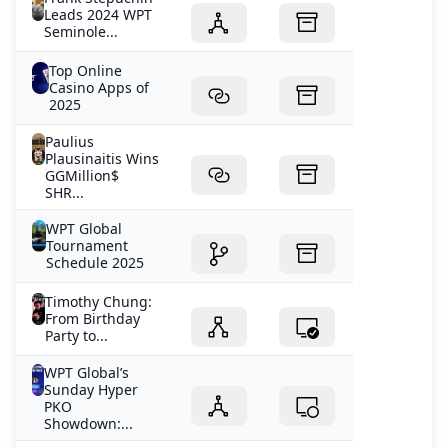
Leads 2024 WPT
Seminole...
Top Online
Casino Apps of
2025
Paulius
Plausinaitis Wins
GGMillion$
SHR...
WPT Global
Tournament
Schedule 2025
Timothy Chung:
From Birthday
Party to...
WPT Global’s
Sunday Hyper
PKO
Showdown:...