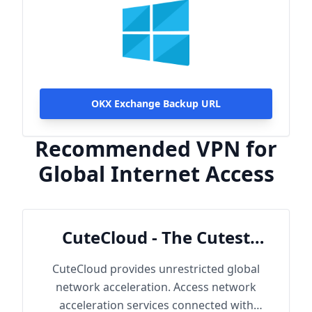
OKX Exchange Backup URL
Recommended VPN for
Global Internet Access
CuteCloud - The Cutest
Cloud
CuteCloud provides unrestricted global
network acceleration. Access network
acceleration services connected with