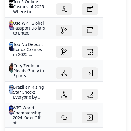
Top 5 Online
Casinos of 2025:
Where to...
Use WPT Global
Passport Dollars
to Enter...
Top No Deposit
Bonus Casinos
in 2025:...
Cory Zeidman
Pleads Guilty to
Sports...
Brazilian Rising
Star Shocks
Everyone by...
WPT World
Championship
2024 Kicks Off
at...