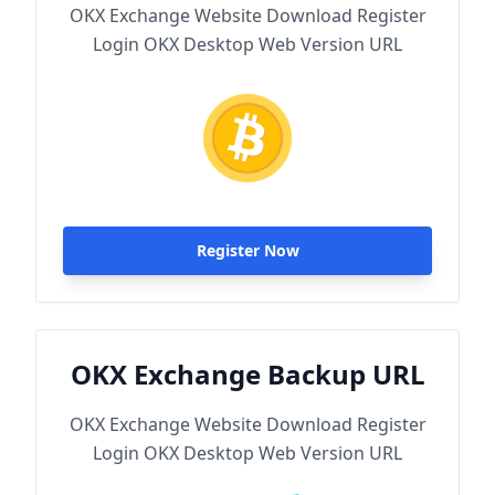
OKX Exchange Website Download Register
Login OKX Desktop Web Version URL
Register Now
OKX Exchange Backup URL
OKX Exchange Website Download Register
Login OKX Desktop Web Version URL