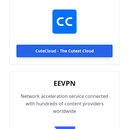
hundreds of content providers worldwide.
With up to 2000Mbps single-line access
capacity and 1000+ high-speed servers
globally, enjoy fast and stable connections
anytime, anywhere.
CuteCloud - The Cutest Cloud
EEVPN
Network acceleration service connected
with hundreds of content providers
worldwide