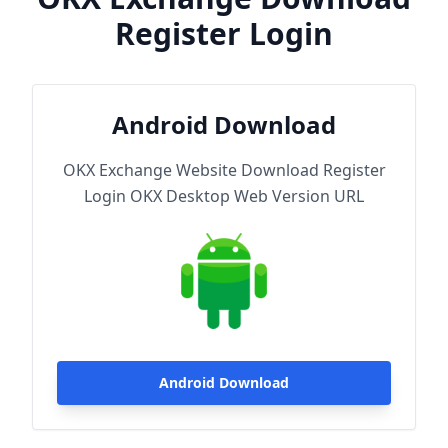
Register Login
Android Download
OKX Exchange Website Download Register
Login OKX Desktop Web Version URL
Android Download