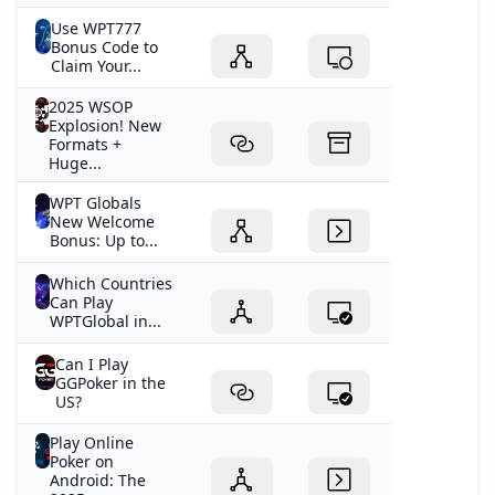
Use WPT777
Bonus Code to
Claim Your...
2025 WSOP
Explosion! New
Formats +
Huge...
WPT Globals
New Welcome
Bonus: Up to...
Which Countries
Can Play
WPTGlobal in...
Can I Play
GGPoker in the
US?
Play Online
Poker on
Android: The