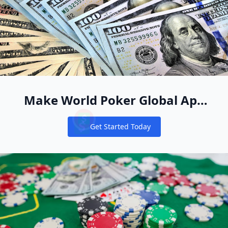
Make World Poker Global App
Your New Online Poker Home
Get Started Today
Notifications