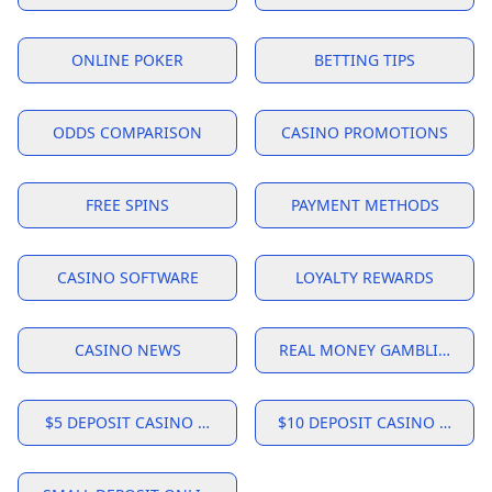
ONLINE POKER
BETTING TIPS
ODDS COMPARISON
CASINO PROMOTIONS
FREE SPINS
PAYMENT METHODS
CASINO SOFTWARE
LOYALTY REWARDS
CASINO NEWS
REAL MONEY GAMBLING
$5 DEPOSIT CASINO USA
$10 DEPOSIT CASINO USA