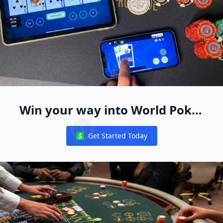
Win your way into World Poker
Free App Live Events Worldwide
Get Started Today
Notifications