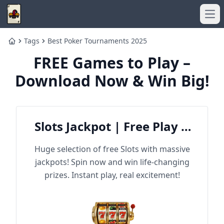
Ope
Tags
Best Poker Tournaments 2025
Home
FREE Games to Play –
Download Now & Win Big!
Slots Jackpot | Free Play &
Win Big
Huge selection of free Slots with massive
jackpots! Spin now and win life-changing
prizes. Instant play, real excitement!