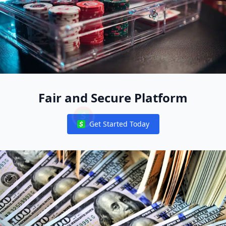
Fair and Secure Platform
Get Started Today
Notifications