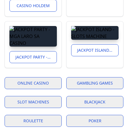
CASINO HOLDEM
JACKPOT ISLAND - SLOTS MACHINE
JACKPOT PARTY - MGA LARO SA CASINO
ONLINE CASINO
GAMBLING GAMES
SLOT MACHINES
BLACKJACK
ROULETTE
POKER