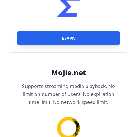
EEVPN
MoJie.net
Supports streaming media playback. No
limit on number of users. No expiration
time limit. No network speed limit.