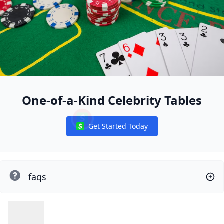
One-of-a-Kind Celebrity Tables
Get Started Today
Notifications
faqs