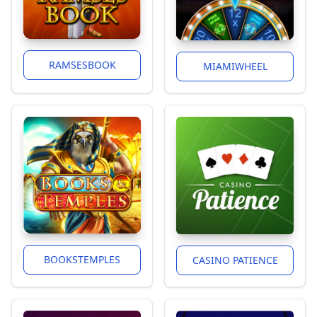
RAMSESBOOK
MIAMIWHEEL
BOOKSTEMPLES
CASINO PATIENCE