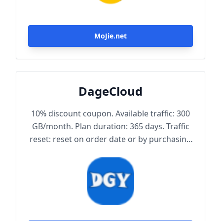
MoJie.net
DageCloud
10% discount coupon. Available traffic: 300
GB/month. Plan duration: 365 days. Traffic
reset: reset on order date or by purchasing
traffic package. Maximum achievable
bandwidth: 1000 Mbps. Node protocol:
Trojan.