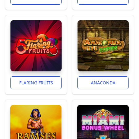
FLARING FRUITS
ANACONDA