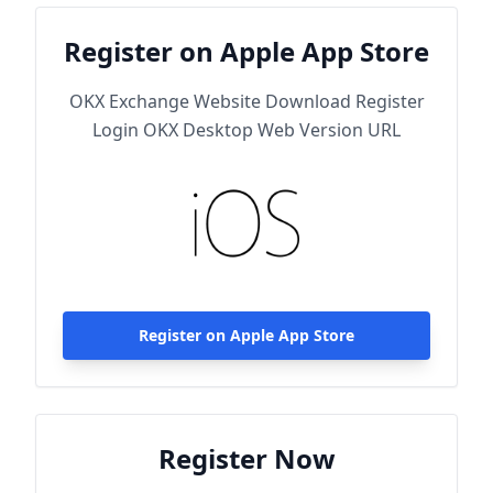
Register on Apple App Store
OKX Exchange Website Download Register
Login OKX Desktop Web Version URL
Register on Apple App Store
Register Now