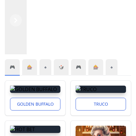
Previous
Next
🎮
🎰
♠️
🎲
🎮
🎰
♠️
GOLDEN BUFFALO
TRUCO