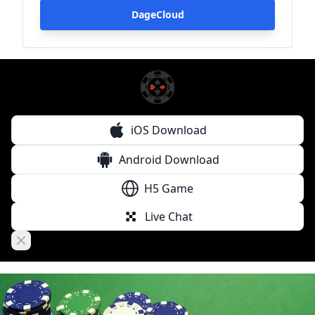
DageCloud
iOS Download
Android Download
H5 Game
Live Chat
Close banner