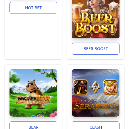
HOT BET
BEER BOOST
BEAR
CLASH