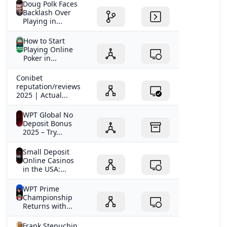
Doug Polk Faces
Backlash Over
Playing in...
How to Start
Playing Online
Poker in...
Conibet
reputation/reviews
2025 | Actual...
WPT Global No
Deposit Bonus
2025 – Try...
Small Deposit
Online Casinos
in the USA:...
WPT Prime
Championship
Returns with...
Frank Stepuchin