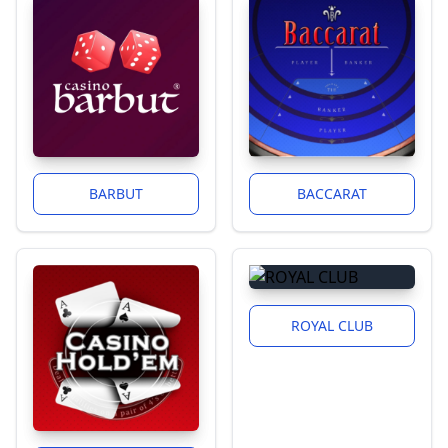
BARBUT
BACCARAT
ROYAL CLUB