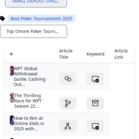
SMALL DEPOSIT ONLINE CASINO USA
Best Poker Tournaments 2025
Top Online Poker Tournaments to Watch and Play in 2025
Notifications
Article
Article
#
Keyword
Title
Link
WPT Global
Withdrawal
Guide: Cashing
Out...
The Thrilling
Race for WPT
Season 22...
How to Win at
Online Slots in
2025 with...