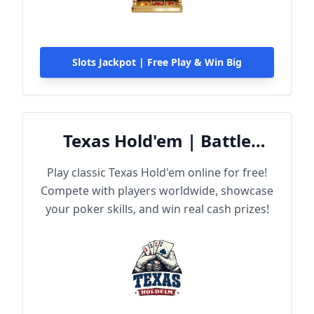
Slots Jackpot | Free Play & Win Big
Texas Hold'em | Battle
Online
Play classic Texas Hold'em online for free!
Compete with players worldwide, showcase
your poker skills, and win real cash prizes!