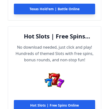
Texas Hold'em | Battle Online
Hot Slots | Free Spins
Online
No download needed, just click and play!
Hundreds of themed Slots with free spins,
bonus rounds, and non-stop fun!
Hot Slots | Free Spins Online