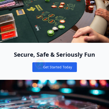
Secure, Safe & Seriously Fun
Get Started Today
Notifications