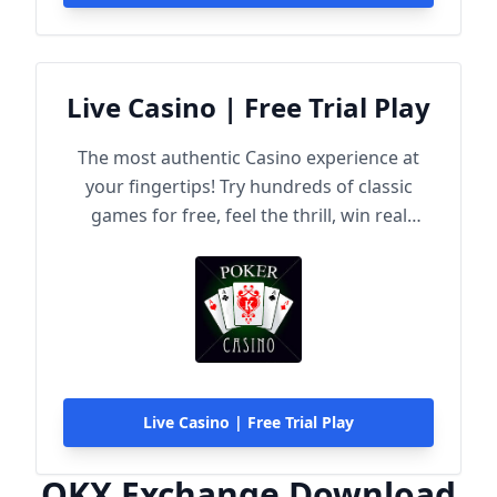
Live Casino | Free Trial Play
The most authentic Casino experience at
your fingertips! Try hundreds of classic
games for free, feel the thrill, win real
rewards!
Live Casino | Free Trial Play
OKX Exchange Download