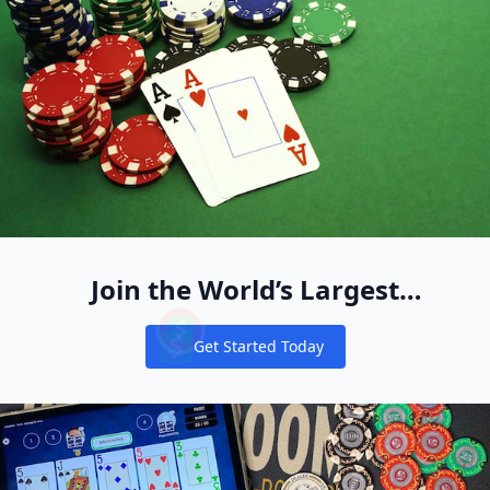
Join the World’s Largest
Recreational Pool of Cash Game
Get Started Today
Players
Notifications