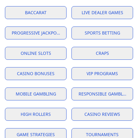
BACCARAT
LIVE DEALER GAMES
PROGRESSIVE JACKPOTS
SPORTS BETTING
ONLINE SLOTS
CRAPS
CASINO BONUSES
VIP PROGRAMS
MOBILE GAMBLING
RESPONSIBLE GAMBLING
HIGH ROLLERS
CASINO REVIEWS
GAME STRATEGIES
TOURNAMENTS