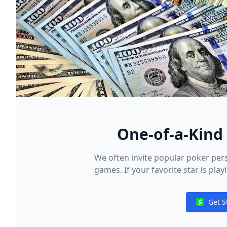
One-of-a-Kind 
We often invite popular poker pers
games. If your favorite star is pla
and i
Get S
Notificat