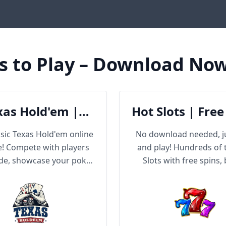
 to Play – Download Now
xas Hold'em |
Hot Slots | Free
attle Online
Online
ssic Texas Hold'em online
No download needed, ju
e! Compete with players
and play! Hundreds of
de, showcase your poker
Slots with free spins,
 and win real cash prizes!
rounds, and non-stop