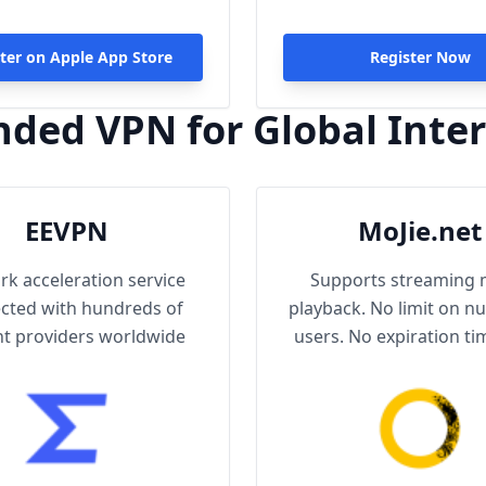
ter on Apple App Store
Register Now
ed VPN for Global Inter
EEVPN
MoJie.net
k acceleration service
Supports streaming 
cted with hundreds of
playback. No limit on n
t providers worldwide
users. No expiration tim
No network speed li