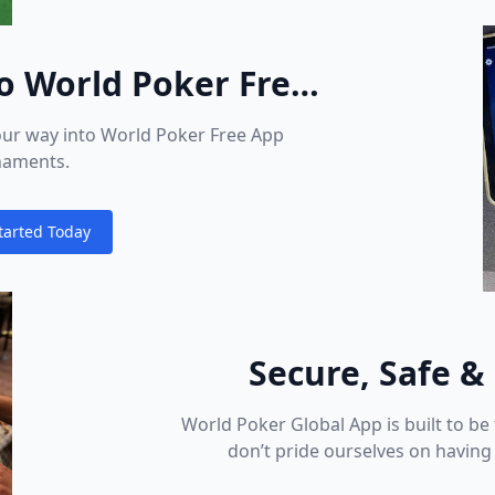
o World Poker Free
ents Worldwide
 your way into World Poker Free App
naments.
tarted Today
ions
Secure, Safe &
World Poker Global App is built to be
don’t pride ourselves on having 