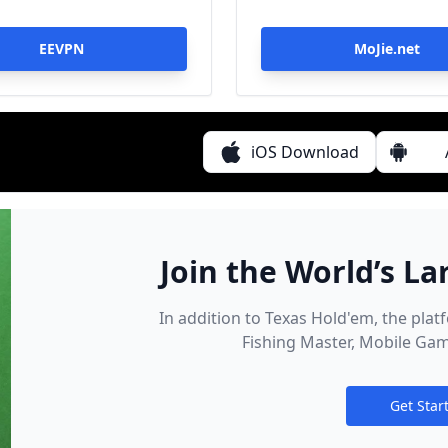
EEVPN
MoJie.net
iOS Download
D
Join the World’s La
Pool of Cash 
In addition to Texas Hold'em, the plat
Fishing Master, Mobile Gam
Get Star
Notification