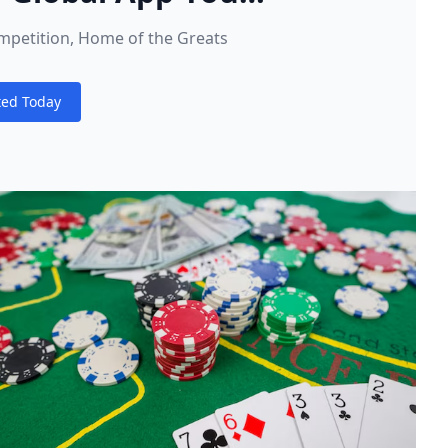
Poker Home
ompetition, Home of the Greats
ted Today
s