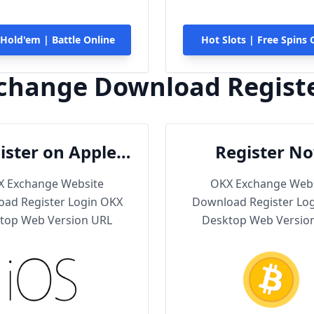
 Hold'em | Battle Online
Hot Slots | Free Spins 
change Download Registe
ister on Apple
Register N
App Store
X Exchange Website
OKX Exchange Webs
ad Register Login OKX
Download Register Lo
top Web Version URL
Desktop Web Versio