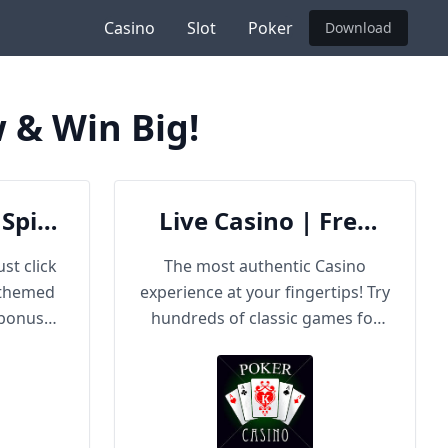
Casino
Slot
Poker
Download
 & Win Big!
 Spins
Live Casino | Free
Trial Play
st click
The most authentic Casino
 themed
experience at your fingertips! Try
 bonus
hundreds of classic games for
 fun!
free, feel the thrill, win real
rewards!