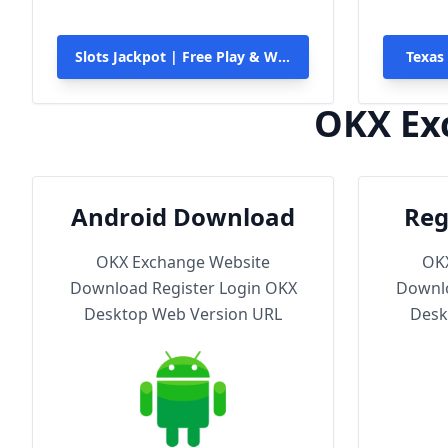
Slots Jackpot | Free Play & Win
Texas
Big
OKX Ex
Android Download
Reg
OKX Exchange Website
OK
Download Register Login OKX
Downlo
Desktop Web Version URL
Desk