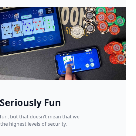
 Seriously Fun
 fun, but that doesn’t mean that we
the highest levels of security.