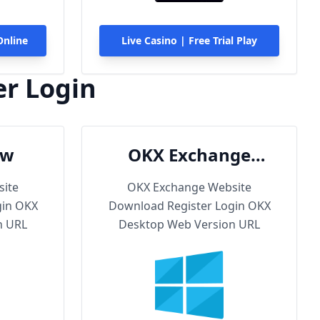
Online
Live Casino | Free Trial Play
r Login
ow
OKX Exchange
Backup URL
ite
OKX Exchange Website
gin OKX
Download Register Login OKX
n URL
Desktop Web Version URL