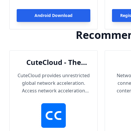
Android Download
Regis
Recommend
CuteCloud - The
Cutest Cloud
CuteCloud provides unrestricted
Networ
global network acceleration.
conne
Access network acceleration
conten
services connected with
hundreds of content providers
worldwide. With up to 2000Mbps
single-line access capacity and
1000+ high-speed servers