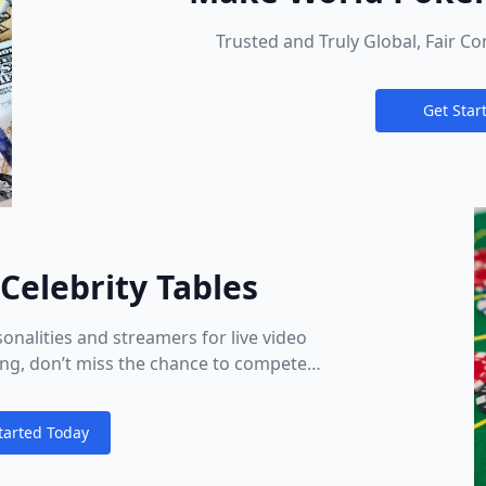
New Online 
Trusted and Truly Global, Fair C
Get Star
Notification
Celebrity Tables
onalities and streamers for live video
ying, don’t miss the chance to compete
nteract!
tarted Today
ions