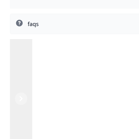
faqs
Previous
Next