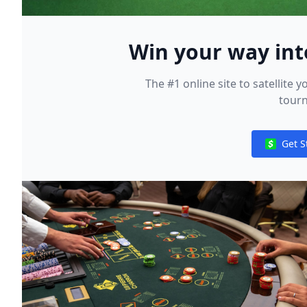
Win your way int
App Live Ev
The #1 online site to satellite
tour
Get S
Notificat