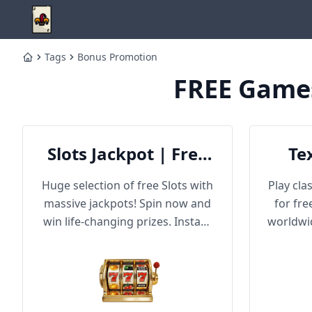
Tags
Bonus Promotion
Home
FREE Games
Slots Jackpot | Free
Te
Play & Win Big
B
Huge selection of free Slots with
Play cla
massive jackpots! Spin now and
for fre
win life-changing prizes. Instant
worldwi
play, real excitement!
skills,