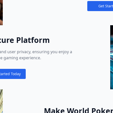
Get Star
Notification
cure Platform
and user privacy, ensuring you enjoy a
ure gaming experience.
tarted Today
ions
Make World Poker