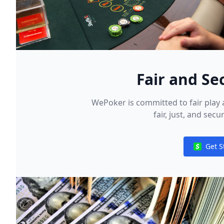
Fair and Se
WePoker is committed to fair play 
fair, just, and sec
Get S
Notificat