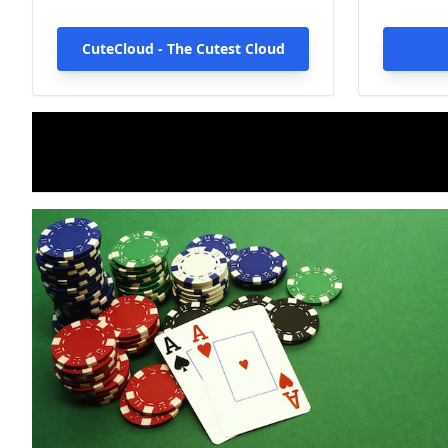
globally, enjoy fast and stable
connections anytime, anywhere.
CuteCloud - The Cutest Cloud