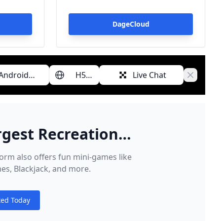
DageCloud
Android
H5
Live Chat
Close ba
ownload
Game
rgest Recreational
Game Players
form also offers fun mini-games like
es, Blackjack, and more.
ted Today
s