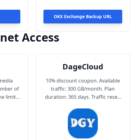
OKX Exchange Backup URL
net Access
DageCloud
media
10% discount coupon. Available
umber of
traffic: 300 GB/month. Plan
e limit.
duration: 365 days. Traffic reset:
mit.
reset on order date or by
purchasing traffic package.
Maximum achievable bandwidth:
1000 Mbps. Node protocol:
Trojan.