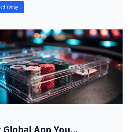
ted Today
s
 Global App Your