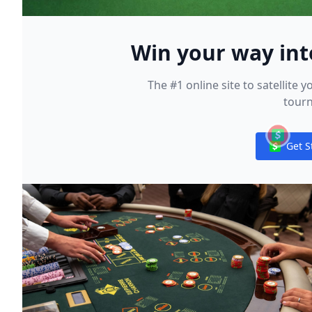
Win your way int
App Live Ev
The #1 online site to satellite
tour
Get S
Notificat