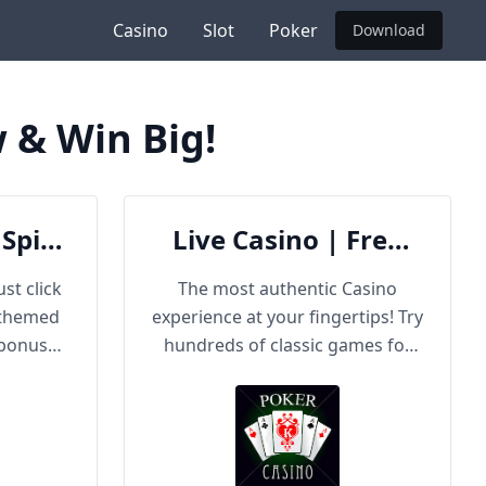
Casino
Slot
Poker
Download
 & Win Big!
 Spins
Live Casino | Free
Trial Play
st click
The most authentic Casino
 themed
experience at your fingertips! Try
 bonus
hundreds of classic games for
 fun!
free, feel the thrill, win real
rewards!