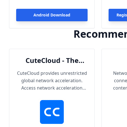
Android Download
Regis
Recommend
CuteCloud - The
Cutest Cloud
CuteCloud provides unrestricted
Networ
global network acceleration.
conne
Access network acceleration
conten
services connected with
hundreds of content providers
worldwide. With up to 2000Mbps
single-line access capacity and
1000+ high-speed servers