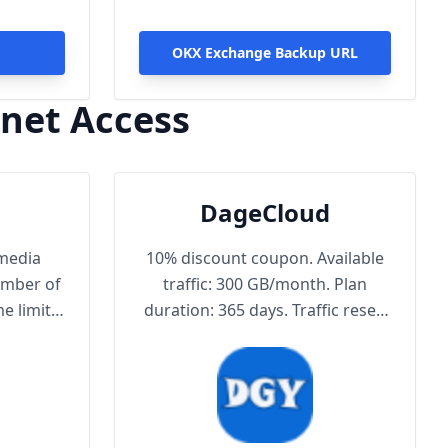
OKX Exchange Backup URL
net Access
DageCloud
media
10% discount coupon. Available
umber of
traffic: 300 GB/month. Plan
e limit.
duration: 365 days. Traffic reset:
mit.
reset on order date or by
purchasing traffic package.
Maximum achievable bandwidth:
1000 Mbps. Node protocol:
Trojan.