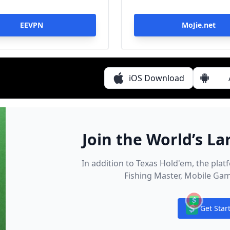
EEVPN
MoJie.net
iOS Download
D
Join the World’s La
Pool of Cash 
In addition to Texas Hold'em, the plat
Fishing Master, Mobile Gam
Get Star
Notification