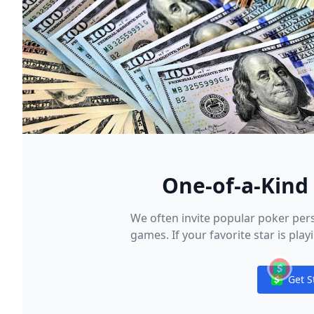
One-of-a-Kind 
We often invite popular poker pers
games. If your favorite star is pla
and i
Get S
Notificat