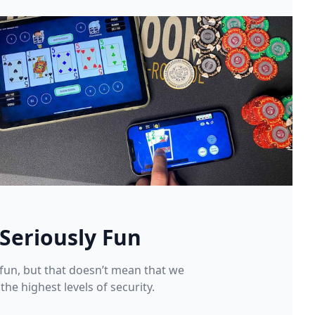
 Seriously Fun
 fun, but that doesn’t mean that we
the highest levels of security.