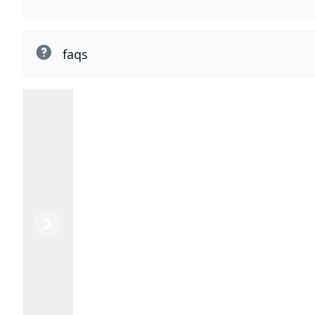
faqs
Previous
Next