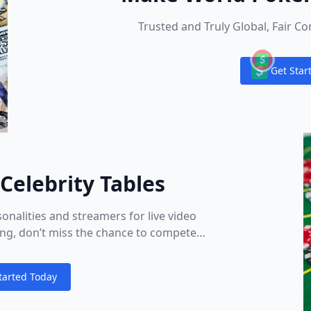
New Online 
Trusted and Truly Global, Fair C
Get Star
Notification
Celebrity Tables
onalities and streamers for live video
ying, don’t miss the chance to compete
nteract!
tarted Today
ions