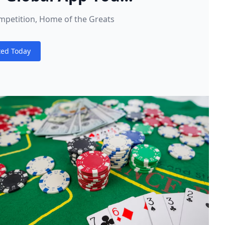
Poker Home
ompetition, Home of the Greats
ted Today
s