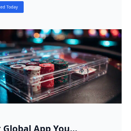
ted Today
s
 Global App Your