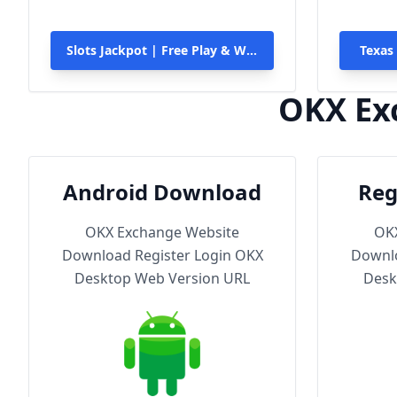
Slots Jackpot | Free Play & Win
Texas
Big
OKX Ex
Android Download
Reg
OKX Exchange Website
OK
Download Register Login OKX
Downlo
Desktop Web Version URL
Desk