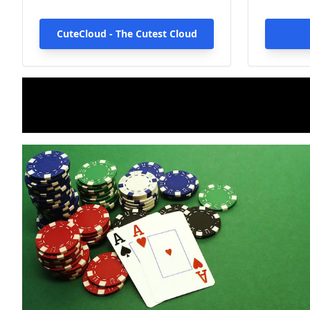
globally, enjoy fast and stable
connections anytime, anywhere.
CuteCloud - The Cutest Cloud