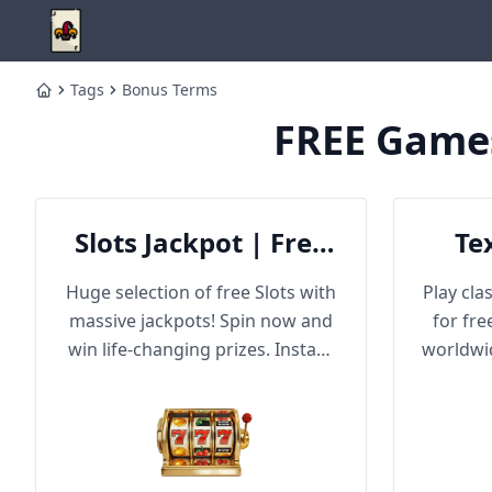
Tags
Bonus Terms
Home
FREE Games
Slots Jackpot | Free
Te
Play & Win Big
B
Huge selection of free Slots with
Play cla
massive jackpots! Spin now and
for fre
win life-changing prizes. Instant
worldwi
play, real excitement!
skills,