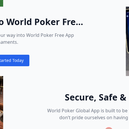
o World Poker Free
ents Worldwide
 your way into World Poker Free App
naments.
tarted Today
ions
Secure, Safe &
World Poker Global App is built to be
don’t pride ourselves on having 