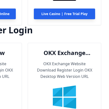
Online
Live Casino | Free Trial Play
r Login
ow
OKX Exchange
Backup URL
ite
OKX Exchange Website
gin OKX
Download Register Login OKX
n URL
Desktop Web Version URL