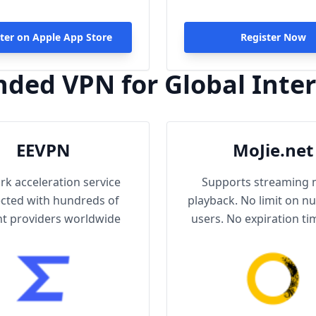
ter on Apple App Store
Register Now
ed VPN for Global Inter
EEVPN
MoJie.net
k acceleration service
Supports streaming 
cted with hundreds of
playback. No limit on n
t providers worldwide
users. No expiration tim
No network speed li