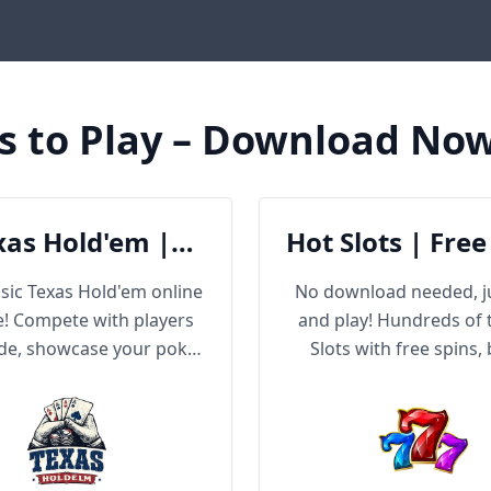
 to Play – Download Now
xas Hold'em |
Hot Slots | Free
attle Online
Online
ssic Texas Hold'em online
No download needed, ju
e! Compete with players
and play! Hundreds of
de, showcase your poker
Slots with free spins,
 and win real cash prizes!
rounds, and non-stop