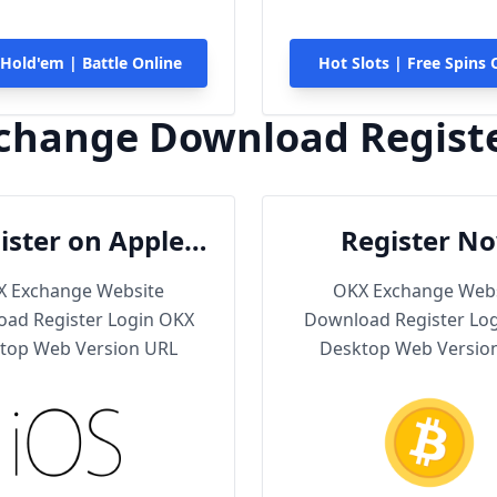
 Hold'em | Battle Online
Hot Slots | Free Spins 
change Download Registe
ister on Apple
Register N
App Store
X Exchange Website
OKX Exchange Webs
ad Register Login OKX
Download Register Lo
top Web Version URL
Desktop Web Versio