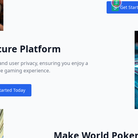
Get Star
Notification
cure Platform
and user privacy, ensuring you enjoy a
ure gaming experience.
tarted Today
ions
Make World Poker