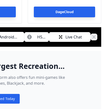
DageCloud
Android
H5
Live Chat
Close ba
ownload
Game
rgest Recreational
Game Players
form also offers fun mini-games like
es, Blackjack, and more.
ted Today
s