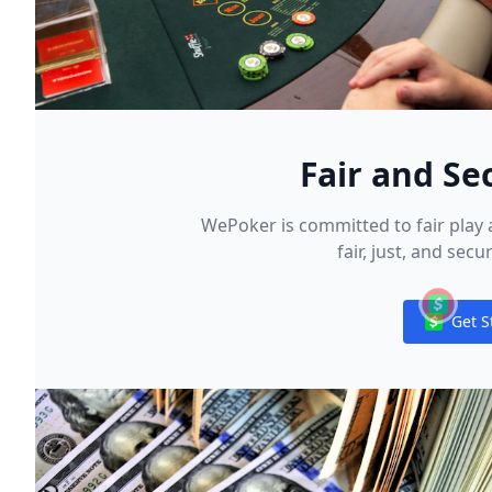
Fair and Se
WePoker is committed to fair play 
fair, just, and sec
Get S
Notificat