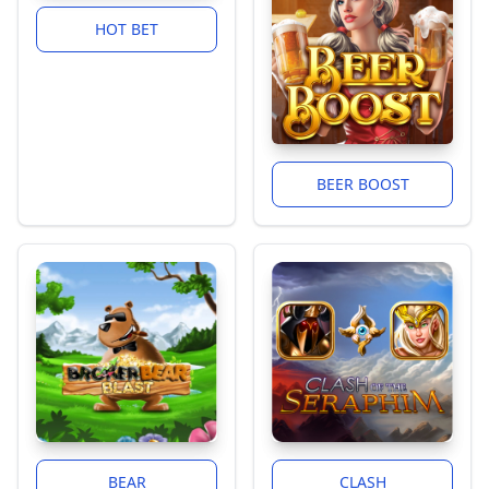
HOT BET
BEER BOOST
BEAR
CLASH