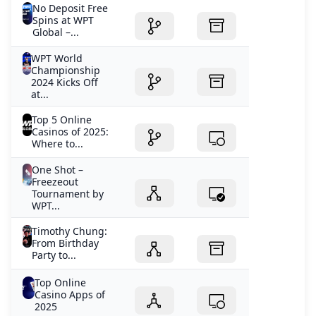
No Deposit Free
Spins at WPT
Global –...
WPT World
Championship
2024 Kicks Off
at...
Top 5 Online
Casinos of 2025:
Where to...
One Shot –
Freezeout
Tournament by
WPT...
Timothy Chung:
From Birthday
Party to...
Top Online
Casino Apps of
2025