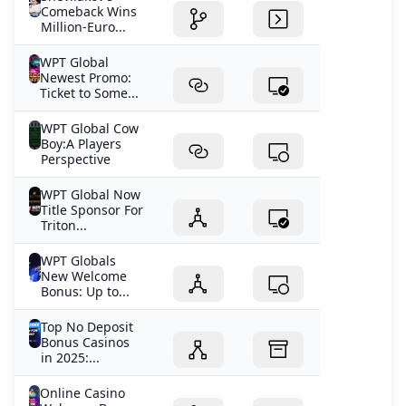
Comeback Wins
Million-Euro...
WPT Global
Newest Promo:
Ticket to Some...
WPT Global Cow
Boy:A Players
Perspective
WPT Global Now
Title Sponsor For
Triton...
WPT Globals
New Welcome
Bonus: Up to...
Top No Deposit
Bonus Casinos
in 2025:...
Online Casino