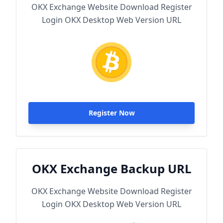
OKX Exchange Website Download Register
Login OKX Desktop Web Version URL
Register Now
OKX Exchange Backup URL
OKX Exchange Website Download Register
Login OKX Desktop Web Version URL