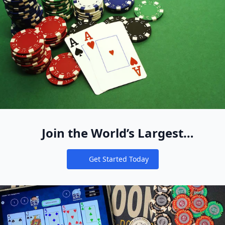
Join the World’s Largest
Recreational Pool of Cash Game
Get Started Today
Players
Notifications