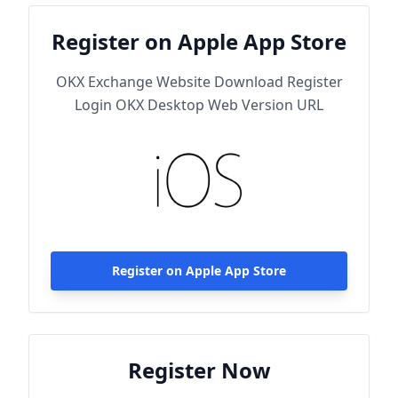
Register on Apple App Store
OKX Exchange Website Download Register
Login OKX Desktop Web Version URL
Register on Apple App Store
Register Now