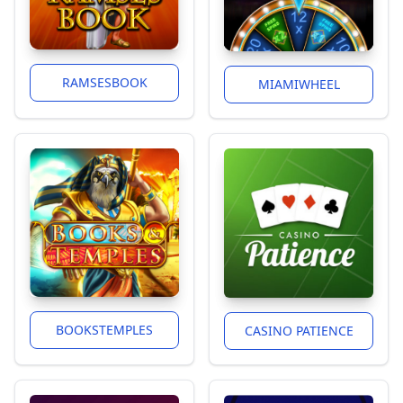
RAMSESBOOK
MIAMIWHEEL
BOOKSTEMPLES
CASINO PATIENCE