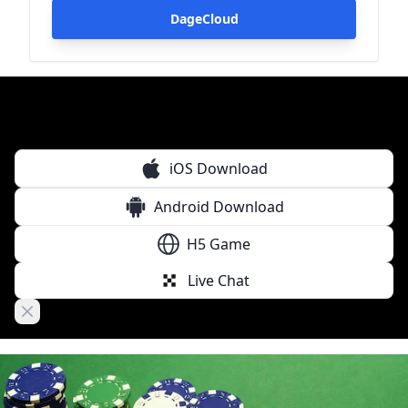
DageCloud
iOS Download
Android Download
H5 Game
Live Chat
Close banner