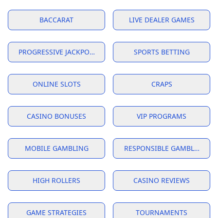
BACCARAT
LIVE DEALER GAMES
PROGRESSIVE JACKPOTS
SPORTS BETTING
ONLINE SLOTS
CRAPS
CASINO BONUSES
VIP PROGRAMS
MOBILE GAMBLING
RESPONSIBLE GAMBLING
HIGH ROLLERS
CASINO REVIEWS
GAME STRATEGIES
TOURNAMENTS