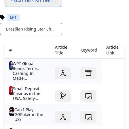
SMALL DEPOSIT ONLINE CASINO USA
EPT
Brazilian Rising Star Shocks Everyone by Winning Million-Euro Prize in Monte Carlo Poker World Welcomes a Super Dark Horse!
Notifications
Article
Article
#
Keyword
Title
Link
WPT Global
Bonus Terms:
Cashing In
Made...
Small Deposit
Casinos in the
USA: Safety...
Can I Play
GGPoker in the
US?