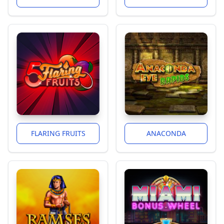
FLARING FRUITS
ANACONDA