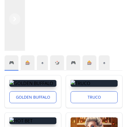
Previous
Next
🎮
🎰
♠️
🎲
🎮
🎰
♠️
GOLDEN BUFFALO
TRUCO