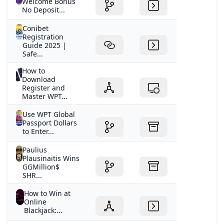
Welcome Bonus
No Deposit...
Conibet
Registration
Guide 2025 |
Safe...
How to
Download
Register and
Master WPT...
Use WPT Global
Passport Dollars
to Enter...
Paulius
Plausinaitis Wins
GGMillion$
SHR...
How to Win at
Online
Blackjack:...