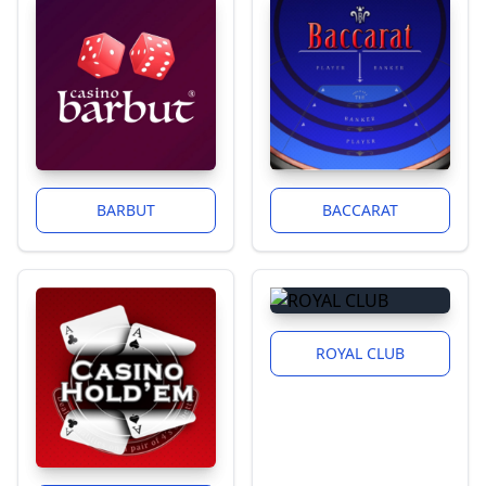
BARBUT
BACCARAT
ROYAL CLUB