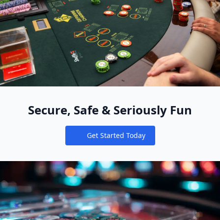
Secure, Safe & Seriously Fun
Get Started Today
Notifications