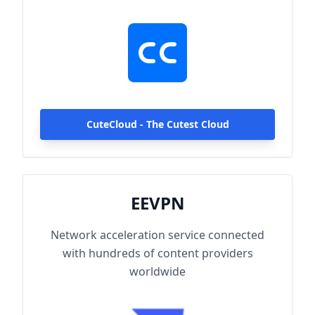
hundreds of content providers worldwide.
With up to 2000Mbps single-line access
capacity and 1000+ high-speed servers
globally, enjoy fast and stable connections
anytime, anywhere.
CuteCloud - The Cutest Cloud
EEVPN
Network acceleration service connected
with hundreds of content providers
worldwide