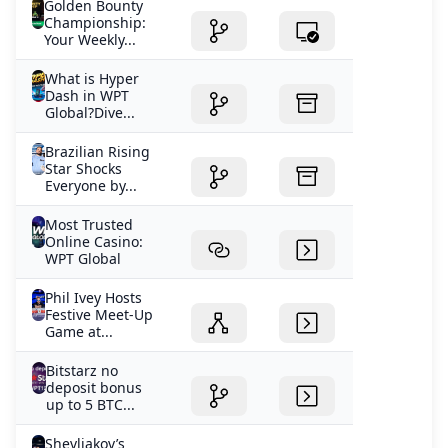
Golden Bounty
Championship:
Your Weekly...
What is Hyper
Dash in WPT
Global?Dive...
Brazilian Rising
Star Shocks
Everyone by...
Most Trusted
Online Casino:
WPT Global
Phil Ivey Hosts
Festive Meet-Up
Game at...
Bitstarz no
deposit bonus
up to 5 BTC...
Shevliakov’s