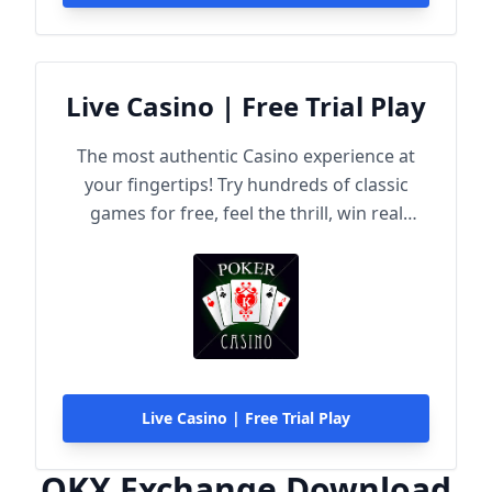
Live Casino | Free Trial Play
The most authentic Casino experience at
your fingertips! Try hundreds of classic
games for free, feel the thrill, win real
rewards!
Live Casino | Free Trial Play
OKX Exchange Download