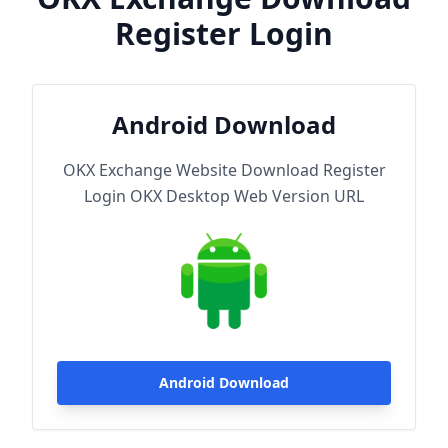
Register Login
Android Download
OKX Exchange Website Download Register
Login OKX Desktop Web Version URL
Android Download