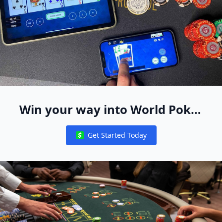
Win your way into World Poker
Free App Live Events Worldwide
Get Started Today
Notifications