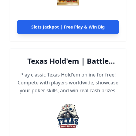
Slots Jackpot | Free Play & Win Big
Texas Hold'em | Battle
Online
Play classic Texas Hold'em online for free!
Compete with players worldwide, showcase
your poker skills, and win real cash prizes!