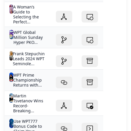
A Woman’s
Guide to
Selecting the
Perfect...
WPT Global
Million Sunday
Hyper PKO...
Frank Stepuchin
Leads 2024 WPT
Seminole...
WPT Prime
Championship
Returns with...
Martin
Tsvetanov Wins
Record-
Breaking...
Use WPT777
Bonus Code to