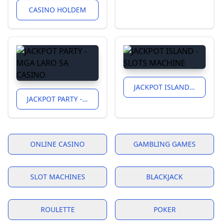
CASINO HOLDEM
JACKPOT ISLAND - SLOTS MACHINE
JACKPOT PARTY - MGA LARO SA CASINO
ONLINE CASINO
GAMBLING GAMES
SLOT MACHINES
BLACKJACK
ROULETTE
POKER