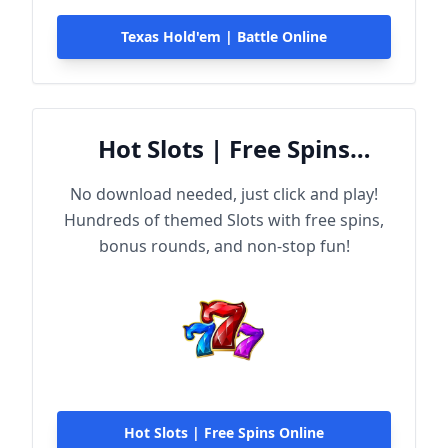
Texas Hold'em | Battle Online
Hot Slots | Free Spins
Online
No download needed, just click and play!
Hundreds of themed Slots with free spins,
bonus rounds, and non-stop fun!
Hot Slots | Free Spins Online