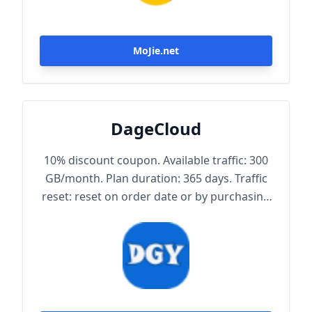
MoJie.net
DageCloud
10% discount coupon. Available traffic: 300
GB/month. Plan duration: 365 days. Traffic
reset: reset on order date or by purchasing
traffic package. Maximum achievable
bandwidth: 1000 Mbps. Node protocol:
Trojan.