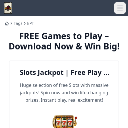
Ope
Tags
EPT
Home
FREE Games to Play –
Download Now & Win Big!
Slots Jackpot | Free Play &
Win Big
Huge selection of free Slots with massive
jackpots! Spin now and win life-changing
prizes. Instant play, real excitement!