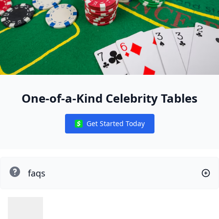
One-of-a-Kind Celebrity Tables
Get Started Today
Notifications
faqs