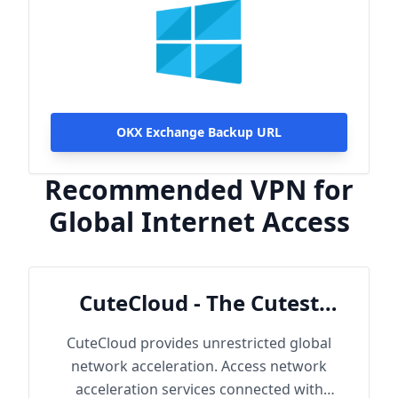
OKX Exchange Backup URL
Recommended VPN for
Global Internet Access
CuteCloud - The Cutest
Cloud
CuteCloud provides unrestricted global
network acceleration. Access network
acceleration services connected with