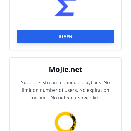
EEVPN
MoJie.net
Supports streaming media playback. No
limit on number of users. No expiration
time limit. No network speed limit.