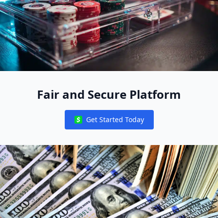
Fair and Secure Platform
Get Started Today
Notifications