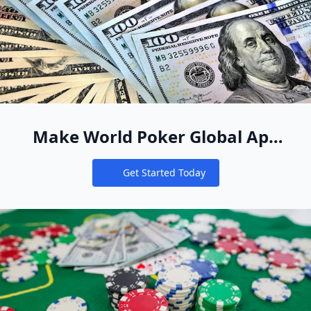
Make World Poker Global App
Your New Online Poker Home
Get Started Today
Notifications