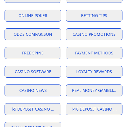
ONLINE POKER
BETTING TIPS
ODDS COMPARISON
CASINO PROMOTIONS
FREE SPINS
PAYMENT METHODS
CASINO SOFTWARE
LOYALTY REWARDS
CASINO NEWS
REAL MONEY GAMBLING
$5 DEPOSIT CASINO USA
$10 DEPOSIT CASINO USA