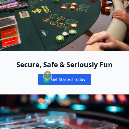
Secure, Safe & Seriously Fun
Get Started Today
Notifications