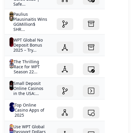
Safe...
Paulius
Plausinaitis Wins
GGMillion$
SHR...
WPT Global No
Deposit Bonus
2025 – Try...
The Thrilling
Race for WPT
Season 22...
Small Deposit
Online Casinos
in the USA:...
Top Online
Casino Apps of
2025
Use WPT Global
Passport Dollars