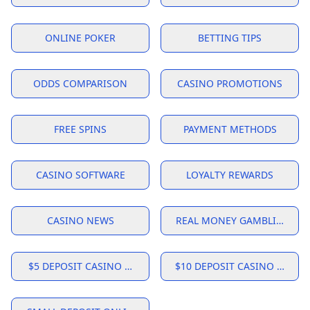
ONLINE POKER
BETTING TIPS
ODDS COMPARISON
CASINO PROMOTIONS
FREE SPINS
PAYMENT METHODS
CASINO SOFTWARE
LOYALTY REWARDS
CASINO NEWS
REAL MONEY GAMBLING
$5 DEPOSIT CASINO USA
$10 DEPOSIT CASINO USA