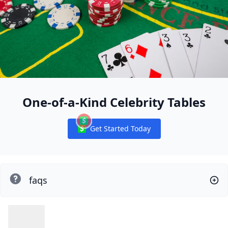
One-of-a-Kind Celebrity Tables
Get Started Today
Notifications
faqs