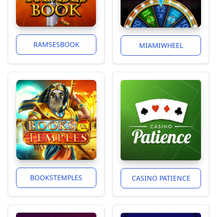
RAMSESBOOK
MIAMIWHEEL
BOOKSTEMPLES
CASINO PATIENCE