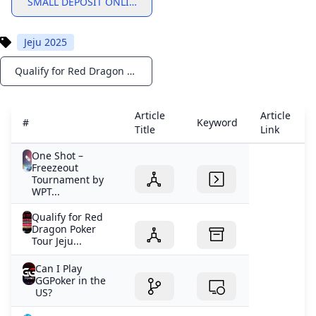
SMALL DEPOSIT ONLINE CASINO USA
Jeju 2025
Qualify for Red Dragon Poker Tour Jeju 2025 via WPT Global Satellites
Notifications
Article
Article
#
Keyword
Title
Link
One Shot –
Freezeout
Tournament by
WPT...
Qualify for Red
Dragon Poker
Tour Jeju...
Can I Play
GGPoker in the
US?