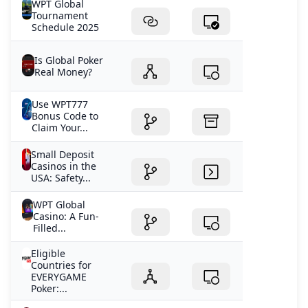
WPT Global
Tournament
Schedule 2025
Is Global Poker
Real Money?
Use WPT777
Bonus Code to
Claim Your...
Small Deposit
Casinos in the
USA: Safety...
WPT Global
Casino: A Fun-
Filled...
Eligible
Countries for
EVERYGAME
Poker:...