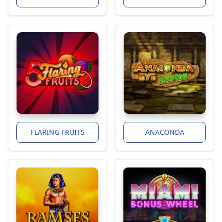
FLARING FRUITS
ANACONDA