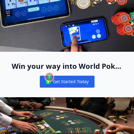
Win your way into World Poker
Free App Live Events Worldwide
Get Started Today
Notifications