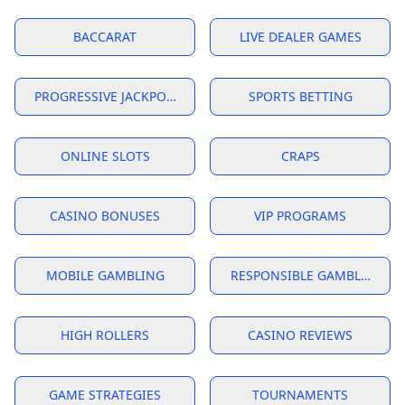
BACCARAT
LIVE DEALER GAMES
PROGRESSIVE JACKPOTS
SPORTS BETTING
ONLINE SLOTS
CRAPS
CASINO BONUSES
VIP PROGRAMS
MOBILE GAMBLING
RESPONSIBLE GAMBLING
HIGH ROLLERS
CASINO REVIEWS
GAME STRATEGIES
TOURNAMENTS