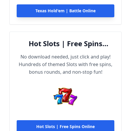
Texas Hold'em | Battle Online
Hot Slots | Free Spins
Online
No download needed, just click and play!
Hundreds of themed Slots with free spins,
bonus rounds, and non-stop fun!
Hot Slots | Free Spins Online