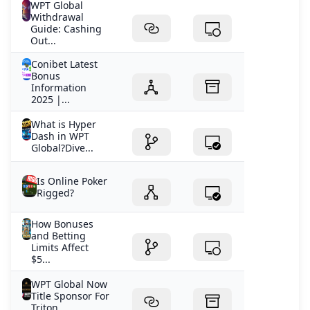
WPT Global
Withdrawal
Guide: Cashing
Out...
Conibet Latest
Bonus
Information
2025 |...
What is Hyper
Dash in WPT
Global?Dive...
Is Online Poker
Rigged?
How Bonuses
and Betting
Limits Affect
$5...
WPT Global Now
Title Sponsor For
Triton...