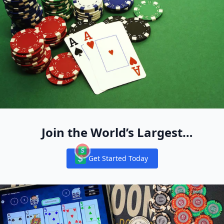
Join the World’s Largest
Recreational Pool of Cash Game
Get Started Today
Players
Notifications