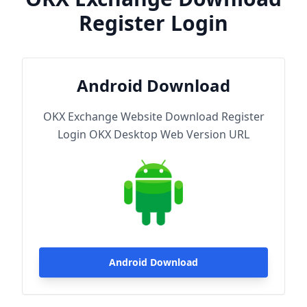
Register Login
Android Download
OKX Exchange Website Download Register
Login OKX Desktop Web Version URL
Android Download