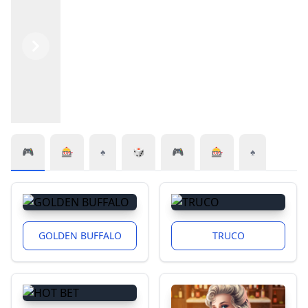
Previous
Next
🎮
🎰
♠️
🎲
🎮
🎰
♠️
GOLDEN BUFFALO
TRUCO