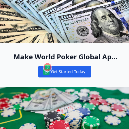
Make World Poker Global App
Your New Online Poker Home
Get Started Today
Notifications