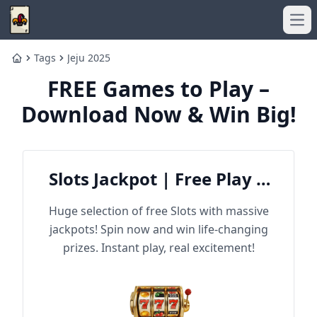
Ope
Tags
Jeju 2025
Home
FREE Games to Play –
Download Now & Win Big!
Slots Jackpot | Free Play &
Win Big
Huge selection of free Slots with massive
jackpots! Spin now and win life-changing
prizes. Instant play, real excitement!