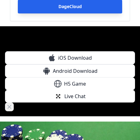
DageCloud
iOS Download
Android Download
H5 Game
Live Chat
Close banner