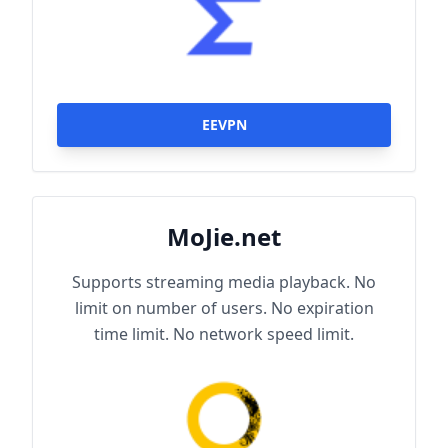
EEVPN
MoJie.net
Supports streaming media playback. No
limit on number of users. No expiration
time limit. No network speed limit.