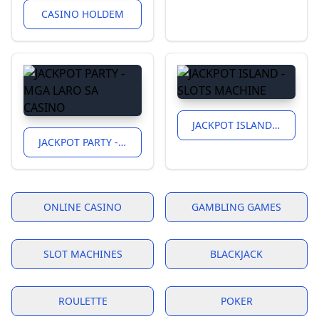
CASINO HOLDEM
JACKPOT ISLAND - SLOTS MACHINE
JACKPOT PARTY - MGA LARO SA CASINO
ONLINE CASINO
GAMBLING GAMES
SLOT MACHINES
BLACKJACK
ROULETTE
POKER