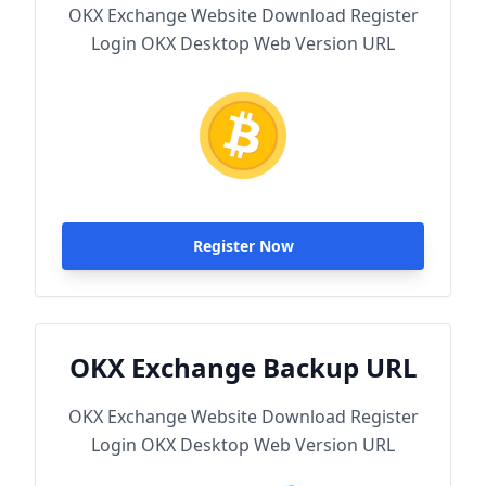
OKX Exchange Website Download Register
Login OKX Desktop Web Version URL
Register Now
OKX Exchange Backup URL
OKX Exchange Website Download Register
Login OKX Desktop Web Version URL