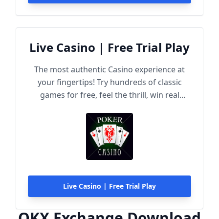
Live Casino | Free Trial Play
The most authentic Casino experience at
your fingertips! Try hundreds of classic
games for free, feel the thrill, win real
rewards!
Live Casino | Free Trial Play
OKX Exchange Download