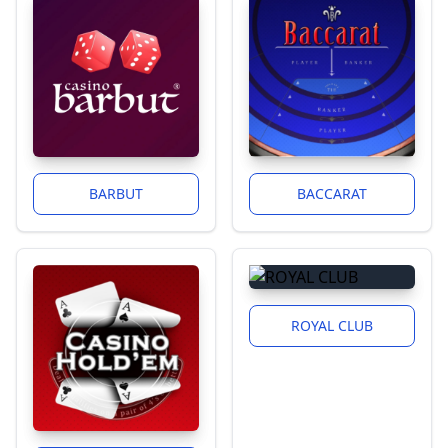
BARBUT
BACCARAT
ROYAL CLUB