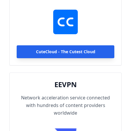
hundreds of content providers worldwide.
With up to 2000Mbps single-line access
capacity and 1000+ high-speed servers
globally, enjoy fast and stable connections
anytime, anywhere.
CuteCloud - The Cutest Cloud
EEVPN
Network acceleration service connected
with hundreds of content providers
worldwide