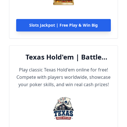
Slots Jackpot | Free Play & Win Big
Texas Hold'em | Battle
Online
Play classic Texas Hold'em online for free!
Compete with players worldwide, showcase
your poker skills, and win real cash prizes!