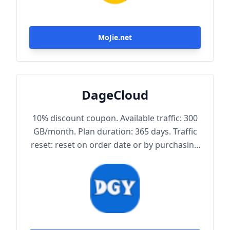
MoJie.net
DageCloud
10% discount coupon. Available traffic: 300
GB/month. Plan duration: 365 days. Traffic
reset: reset on order date or by purchasing
traffic package. Maximum achievable
bandwidth: 1000 Mbps. Node protocol:
Trojan.