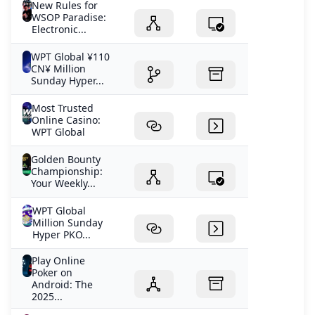
New Rules for
WSOP Paradise:
Electronic...
WPT Global ¥110
CN¥ Million
Sunday Hyper...
Most Trusted
Online Casino:
WPT Global
Golden Bounty
Championship:
Your Weekly...
WPT Global
Million Sunday
Hyper PKO...
Play Online
Poker on
Android: The
2025...