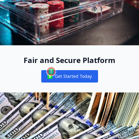
Fair and Secure Platform
Get Started Today
Notifications