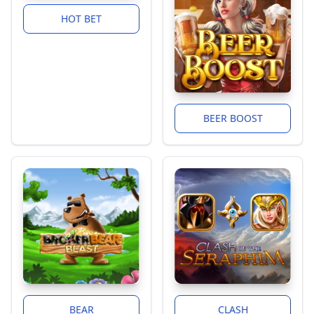
HOT BET
BEER BOOST
BEAR
CLASH