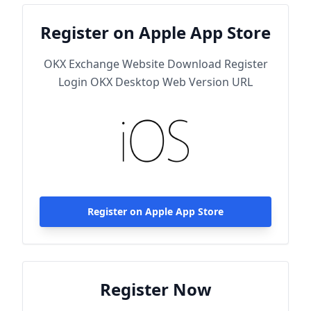
Register on Apple App Store
OKX Exchange Website Download Register
Login OKX Desktop Web Version URL
Register on Apple App Store
Register Now