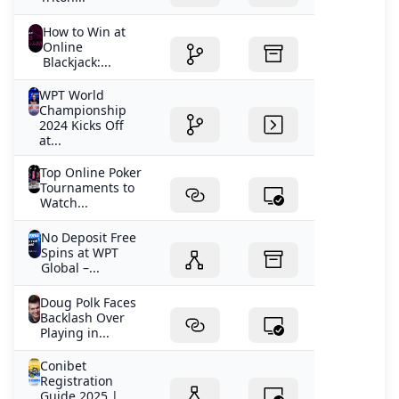
How to Win at
Online
Blackjack:...
WPT World
Championship
2024 Kicks Off
at...
Top Online Poker
Tournaments to
Watch...
No Deposit Free
Spins at WPT
Global –...
Doug Polk Faces
Backlash Over
Playing in...
Conibet
Registration
Guide 2025 |