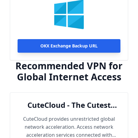
OKX Exchange Backup URL
Recommended VPN for
Global Internet Access
CuteCloud - The Cutest
Cloud
CuteCloud provides unrestricted global
network acceleration. Access network
acceleration services connected with