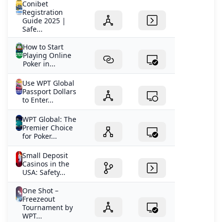
Conibet
Registration
Guide 2025 |
Safe...
How to Start
Playing Online
Poker in...
Use WPT Global
Passport Dollars
to Enter...
WPT Global: The
Premier Choice
for Poker...
Small Deposit
Casinos in the
USA: Safety...
One Shot –
Freezeout
Tournament by
WPT...