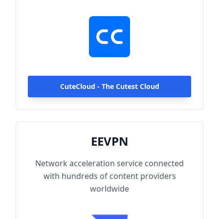
hundreds of content providers worldwide.
With up to 2000Mbps single-line access
capacity and 1000+ high-speed servers
globally, enjoy fast and stable connections
anytime, anywhere.
CuteCloud - The Cutest Cloud
EEVPN
Network acceleration service connected
with hundreds of content providers
worldwide