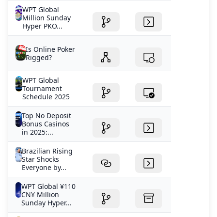
WPT Global
Million Sunday
Hyper PKO...
Is Online Poker
Rigged?
WPT Global
Tournament
Schedule 2025
Top No Deposit
Bonus Casinos
in 2025:...
Brazilian Rising
Star Shocks
Everyone by...
WPT Global ¥110
CN¥ Million
Sunday Hyper...