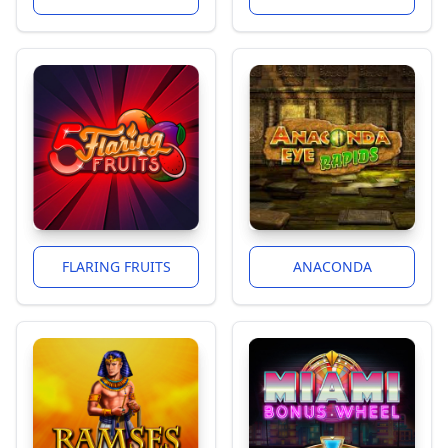
FLARING FRUITS
ANACONDA