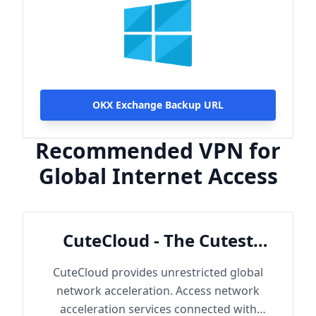
OKX Exchange Backup URL
Recommended VPN for
Global Internet Access
CuteCloud - The Cutest
Cloud
CuteCloud provides unrestricted global
network acceleration. Access network
acceleration services connected with