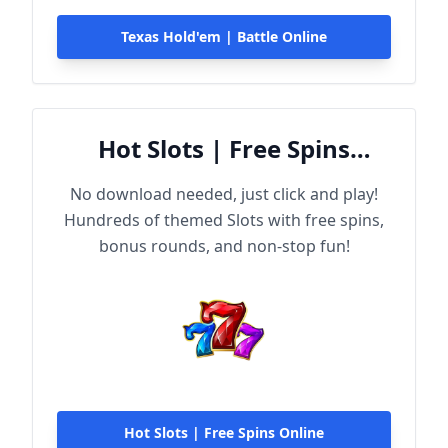
Texas Hold'em | Battle Online
Hot Slots | Free Spins
Online
No download needed, just click and play!
Hundreds of themed Slots with free spins,
bonus rounds, and non-stop fun!
Hot Slots | Free Spins Online