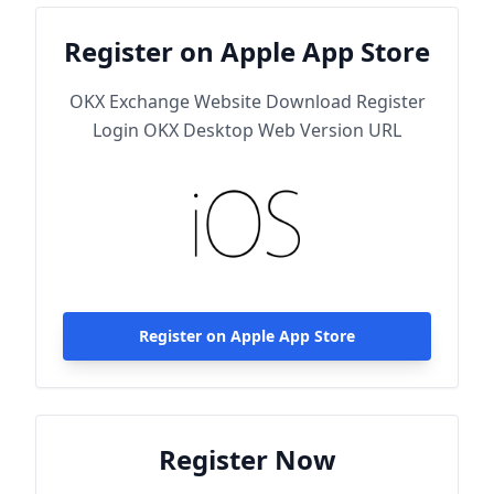
Register on Apple App Store
OKX Exchange Website Download Register
Login OKX Desktop Web Version URL
Register on Apple App Store
Register Now