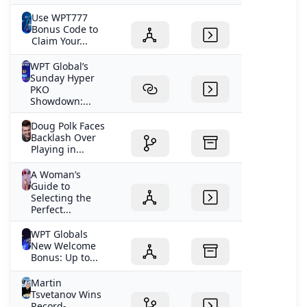
Use WPT777
Bonus Code to
Claim Your...
WPT Global’s
Sunday Hyper
PKO
Showdown:...
Doug Polk Faces
Backlash Over
Playing in...
A Woman’s
Guide to
Selecting the
Perfect...
WPT Globals
New Welcome
Bonus: Up to...
Martin
Tsvetanov Wins
Record-