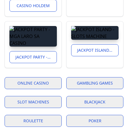
CASINO HOLDEM
JACKPOT ISLAND - SLOTS MACHINE
JACKPOT PARTY - MGA LARO SA CASINO
ONLINE CASINO
GAMBLING GAMES
SLOT MACHINES
BLACKJACK
ROULETTE
POKER