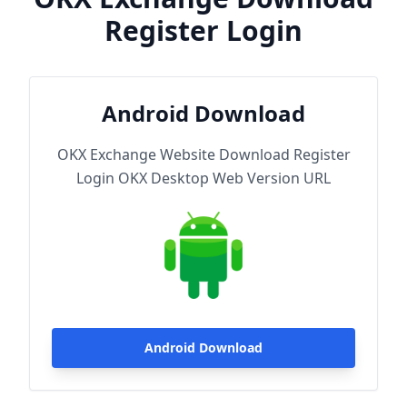
Register Login
Android Download
OKX Exchange Website Download Register
Login OKX Desktop Web Version URL
Android Download