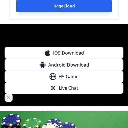
DageCloud
iOS Download
Android Download
H5 Game
Live Chat
Close banner