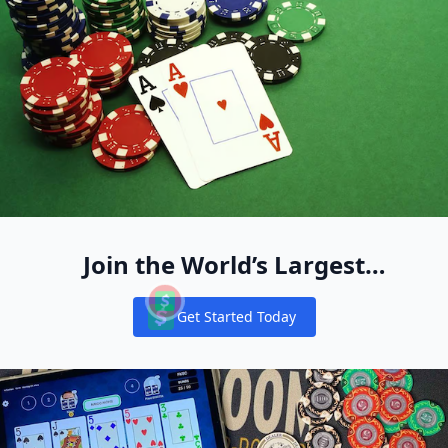
Join the World’s Largest
Recreational Pool of Cash Game
Get Started Today
Players
Notifications