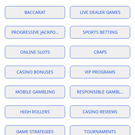
BACCARAT
LIVE DEALER GAMES
PROGRESSIVE JACKPOTS
SPORTS BETTING
ONLINE SLOTS
CRAPS
CASINO BONUSES
VIP PROGRAMS
MOBILE GAMBLING
RESPONSIBLE GAMBLING
HIGH ROLLERS
CASINO REVIEWS
GAME STRATEGIES
TOURNAMENTS