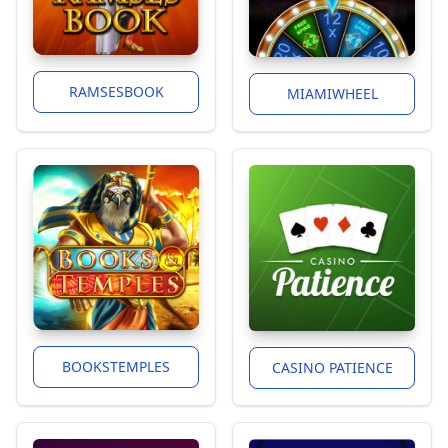
RAMSESBOOK
MIAMIWHEEL
BOOKSTEMPLES
CASINO PATIENCE