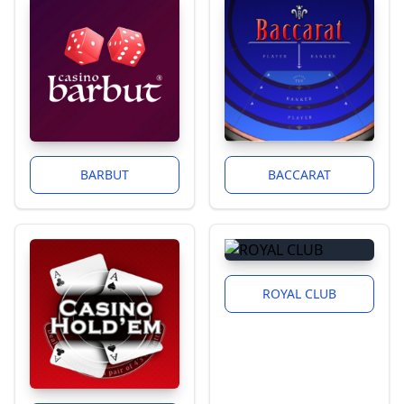
BARBUT
BACCARAT
ROYAL CLUB