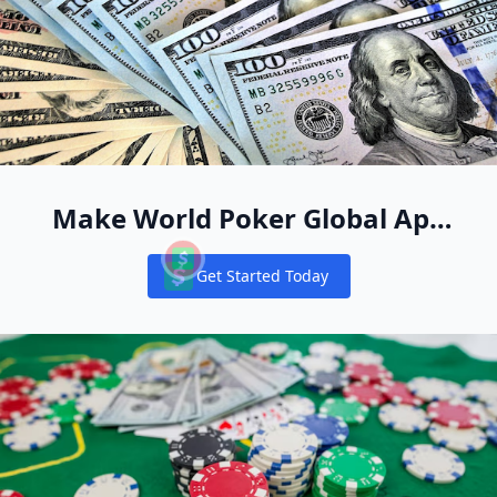
Make World Poker Global App
Your New Online Poker Home
Get Started Today
Notifications