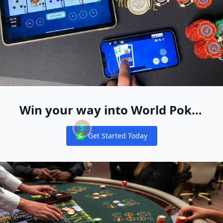
Win your way into World Poker
Free App Live Events Worldwide
Get Started Today
Notifications