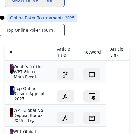
SMALL DEPOSIT ONLINE CASINO USA
Online Poker Tournaments 2025
Top Online Poker Tournaments to Watch and Play in 2025
Notifications
Article
Article
#
Keyword
Title
Link
Qualify for the
WPT Global
Main Event...
Top Online
Casino Apps of
2025
WPT Global No
Deposit Bonus
2025 – Try...
WPT Global