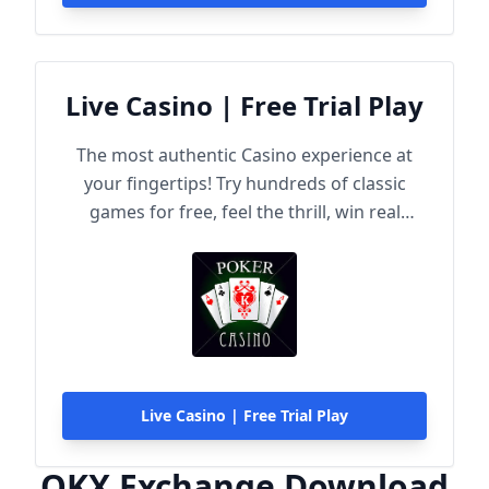
Live Casino | Free Trial Play
The most authentic Casino experience at
your fingertips! Try hundreds of classic
games for free, feel the thrill, win real
rewards!
Live Casino | Free Trial Play
OKX Exchange Download