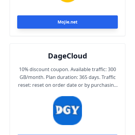
MoJie.net
DageCloud
10% discount coupon. Available traffic: 300
GB/month. Plan duration: 365 days. Traffic
reset: reset on order date or by purchasing
traffic package. Maximum achievable
bandwidth: 1000 Mbps. Node protocol:
Trojan.