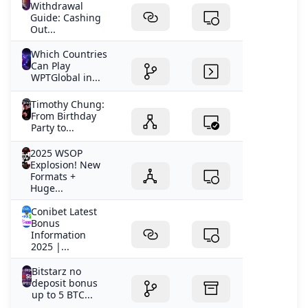
Withdrawal
Guide: Cashing
Out...
Which Countries
Can Play
WPTGlobal in...
Timothy Chung:
From Birthday
Party to...
2025 WSOP
Explosion! New
Formats +
Huge...
Conibet Latest
Bonus
Information
2025 |...
Bitstarz no
deposit bonus
up to 5 BTC...