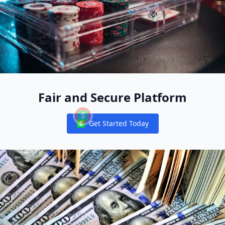
Fair and Secure Platform
Get Started Today
Notifications