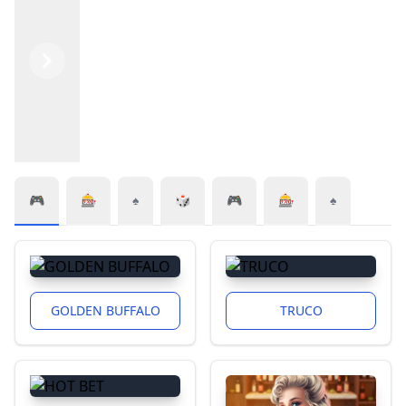
Previous
Next
🎮
🎰
♠️
🎲
🎮
🎰
♠️
GOLDEN BUFFALO
TRUCO