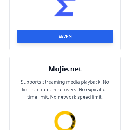
EEVPN
MoJie.net
Supports streaming media playback. No
limit on number of users. No expiration
time limit. No network speed limit.