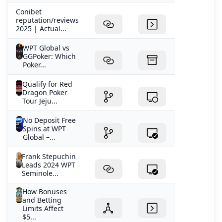
Conibet
reputation/reviews
2025 | Actual...
WPT Global vs
GGPoker: Which
Poker...
Qualify for Red
Dragon Poker
Tour Jeju...
No Deposit Free
Spins at WPT
Global –...
Frank Stepuchin
Leads 2024 WPT
Seminole...
How Bonuses
and Betting
Limits Affect
$5...