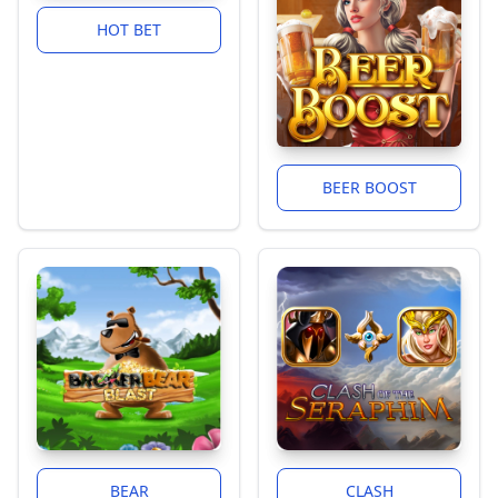
HOT BET
BEER BOOST
BEAR
CLASH