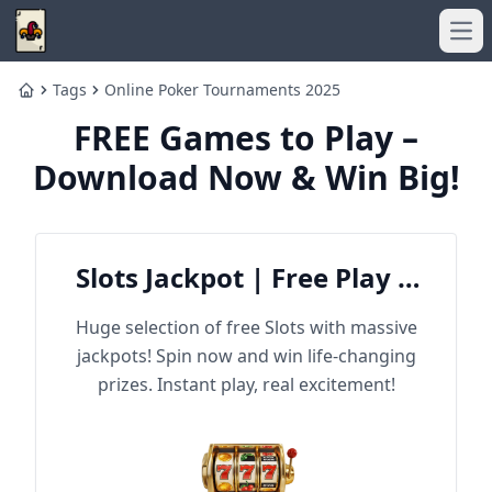
Ope
Tags
Online Poker Tournaments 2025
Home
FREE Games to Play –
Download Now & Win Big!
Slots Jackpot | Free Play &
Win Big
Huge selection of free Slots with massive
jackpots! Spin now and win life-changing
prizes. Instant play, real excitement!