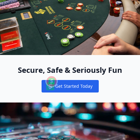
Secure, Safe & Seriously Fun
Get Started Today
Notifications