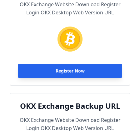
OKX Exchange Website Download Register
Login OKX Desktop Web Version URL
Register Now
OKX Exchange Backup URL
OKX Exchange Website Download Register
Login OKX Desktop Web Version URL