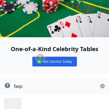
One-of-a-Kind Celebrity Tables
Get Started Today
Notifications
faqs