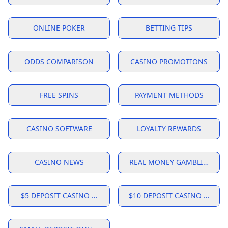
ONLINE POKER
BETTING TIPS
ODDS COMPARISON
CASINO PROMOTIONS
FREE SPINS
PAYMENT METHODS
CASINO SOFTWARE
LOYALTY REWARDS
CASINO NEWS
REAL MONEY GAMBLING
$5 DEPOSIT CASINO USA
$10 DEPOSIT CASINO USA