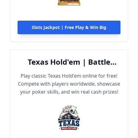
Slots Jackpot | Free Play & Win Big
Texas Hold'em | Battle
Online
Play classic Texas Hold'em online for free!
Compete with players worldwide, showcase
your poker skills, and win real cash prizes!