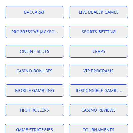
BACCARAT
LIVE DEALER GAMES
PROGRESSIVE JACKPOTS
SPORTS BETTING
ONLINE SLOTS
CRAPS
CASINO BONUSES
VIP PROGRAMS
MOBILE GAMBLING
RESPONSIBLE GAMBLING
HIGH ROLLERS
CASINO REVIEWS
GAME STRATEGIES
TOURNAMENTS