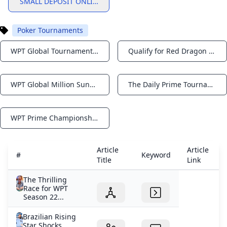
SMALL DEPOSIT ONLINE CASINO USA
Poker Tournaments
WPT Global Tournament Schedule 2025
Qualify for Red Dragon Poker Tour Jeju 2025 via WPT Global Satellites
Notifications
Notifications
WPT Global Million Sunday Hyper PKO Showdown: Event Details & Guide
The Daily Prime Tournaments from WPT Global
Notifications
Notifications
WPT Prime Championship Returns with Jereld Sam Shining
Notifications
Article
Article
#
Keyword
Title
Link
The Thrilling
Race for WPT
Season 22...
Brazilian Rising
Star Shocks