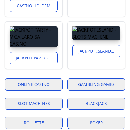
CASINO HOLDEM
JACKPOT ISLAND - SLOTS MACHINE
JACKPOT PARTY - MGA LARO SA CASINO
ONLINE CASINO
GAMBLING GAMES
SLOT MACHINES
BLACKJACK
ROULETTE
POKER