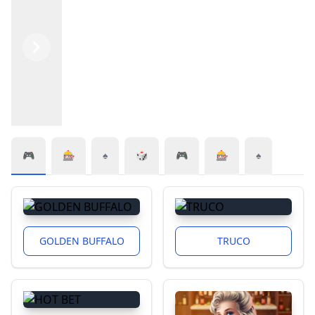
Previous
Next
🎮
🎰
♠️
🎲
🎮
🎰
♠️
GOLDEN BUFFALO
TRUCO