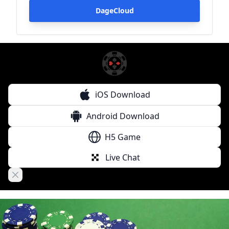
DageCloud
iOS Download
Android Download
H5 Game
Live Chat
Close banner