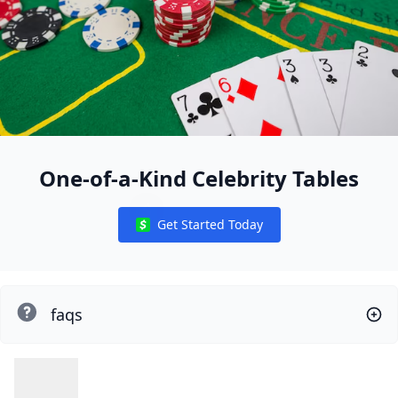
One-of-a-Kind Celebrity Tables
Get Started Today
Notifications
faqs