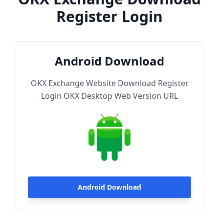
Register Login
Android Download
OKX Exchange Website Download Register
Login OKX Desktop Web Version URL
Android Download