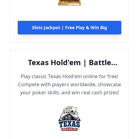
Slots Jackpot | Free Play & Win Big
Texas Hold'em | Battle
Online
Play classic Texas Hold'em online for free!
Compete with players worldwide, showcase
your poker skills, and win real cash prizes!