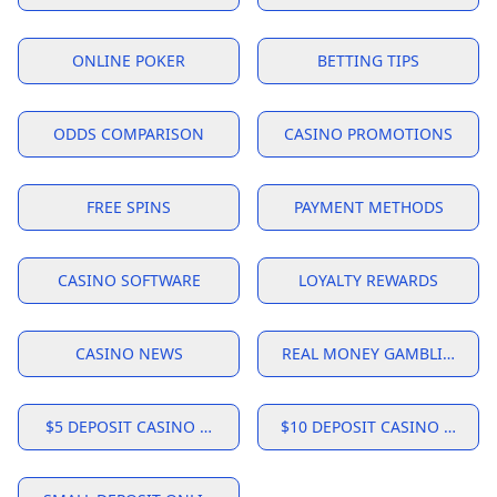
ONLINE POKER
BETTING TIPS
ODDS COMPARISON
CASINO PROMOTIONS
FREE SPINS
PAYMENT METHODS
CASINO SOFTWARE
LOYALTY REWARDS
CASINO NEWS
REAL MONEY GAMBLING
$5 DEPOSIT CASINO USA
$10 DEPOSIT CASINO USA