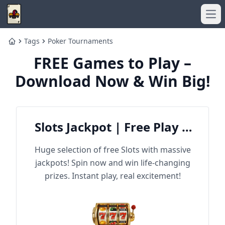
Ope
Tags
Poker Tournaments
Home
FREE Games to Play –
Download Now & Win Big!
Slots Jackpot | Free Play &
Win Big
Huge selection of free Slots with massive
jackpots! Spin now and win life-changing
prizes. Instant play, real excitement!