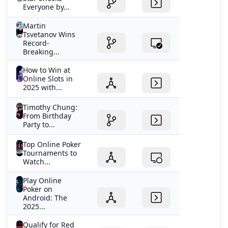
Everyone by...
Martin
Tsvetanov Wins
Record-
Breaking...
How to Win at
Online Slots in
2025 with...
Timothy Chung:
From Birthday
Party to...
Top Online Poker
Tournaments to
Watch...
Play Online
Poker on
Android: The
2025...
Qualify for Red