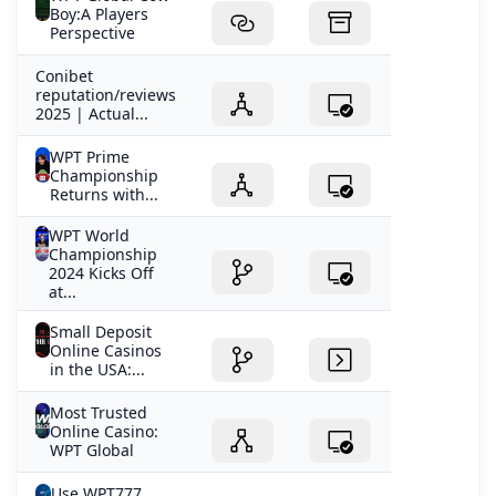
Boy:A Players
Perspective
Conibet
reputation/reviews
2025 | Actual...
WPT Prime
Championship
Returns with...
WPT World
Championship
2024 Kicks Off
at...
Small Deposit
Online Casinos
in the USA:...
Most Trusted
Online Casino:
WPT Global
Use WPT777