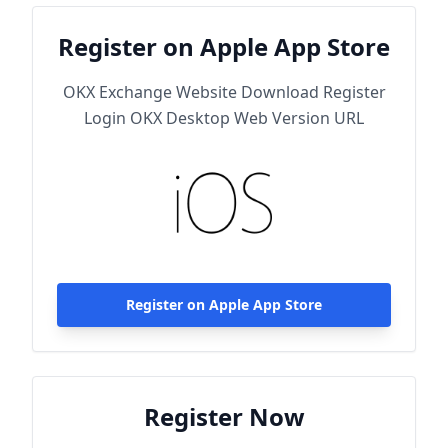
Register on Apple App Store
OKX Exchange Website Download Register
Login OKX Desktop Web Version URL
Register on Apple App Store
Register Now