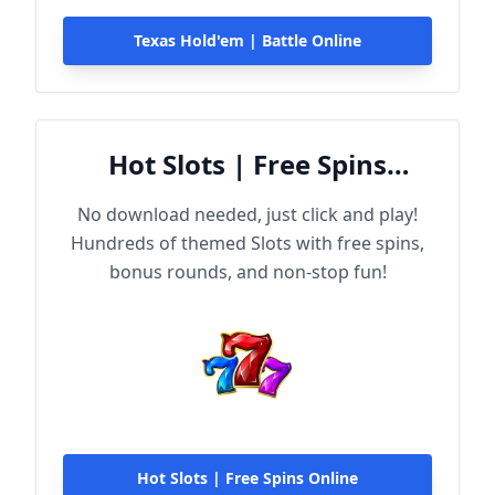
Texas Hold'em | Battle Online
Hot Slots | Free Spins
Online
No download needed, just click and play!
Hundreds of themed Slots with free spins,
bonus rounds, and non-stop fun!
Hot Slots | Free Spins Online