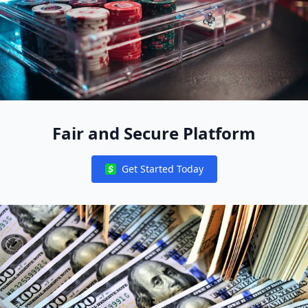
Fair and Secure Platform
Get Started Today
Notifications