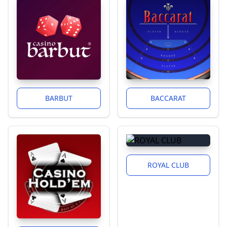
BARBUT
BACCARAT
ROYAL CLUB