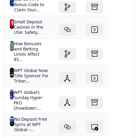
Bonus Code to
Claim Your...
Small Deposit
Casinos in the
USA: Safety...
How Bonuses
and Betting
Limits Affect
$5...
WPT Global Now
Title Sponsor For
Triton...
WPT Global’s
Sunday Hyper
PKO
Showdown:...
No Deposit Free
Spins at WPT
Global –...