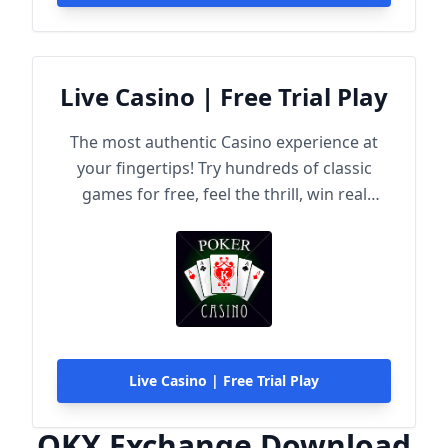
Live Casino | Free Trial Play
The most authentic Casino experience at
your fingertips! Try hundreds of classic
games for free, feel the thrill, win real
rewards!
Live Casino | Free Trial Play
OKX Exchange Download