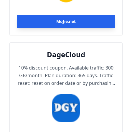
MoJie.net
DageCloud
10% discount coupon. Available traffic: 300
GB/month. Plan duration: 365 days. Traffic
reset: reset on order date or by purchasing
traffic package. Maximum achievable
bandwidth: 1000 Mbps. Node protocol:
Trojan.