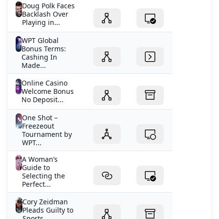
Doug Polk Faces
Backlash Over
Playing in...
WPT Global
Bonus Terms:
Cashing In
Made...
Online Casino
Welcome Bonus
No Deposit...
One Shot –
Freezeout
Tournament by
WPT...
A Woman’s
Guide to
Selecting the
Perfect...
Cory Zeidman
Pleads Guilty to
Sports...