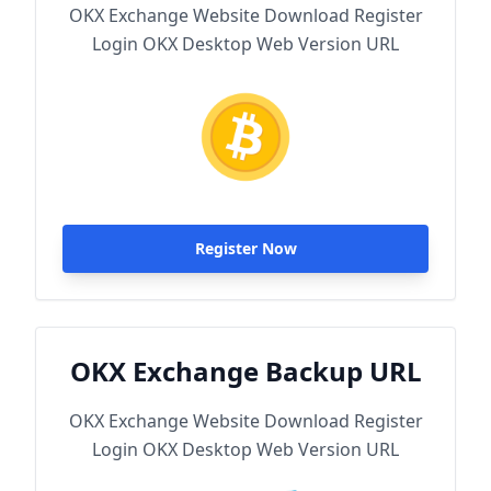
OKX Exchange Website Download Register
Login OKX Desktop Web Version URL
Register Now
OKX Exchange Backup URL
OKX Exchange Website Download Register
Login OKX Desktop Web Version URL