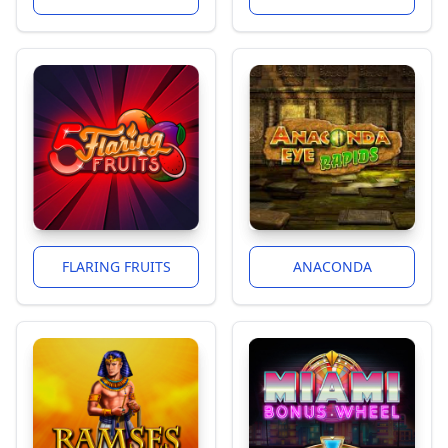
FLARING FRUITS
ANACONDA