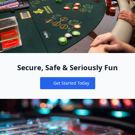
Secure, Safe & Seriously Fun
Get Started Today
Notifications