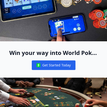
Win your way into World Poker
Free App Live Events Worldwide
Get Started Today
Notifications