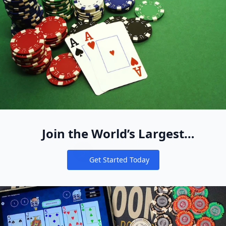
Join the World’s Largest
Recreational Pool of Cash Game
Get Started Today
Players
Notifications