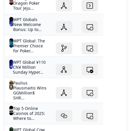
Dragon Poker
Tour Jeju...
WPT Globals
New Welcome
Bonus: Up to...
WPT Global: The
Premier Choice
for Poker...
WPT Global ¥110
CN¥ Million
Sunday Hyper...
Paulius
Plausinaitis Wins
GGMillion$
SHR...
Top 5 Online
Casinos of 2025:
Where to...
WPT Global Cow