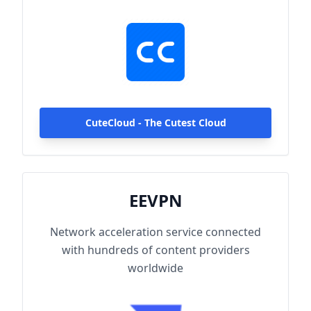
hundreds of content providers worldwide.
With up to 2000Mbps single-line access
capacity and 1000+ high-speed servers
globally, enjoy fast and stable connections
anytime, anywhere.
CuteCloud - The Cutest Cloud
EEVPN
Network acceleration service connected
with hundreds of content providers
worldwide