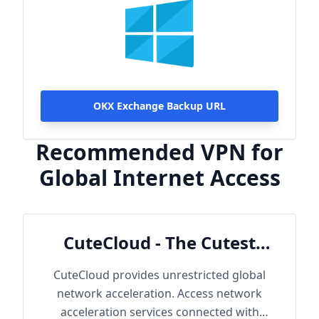
OKX Exchange Backup URL
Recommended VPN for
Global Internet Access
CuteCloud - The Cutest
Cloud
CuteCloud provides unrestricted global
network acceleration. Access network
acceleration services connected with