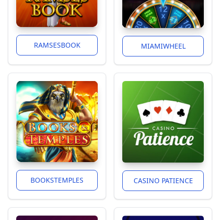
RAMSESBOOK
MIAMIWHEEL
BOOKSTEMPLES
CASINO PATIENCE