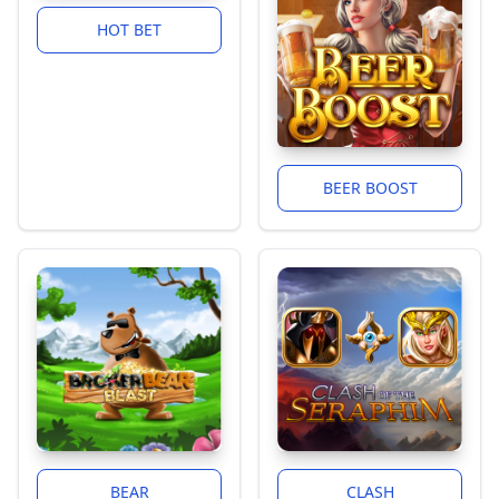
HOT BET
BEER BOOST
BEAR
CLASH