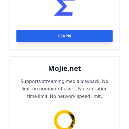
EEVPN
MoJie.net
Supports streaming media playback. No
limit on number of users. No expiration
time limit. No network speed limit.