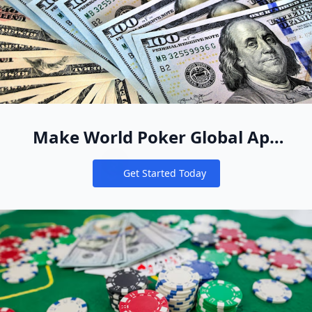
Make World Poker Global App
Your New Online Poker Home
Get Started Today
Notifications