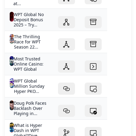
at...
WPT Global No
Deposit Bonus
2025 – Try...
The Thrilling
Race for WPT
Season 22...
Most Trusted
Online Casino:
WPT Global
WPT Global
Million Sunday
Hyper PKO...
Doug Polk Faces
Backlash Over
Playing in...
What is Hyper
Dash in WPT
Global?Dive...