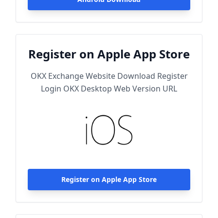
Register on Apple App Store
OKX Exchange Website Download Register
Login OKX Desktop Web Version URL
Register on Apple App Store