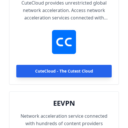
CuteCloud provides unrestricted global
network acceleration. Access network
acceleration services connected with
hundreds of content providers worldwide.
With up to 2000Mbps single-line access
capacity and 1000+ high-speed servers
globally, enjoy fast and stable connections
anytime, anywhere.
CuteCloud - The Cutest Cloud
EEVPN
Network acceleration service connected
with hundreds of content providers