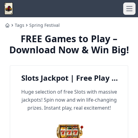
Ope
Tags
Spring Festival
Home
FREE Games to Play –
Download Now & Win Big!
Slots Jackpot | Free Play &
Win Big
Huge selection of free Slots with massive
jackpots! Spin now and win life-changing
prizes. Instant play, real excitement!