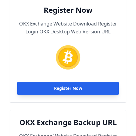
Register Now
OKX Exchange Website Download Register
Login OKX Desktop Web Version URL
Register Now
OKX Exchange Backup URL