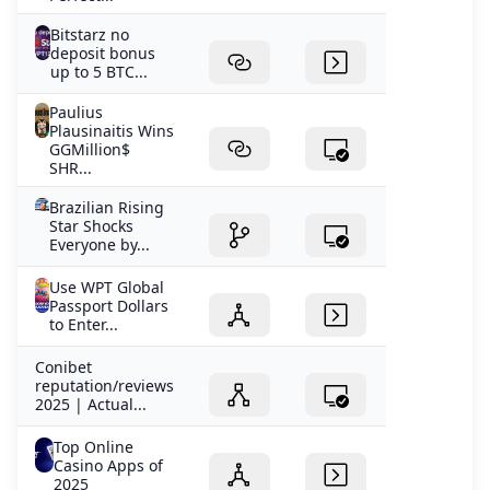
Bitstarz no
deposit bonus
up to 5 BTC...
Paulius
Plausinaitis Wins
GGMillion$
SHR...
Brazilian Rising
Star Shocks
Everyone by...
Use WPT Global
Passport Dollars
to Enter...
Conibet
reputation/reviews
2025 | Actual...
Top Online
Casino Apps of
2025