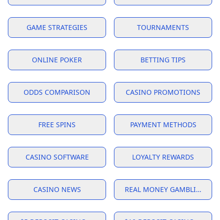
GAME STRATEGIES
TOURNAMENTS
ONLINE POKER
BETTING TIPS
ODDS COMPARISON
CASINO PROMOTIONS
FREE SPINS
PAYMENT METHODS
CASINO SOFTWARE
LOYALTY REWARDS
CASINO NEWS
REAL MONEY GAMBLING