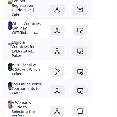
Conibet
Registration
Guide 2025 |
Safe...
Which Countries
Can Play
WPTGlobal in...
Eligible
Countries for
EVERYGAME
Poker:...
WPT Global vs
GGPoker: Which
Poker...
Top Online Poker
Tournaments to
Watch...
A Woman’s
Guide to
Selecting the
Perfect...