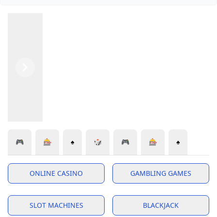
Previous
Next
🎮
🎰
♠️
🎲
🎮
🎰
♠️
ONLINE CASINO
GAMBLING GAMES
SLOT MACHINES
BLACKJACK