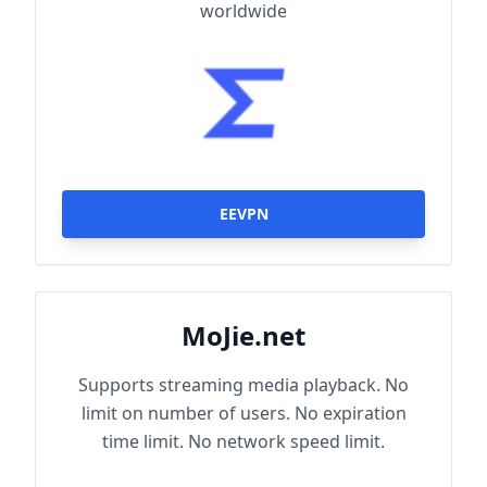
worldwide
EEVPN
MoJie.net
Supports streaming media playback. No
limit on number of users. No expiration
time limit. No network speed limit.