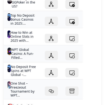
GGPoker in the
US?
Top No Deposit
Bonus Casinos
in 2025:...
How to Win at
Online Slots in
2025 with...
WPT Global
Casino: A Fun-
Filled...
No Deposit Free
Spins at WPT
Global –...
One Shot –
Freezeout
Tournament by
WPT...