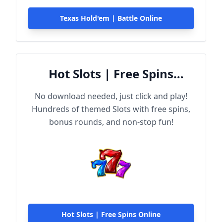
Texas Hold'em | Battle Online
Hot Slots | Free Spins
Online
No download needed, just click and play!
Hundreds of themed Slots with free spins,
bonus rounds, and non-stop fun!
Hot Slots | Free Spins Online