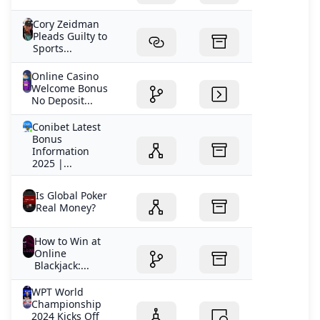
Cory Zeidman
Pleads Guilty to
Sports...
Online Casino
Welcome Bonus
No Deposit...
Conibet Latest
Bonus
Information
2025 |...
Is Global Poker
Real Money?
How to Win at
Online
Blackjack:...
WPT World
Championship
2024 Kicks Off