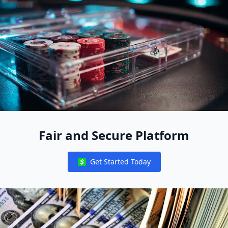
Fair and Secure Platform
Get Started Today
Notifications