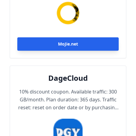
MoJie.net
DageCloud
10% discount coupon. Available traffic: 300
GB/month. Plan duration: 365 days. Traffic
reset: reset on order date or by purchasing
traffic package. Maximum achievable
bandwidth: 1000 Mbps. Node protocol:
Trojan.