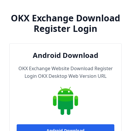
OKX Exchange Download
Register Login
Android Download
OKX Exchange Website Download Register
Login OKX Desktop Web Version URL
Android Download