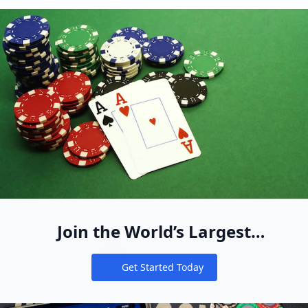
Join the World’s Largest
Recreational Pool of Cash Game
Get Started Today
Players
Notifications