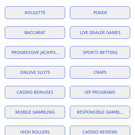
ROULETTE
POKER
BACCARAT
LIVE DEALER GAMES
PROGRESSIVE JACKPOTS
SPORTS BETTING
ONLINE SLOTS
CRAPS
CASINO BONUSES
VIP PROGRAMS
MOBILE GAMBLING
RESPONSIBLE GAMBLING
HIGH ROLLERS
CASINO REVIEWS