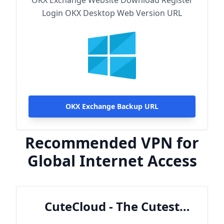
OKX Exchange Website Download Register
Login OKX Desktop Web Version URL
OKX Exchange Backup URL
Recommended VPN for
Global Internet Access
CuteCloud - The Cutest
Cloud