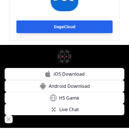
DageCloud
iOS Download
Android Download
H5 Game
Live Chat
Close banner