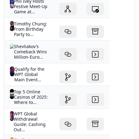
Phil Ivey Hosts
Festive Meet-Up
Game at...
Timothy Chung:
From Birthday
Party to...
Shevliakov’s
Comeback Wins
Million-Euro...
Qualify for the
WPT Global
Main Event...
Top 5 Online
Casinos of 2025:
Where to...
WPT Global
Withdrawal
Guide: Cashing
Out...