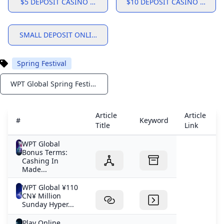
$5 DEPOSIT CASINO USA
$10 DEPOSIT CASINO USA
SMALL DEPOSIT ONLINE CASINO USA
Spring Festival
WPT Global Spring Festival: $7000000 Guaranteed Prize Pool
Notifications
Article
Article
#
Keyword
Title
Link
WPT Global
Bonus Terms:
Cashing In
Made...
WPT Global ¥110
CN¥ Million
Sunday Hyper...
Play Online