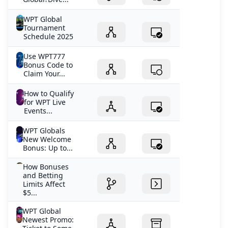
WPT Global
Tournament
Schedule 2025
Use WPT777
Bonus Code to
Claim Your...
How to Qualify
for WPT Live
Events...
WPT Globals
New Welcome
Bonus: Up to...
How Bonuses
and Betting
Limits Affect
$5...
WPT Global
Newest Promo: