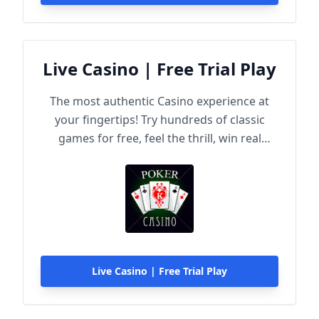
Live Casino | Free Trial Play
The most authentic Casino experience at
your fingertips! Try hundreds of classic
games for free, feel the thrill, win real
rewards!
Live Casino | Free Trial Play