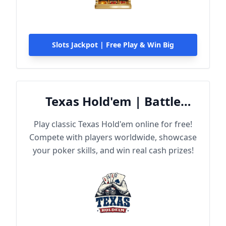
Slots Jackpot | Free Play & Win Big
Texas Hold'em | Battle
Online
Play classic Texas Hold'em online for free!
Compete with players worldwide, showcase
your poker skills, and win real cash prizes!