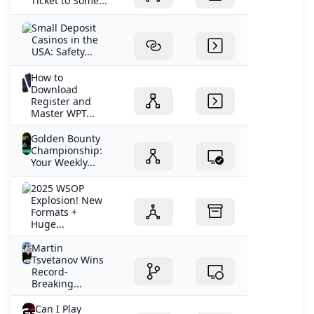
Ticket to Some...
Small Deposit
Casinos in the
USA: Safety...
How to
Download
Register and
Master WPT...
Golden Bounty
Championship:
Your Weekly...
2025 WSOP
Explosion! New
Formats +
Huge...
Martin
Tsvetanov Wins
Record-
Breaking...
Can I Play