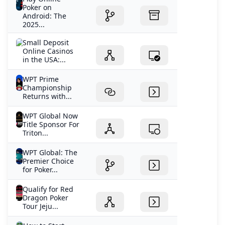
Poker on
Android: The
2025...
Small Deposit
Online Casinos
in the USA:...
WPT Prime
Championship
Returns with...
WPT Global Now
Title Sponsor For
Triton...
WPT Global: The
Premier Choice
for Poker...
Qualify for Red
Dragon Poker
Tour Jeju...