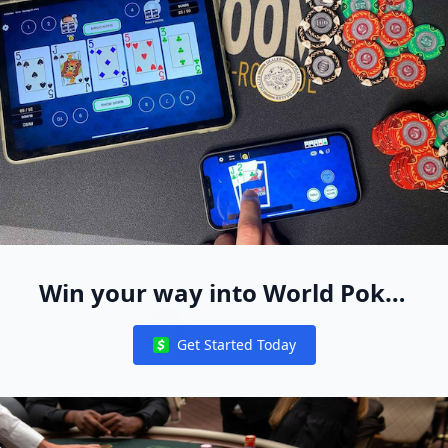
Win your way into World Poker
Free App Live Events Worldwide
Get Started Today
Notifications