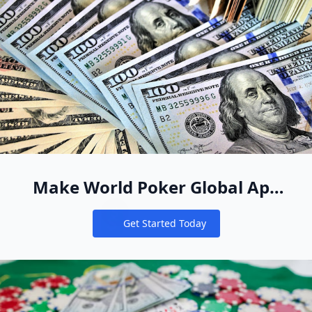
Make World Poker Global App
Your New Online Poker Home
Get Started Today
Notifications