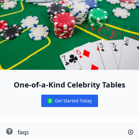
One-of-a-Kind Celebrity Tables
Get Started Today
Notifications
faqs