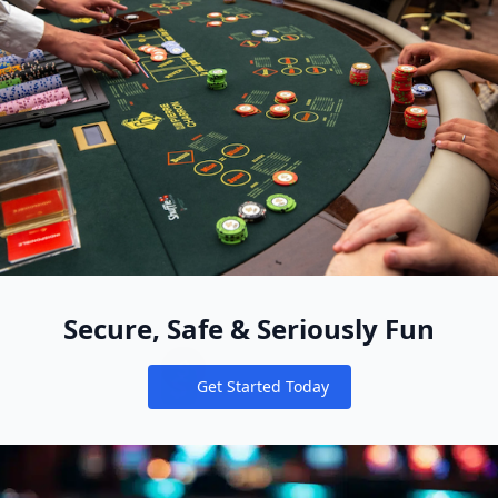
Secure, Safe & Seriously Fun
Get Started Today
Notifications