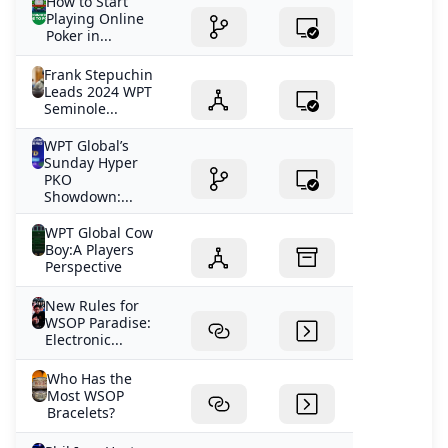
How to Start
Playing Online
Poker in...
Frank Stepuchin
Leads 2024 WPT
Seminole...
WPT Global’s
Sunday Hyper
PKO
Showdown:...
WPT Global Cow
Boy:A Players
Perspective
New Rules for
WSOP Paradise:
Electronic...
Who Has the
Most WSOP
Bracelets?