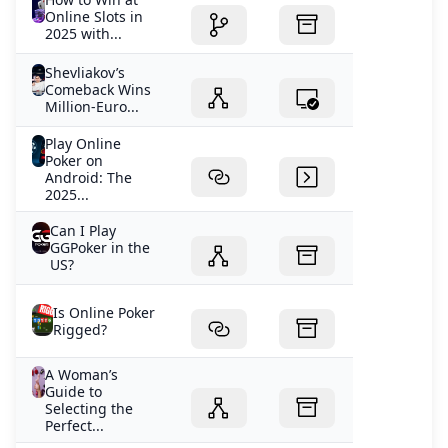
Online Slots in
2025 with...
Shevliakov’s
Comeback Wins
Million-Euro...
Play Online
Poker on
Android: The
2025...
Can I Play
GGPoker in the
US?
Is Online Poker
Rigged?
A Woman’s
Guide to
Selecting the
Perfect...