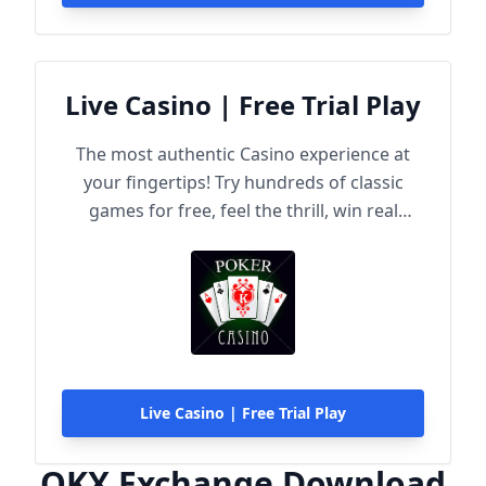
Live Casino | Free Trial Play
The most authentic Casino experience at
your fingertips! Try hundreds of classic
games for free, feel the thrill, win real
rewards!
Live Casino | Free Trial Play
OKX Exchange Download