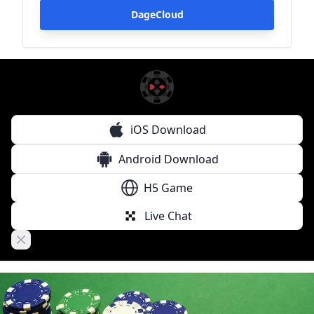
DageCloud
iOS Download
Android Download
H5 Game
Live Chat
Close banner