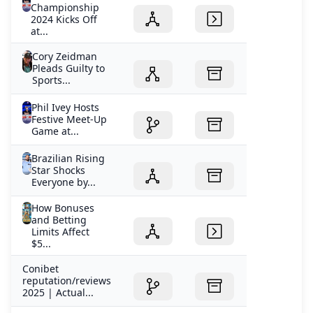
Championship
2024 Kicks Off
at...
Cory Zeidman
Pleads Guilty to
Sports...
Phil Ivey Hosts
Festive Meet-Up
Game at...
Brazilian Rising
Star Shocks
Everyone by...
How Bonuses
and Betting
Limits Affect
$5...
Conibet
reputation/reviews
2025 | Actual...