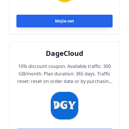
MoJie.net
DageCloud
10% discount coupon. Available traffic: 300
GB/month. Plan duration: 365 days. Traffic
reset: reset on order date or by purchasing
traffic package. Maximum achievable
bandwidth: 1000 Mbps. Node protocol:
Trojan.