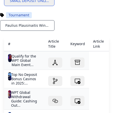
SMALL DEPOSIT ONLINE CASINO USA
Tournament
Paulius Plausinaitis Wins GGMillion$ SHR for $315054
Notifications
Article
Article
#
Keyword
Title
Link
Qualify for the
WPT Global
Main Event...
Top No Deposit
Bonus Casinos
in 2025:...
WPT Global
Withdrawal
Guide: Cashing
Out...