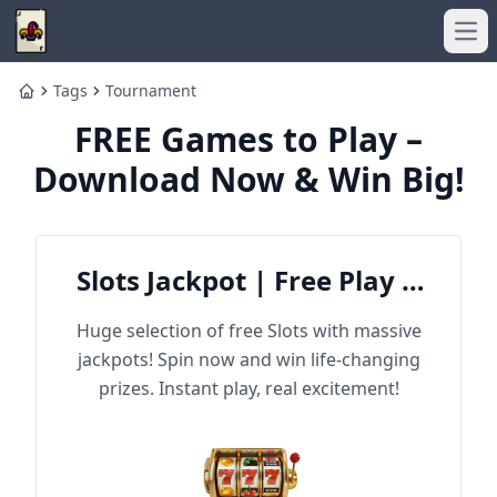
Ope
Tags
Tournament
Home
FREE Games to Play –
Download Now & Win Big!
Slots Jackpot | Free Play &
Win Big
Huge selection of free Slots with massive
jackpots! Spin now and win life-changing
prizes. Instant play, real excitement!