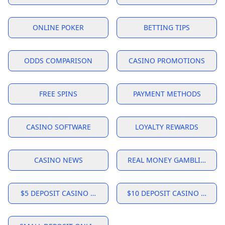
ONLINE POKER
BETTING TIPS
ODDS COMPARISON
CASINO PROMOTIONS
FREE SPINS
PAYMENT METHODS
CASINO SOFTWARE
LOYALTY REWARDS
CASINO NEWS
REAL MONEY GAMBLING
$5 DEPOSIT CASINO USA
$10 DEPOSIT CASINO USA