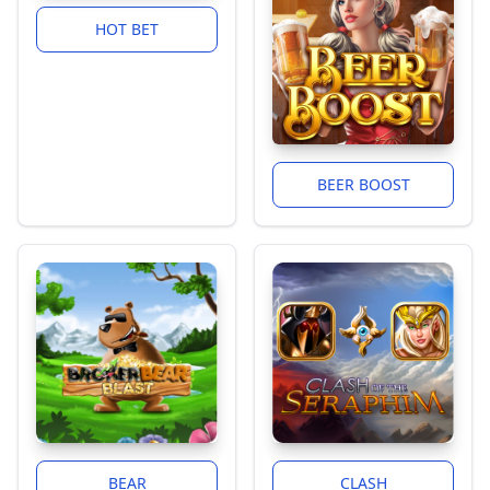
HOT BET
BEER BOOST
BEAR
CLASH