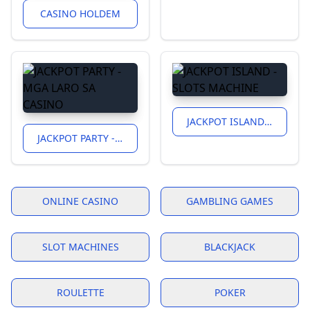
CASINO HOLDEM
JACKPOT ISLAND - SLOTS MACHINE
JACKPOT PARTY - MGA LARO SA CASINO
ONLINE CASINO
GAMBLING GAMES
SLOT MACHINES
BLACKJACK
ROULETTE
POKER