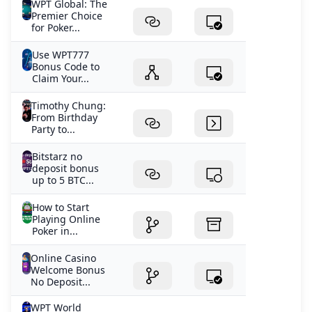
WPT Global: The
Premier Choice
for Poker...
Use WPT777
Bonus Code to
Claim Your...
Timothy Chung:
From Birthday
Party to...
Bitstarz no
deposit bonus
up to 5 BTC...
How to Start
Playing Online
Poker in...
Online Casino
Welcome Bonus
No Deposit...
WPT World