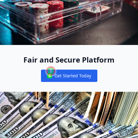
Fair and Secure Platform
Get Started Today
Notifications