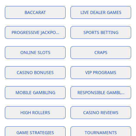
BACCARAT
LIVE DEALER GAMES
PROGRESSIVE JACKPOTS
SPORTS BETTING
ONLINE SLOTS
CRAPS
CASINO BONUSES
VIP PROGRAMS
MOBILE GAMBLING
RESPONSIBLE GAMBLING
HIGH ROLLERS
CASINO REVIEWS
GAME STRATEGIES
TOURNAMENTS