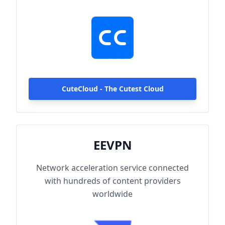
hundreds of content providers worldwide.
With up to 2000Mbps single-line access
capacity and 1000+ high-speed servers
globally, enjoy fast and stable connections
anytime, anywhere.
CuteCloud - The Cutest Cloud
EEVPN
Network acceleration service connected
with hundreds of content providers
worldwide