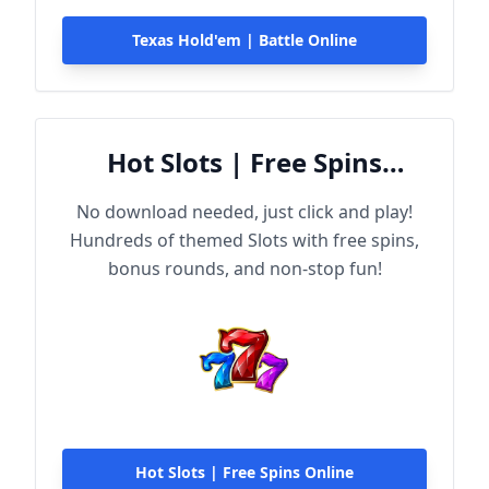
Texas Hold'em | Battle Online
Hot Slots | Free Spins
Online
No download needed, just click and play!
Hundreds of themed Slots with free spins,
bonus rounds, and non-stop fun!
Hot Slots | Free Spins Online