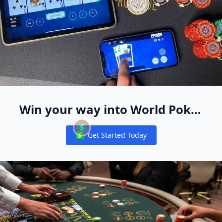
Win your way into World Poker
Free App Live Events Worldwide
Get Started Today
Notifications