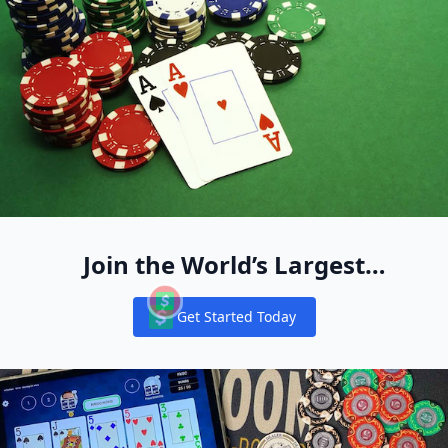
Join the World’s Largest
Recreational Pool of Cash Game
Get Started Today
Players
Notifications