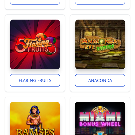
FLARING FRUITS
ANACONDA