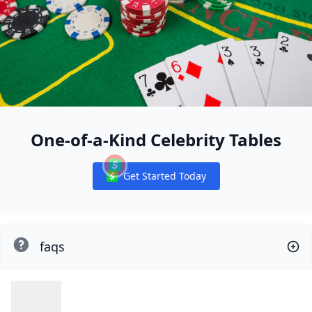
One-of-a-Kind Celebrity Tables
Get Started Today
Notifications
faqs