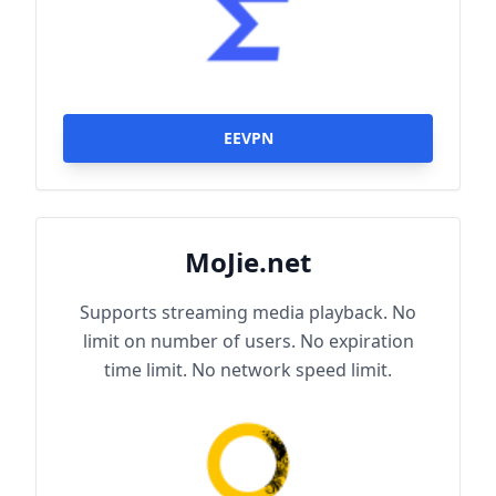
EEVPN
MoJie.net
Supports streaming media playback. No
limit on number of users. No expiration
time limit. No network speed limit.