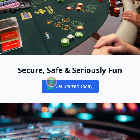
Secure, Safe & Seriously Fun
Get Started Today
Notifications