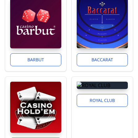
BARBUT
BACCARAT
ROYAL CLUB