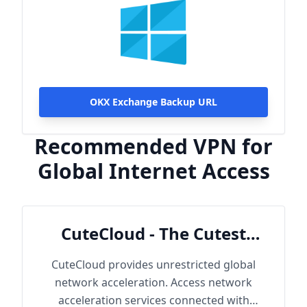
OKX Exchange Backup URL
Recommended VPN for
Global Internet Access
CuteCloud - The Cutest
Cloud
CuteCloud provides unrestricted global
network acceleration. Access network
acceleration services connected with