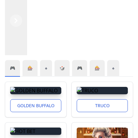
Previous
Next
🎮
🎰
♠️
🎲
🎮
🎰
♠️
GOLDEN BUFFALO
TRUCO