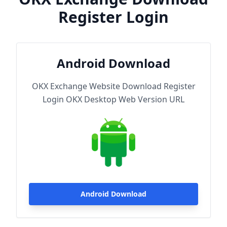
Register Login
Android Download
OKX Exchange Website Download Register
Login OKX Desktop Web Version URL
Android Download