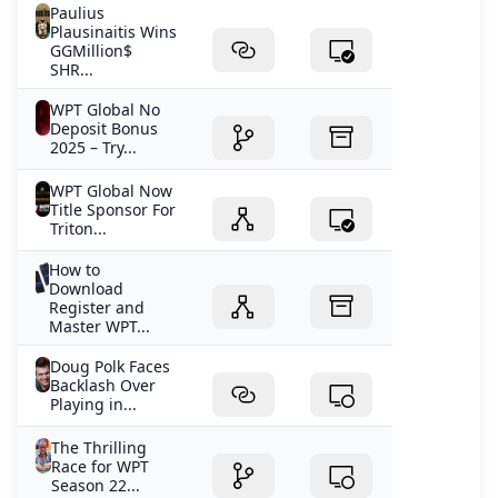
Paulius
Plausinaitis Wins
GGMillion$
SHR...
WPT Global No
Deposit Bonus
2025 – Try...
WPT Global Now
Title Sponsor For
Triton...
How to
Download
Register and
Master WPT...
Doug Polk Faces
Backlash Over
Playing in...
The Thrilling
Race for WPT
Season 22...