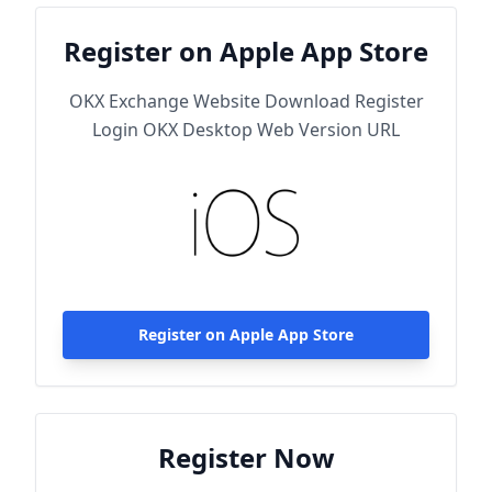
Register on Apple App Store
OKX Exchange Website Download Register
Login OKX Desktop Web Version URL
Register on Apple App Store
Register Now