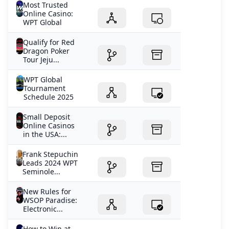
Most Trusted
Online Casino:
WPT Global
Qualify for Red
Dragon Poker
Tour Jeju...
WPT Global
Tournament
Schedule 2025
Small Deposit
Online Casinos
in the USA:...
Frank Stepuchin
Leads 2024 WPT
Seminole...
New Rules for
WSOP Paradise:
Electronic...
How to Win at