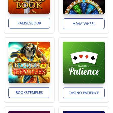
RAMSESBOOK
MIAMIWHEEL
BOOKSTEMPLES
CASINO PATIENCE