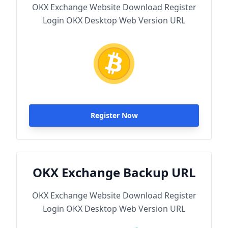
OKX Exchange Website Download Register
Login OKX Desktop Web Version URL
Register Now
OKX Exchange Backup URL
OKX Exchange Website Download Register
Login OKX Desktop Web Version URL