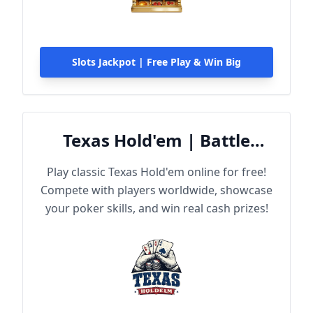
Slots Jackpot | Free Play & Win Big
Texas Hold'em | Battle
Online
Play classic Texas Hold'em online for free!
Compete with players worldwide, showcase
your poker skills, and win real cash prizes!