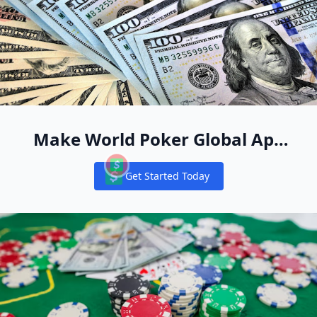
Make World Poker Global App
Your New Online Poker Home
Get Started Today
Notifications