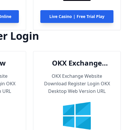
Online
Live Casino | Free Trial Play
r Login
ow
OKX Exchange
Backup URL
ite
OKX Exchange Website
gin OKX
Download Register Login OKX
n URL
Desktop Web Version URL