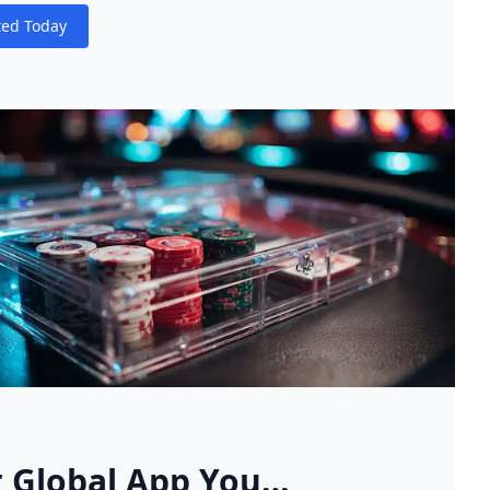
ted Today
s
 Global App Your