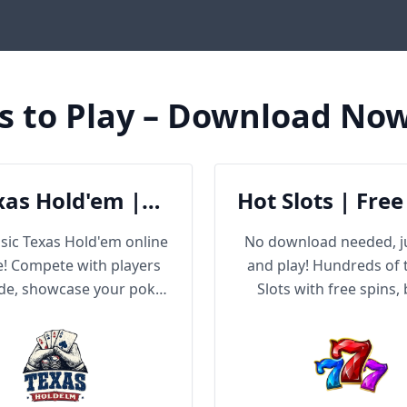
 to Play – Download Now
xas Hold'em |
Hot Slots | Free
attle Online
Online
ssic Texas Hold'em online
No download needed, ju
e! Compete with players
and play! Hundreds of
de, showcase your poker
Slots with free spins,
 and win real cash prizes!
rounds, and non-stop