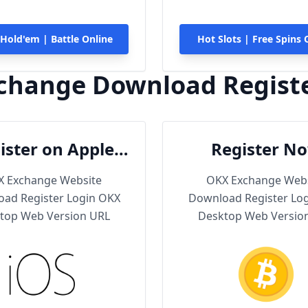
 Hold'em | Battle Online
Hot Slots | Free Spins 
change Download Registe
ister on Apple
Register N
App Store
X Exchange Website
OKX Exchange Webs
ad Register Login OKX
Download Register Lo
top Web Version URL
Desktop Web Versio