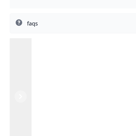
faqs
Previous
Next