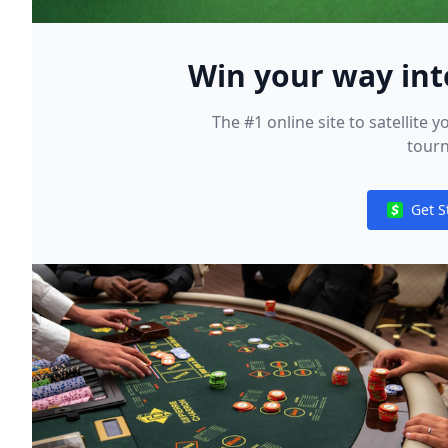
Win your way int
App Live Ev
The #1 online site to satellite
tour
Get S
Notificat