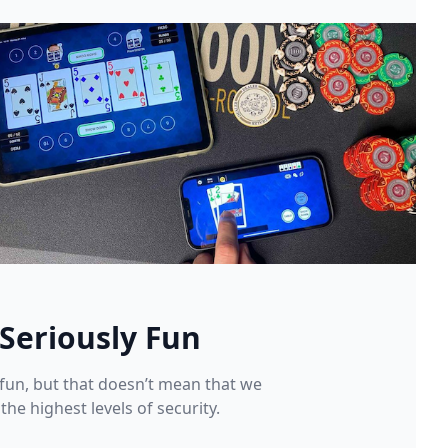
 Seriously Fun
 fun, but that doesn’t mean that we
the highest levels of security.