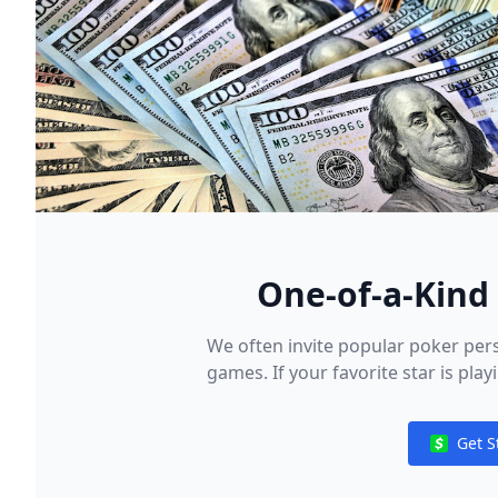
One-of-a-Kind 
We often invite popular poker pers
games. If your favorite star is pla
and i
Get S
Notificat