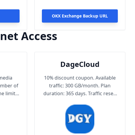
OKX Exchange Backup URL
net Access
DageCloud
media
10% discount coupon. Available
umber of
traffic: 300 GB/month. Plan
e limit.
duration: 365 days. Traffic reset:
mit.
reset on order date or by
purchasing traffic package.
Maximum achievable bandwidth:
1000 Mbps. Node protocol:
Trojan.