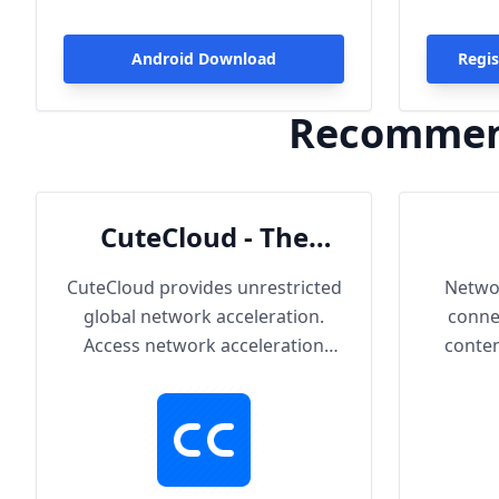
Android Download
Regis
Recommend
CuteCloud - The
Cutest Cloud
CuteCloud provides unrestricted
Networ
global network acceleration.
conne
Access network acceleration
conten
services connected with
hundreds of content providers
worldwide. With up to 2000Mbps
single-line access capacity and
1000+ high-speed servers