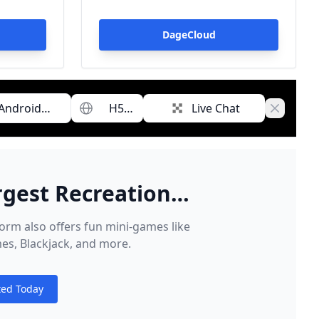
DageCloud
Android
H5
Live Chat
Close ba
ownload
Game
rgest Recreational
Game Players
form also offers fun mini-games like
es, Blackjack, and more.
ted Today
s