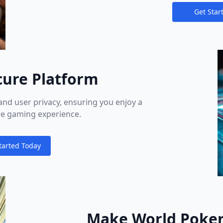
Get Star
Notification
cure Platform
and user privacy, ensuring you enjoy a
ure gaming experience.
tarted Today
ions
Make World Poker