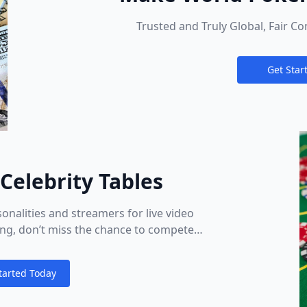
New Online 
Trusted and Truly Global, Fair C
Get Star
Notification
Celebrity Tables
onalities and streamers for live video
ying, don’t miss the chance to compete
nteract!
tarted Today
ions