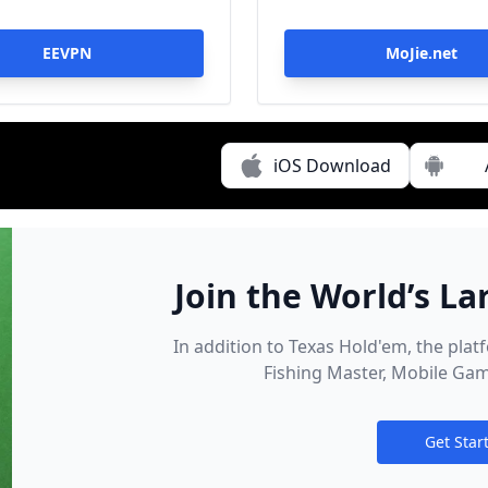
EEVPN
MoJie.net
iOS Download
D
Join the World’s La
Pool of Cash 
In addition to Texas Hold'em, the plat
Fishing Master, Mobile Gam
Get Star
Notification