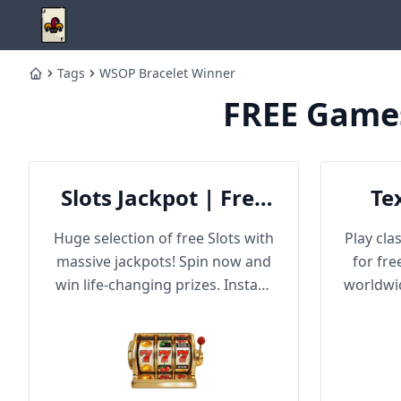
Tags
WSOP Bracelet Winner
Home
FREE Games
Slots Jackpot | Free
Te
Play & Win Big
B
Huge selection of free Slots with
Play cla
massive jackpots! Spin now and
for fre
win life-changing prizes. Instant
worldwi
play, real excitement!
skills,