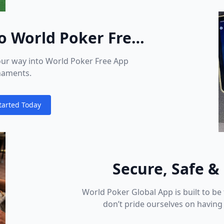
o World Poker Free
ents Worldwide
 your way into World Poker Free App
naments.
tarted Today
ions
Secure, Safe &
World Poker Global App is built to be
don’t pride ourselves on having 