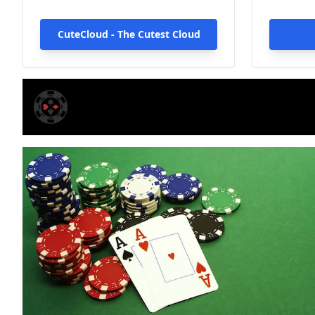
globally, enjoy fast and stable
connections anytime, anywhere.
CuteCloud - The Cutest Cloud