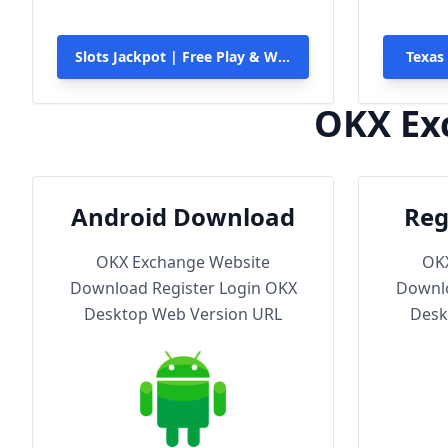
Slots Jackpot | Free Play & Win
Texas
Big
OKX Ex
Android Download
Reg
OKX Exchange Website
OK
Download Register Login OKX
Downlo
Desktop Web Version URL
Desk