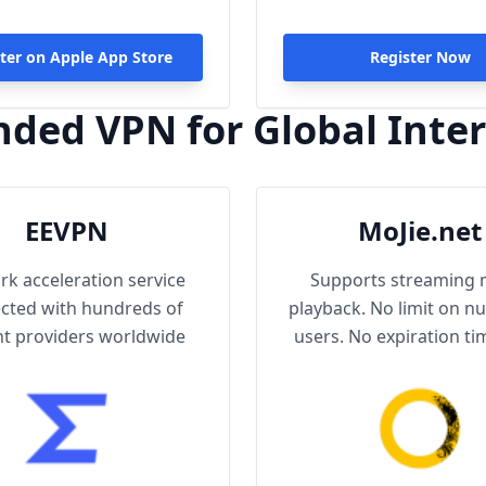
ter on Apple App Store
Register Now
ed VPN for Global Inter
EEVPN
MoJie.net
k acceleration service
Supports streaming 
cted with hundreds of
playback. No limit on n
t providers worldwide
users. No expiration tim
No network speed li