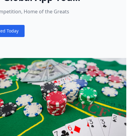
Poker Home
ompetition, Home of the Greats
ted Today
s