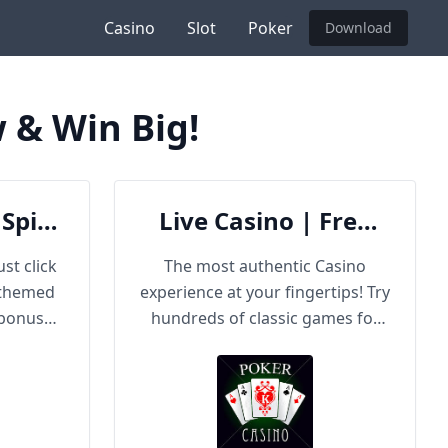
Casino
Slot
Poker
Download
 & Win Big!
 Spins
Live Casino | Free
Trial Play
st click
The most authentic Casino
 themed
experience at your fingertips! Try
 bonus
hundreds of classic games for
 fun!
free, feel the thrill, win real
rewards!