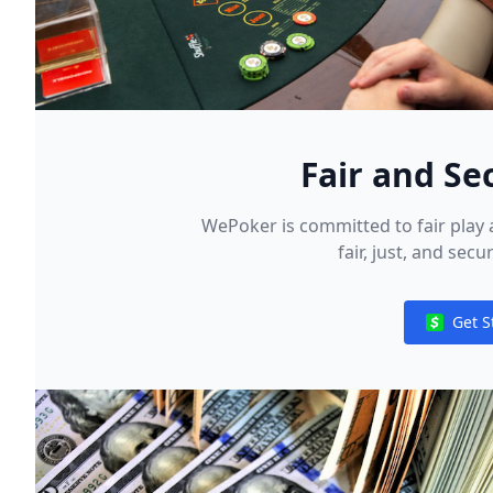
Fair and Se
WePoker is committed to fair play 
fair, just, and sec
Get S
Notificat