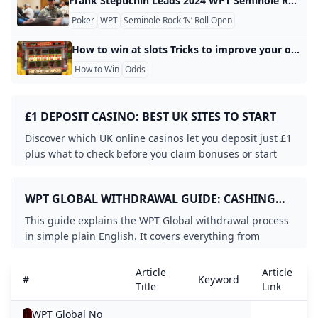
Frank Stepuchin Leads 2024 WPT Seminole RRPO After Day 1 The first of two starting flights in the 2024 World Poker Tour (WPT) Seminole Rock ‘n’ Roll Open in South Florida concluded with 238 players remaining, led by Frank Stepuchin, who is eyeing his second WPT title as “Frank the Tank.” Day 1a of the $3 million guaranteed event at Seminole Hard Rock Hollywood attracted 696 players, including a mix of local talent and well-known names from across the country.
Poker
WPT
Seminole Rock ‘N’ Roll Open
How to win at slots Tricks to improve your odds How to win at slots Tricks to improve your odds Learning how to win at slots is no easy task. Online slot machines are renowned for being completely random, so no amount of skill will give you the edge. However, you can do some things to improve your chances of winning, and ultimately learn how to win jackpots on slot machines more often. On this page, you’ll discover slot machine tips, strategies, and much more.
How to Win
Odds
£1 DEPOSIT CASINO: BEST UK SITES TO START
Discover which UK online casinos let you deposit just £1
plus what to check before you claim bonuses or start
playing.
WPT GLOBAL WITHDRAWAL GUIDE: CASHING
OUT MADE SIMPLE
This guide explains the WPT Global withdrawal process
in simple plain English. It covers everything from
ensuring your account is verified selecting the right
withdrawal method entering your amount to
Article
Article
#
Keyword
troubleshooting tips. It’s designed to help you cash out
Title
Link
your winnings quickly and easily while enjoying the
game responsibly.
WPT Global No