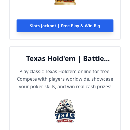
Slots Jackpot | Free Play & Win Big
Texas Hold'em | Battle
Online
Play classic Texas Hold'em online for free!
Compete with players worldwide, showcase
your poker skills, and win real cash prizes!