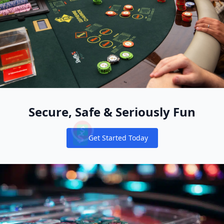
Secure, Safe & Seriously Fun
Get Started Today
Notifications