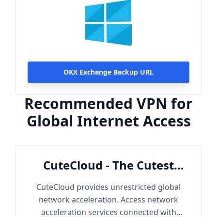
OKX Exchange Backup URL
Recommended VPN for
Global Internet Access
CuteCloud - The Cutest
Cloud
CuteCloud provides unrestricted global
network acceleration. Access network
acceleration services connected with