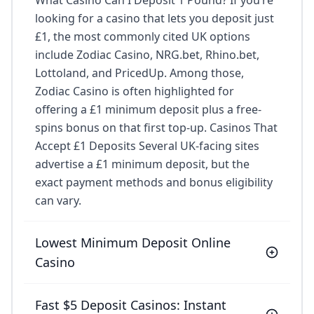
looking for a casino that lets you deposit just
£1, the most commonly cited UK options
include Zodiac Casino, NRG.bet, Rhino.bet,
Lottoland, and PricedUp. Among those,
Zodiac Casino is often highlighted for
offering a £1 minimum deposit plus a free-
spins bonus on that first top-up. Casinos That
Accept £1 Deposits Several UK-facing sites
advertise a £1 minimum deposit, but the
exact payment methods and bonus eligibility
can vary.
Lowest Minimum Deposit Online
Casino
Fast $5 Deposit Casinos: Instant