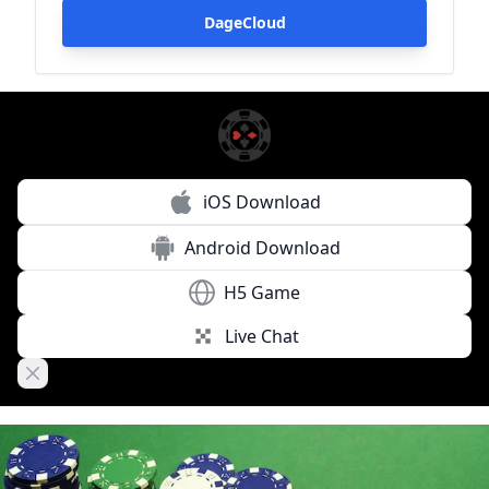
DageCloud
iOS Download
Android Download
H5 Game
Live Chat
Close banner