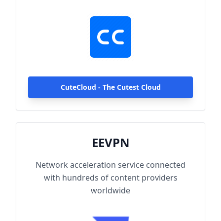
hundreds of content providers worldwide.
With up to 2000Mbps single-line access
capacity and 1000+ high-speed servers
globally, enjoy fast and stable connections
anytime, anywhere.
CuteCloud - The Cutest Cloud
EEVPN
Network acceleration service connected
with hundreds of content providers
worldwide