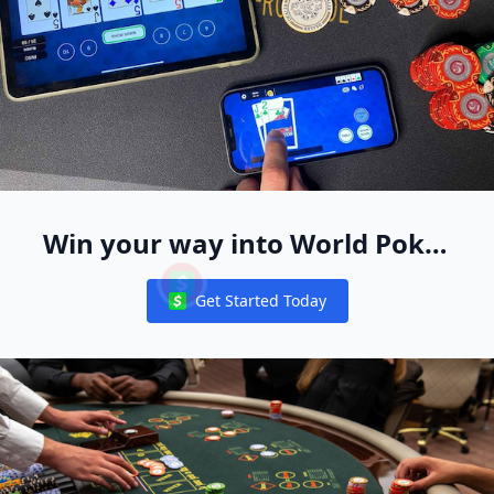
Win your way into World Poker
Free App Live Events Worldwide
Get Started Today
Notifications