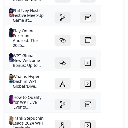
Phil Ivey Hosts
Festive Meet-Up
Game at...
Play Online
Poker on
Android: The
2025...
WPT Globals
New Welcome
Bonus: Up to...
What is Hyper
Dash in WPT
Global?Dive...
How to Qualify
for WPT Live
Events...
Frank Stepuchin
Leads 2024 WPT
Seminole...