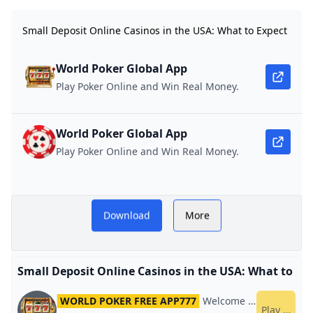
Best UK Sites to
Deposit Online
Start
Casino
Small Deposit Online Casinos in the USA: What to Expect
World Poker Global App
Play Poker Online and Win Real Money.
World Poker Global App
Play Poker Online and Win Real Money.
An informational overview
Download
More
for US players explaining
small deposit online
Small Deposit Online Casinos in the USA: What to Ex
casinos, how $5 and $10
deposit casinos work, and
WORLD POKER FREE APP777
Welcome Bonus
World 
Play now