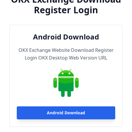
Register Login
Android Download
OKX Exchange Website Download Register
Login OKX Desktop Web Version URL
Android Download