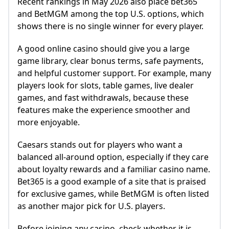
Recent rankings in May 2026 also place bet365
and BetMGM among the top U.S. options, which
shows there is no single winner for every player.
A good online casino should give you a large
game library, clear bonus terms, safe payments,
and helpful customer support. For example, many
players look for slots, table games, live dealer
games, and fast withdrawals, because these
features make the experience smoother and
more enjoyable.
Caesars stands out for players who want a
balanced all-around option, especially if they care
about loyalty rewards and a familiar casino name.
Bet365 is a good example of a site that is praised
for exclusive games, while BetMGM is often listed
as another major pick for U.S. players.
Before joining any casino, check whether it is