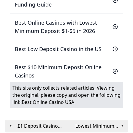
Funding Guide
Best Online Casinos with Lowest
Minimum Deposit $1-$5 in 2026
Best Low Deposit Casino in the US
Best $10 Minimum Deposit Online
Casinos
This site only collects related articles. Viewing
the original, please copy and open the following
link:
Best Online Casino USA
£1 Deposit Casino:
Lowest Minimum