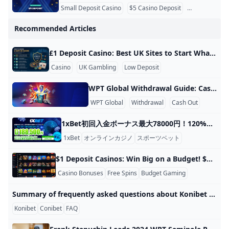
Small Deposit Casino
$5 Casino Deposit
$10 Casino D
Recommended Articles
£1 Deposit Casino: Best UK Sites to Start What Casino Can I Deposit 1 Pound? If you’re looking for a casino that lets you deposit just £1, the most commonly cited UK options include Zodiac Casino, NRG.bet, Rhino.bet, Lottoland, and PricedUp. Among those, Zodiac Casino is often highlighted for offering a £1 minimum deposit plus a free-spins bonus on that first top-up. Casinos That Accept £1 Deposits Several UK-facing sites advertise a £1 minimum deposit, but the exact payment methods and bonus eligibility can vary.
Casino
UK Gambling
Low Deposit
WPT Global Withdrawal Guide: Cashing Out Made Simple Hey there, poker pals! As for the punters who’ve been riding the WPT Global wave and enjoying a few wins, you’ll likely be desperate to cash out. No need to worry—instead, check out our step-by-step guide on withdrawing winnings from WPT Global once and for all, without any of that confusing jargon. Let’s unpack that in plain English. Ensure Your Account is Propped Up You need to have your account in good shape before you even think about hitting “withdraw”:
WPT Global
Withdrawal
Cash Out
1xBet初回入金ボーナス最大78000円！120%ゲット完全ガイド 1xBetの初回入金ボーナスは、スポーツベットで最大78,000円の120%還元が人気！ 例えば、55,000円入金すると66,000円のボー
1xBet
オンラインカジノ
スポーツベット
$1 Deposit Casinos: Win Big on a Budget! $1 Deposit Casinos: Easy Wins on a Budget Online casinos now let you start with just $1, making gaming open to everyone. Sites like PlayOJO offer 80 free spins on your first $1 deposit, with no wagering rules to tie up your wins. Jackpot City matches this with $1 entry to Microgaming slots like Mega Moolah, where jackpots have hit millions from tiny bets. Top Picks for Low Deposits PlayOJO tops lists with fast payouts and 2,000+ games, all from your phone.
Casino Bonuses
Free Spins
Budget Gaming
Summary of frequently asked questions about Konibet k1win.cc " - " - Q1. ã³ããããã¯éæ³ã§ããï¼ ããããã³ããããã
Konibet
Conibet
FAQ