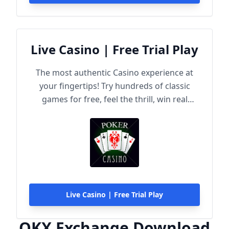
Live Casino | Free Trial Play
The most authentic Casino experience at
your fingertips! Try hundreds of classic
games for free, feel the thrill, win real
rewards!
Live Casino | Free Trial Play
OKX Exchange Download