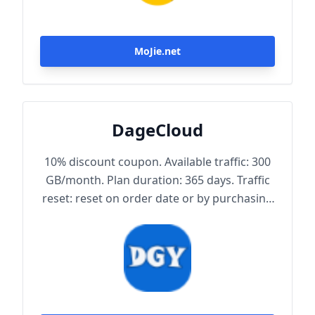
MoJie.net
DageCloud
10% discount coupon. Available traffic: 300
GB/month. Plan duration: 365 days. Traffic
reset: reset on order date or by purchasing
traffic package. Maximum achievable
bandwidth: 1000 Mbps. Node protocol:
Trojan.