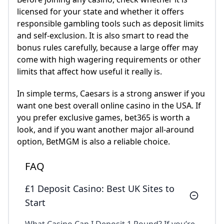
licensed for your state and whether it offers
responsible gambling tools such as deposit limits
and self-exclusion. It is also smart to read the
bonus rules carefully, because a large offer may
come with high wagering requirements or other
limits that affect how useful it really is.
In simple terms, Caesars is a strong answer if you
want one best overall online casino in the USA. If
you prefer exclusive games, bet365 is worth a
look, and if you want another major all-around
option, BetMGM is also a reliable choice.
FAQ
£1 Deposit Casino: Best UK Sites to
Start
What Casino Can I Deposit 1 Pound? If you’re