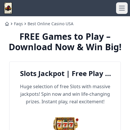
Ope
Faqs
Best Online Casino USA
Home
FREE Games to Play –
Download Now & Win Big!
Slots Jackpot | Free Play &
Win Big
Huge selection of free Slots with massive
jackpots! Spin now and win life-changing
prizes. Instant play, real excitement!