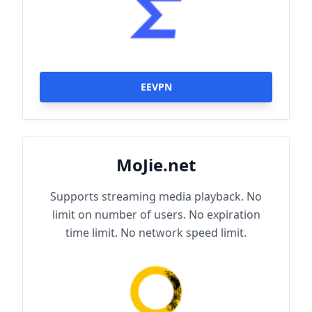
EEVPN
MoJie.net
Supports streaming media playback. No
limit on number of users. No expiration
time limit. No network speed limit.