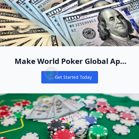
Make World Poker Global App
Your New Online Poker Home
Get Started Today
Notifications