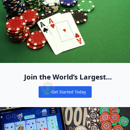
Join the World’s Largest
Recreational Pool of Cash Game
Get Started Today
Players
Notifications