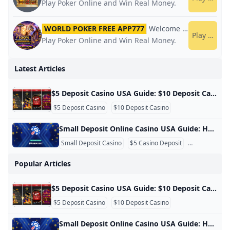
Play Poker Online and Win Real Money.
what players should
understand about low-cost
WORLD POKER FREE APP777
Welcome Bonus
World 
Play now
Play Poker Online and Win Real Money.
casino deposits.
Latest Articles
$5 Deposit Casino USA Guide: $10 Deposit Casino USA Options and Small Deposit Online Casino Tips $5 Deposit Casino USA Guide: $10 Deposit Casino Options and Small Deposit Casino Tips Many players search for a $5 deposit casino USA because they want a small, affordable way to test real-money casino games. Related searches such as $10 deposit casino USA, small deposit online casino USA, best $5 deposit casino USA, $5 minimum deposit online casino, and deposit 5 get 25 free casino show that players are looking for practical low-cost casino options rather than large first-deposit commitments.
$5 Deposit Casino
$10 Deposit Casino
Small Deposit Cas
Small Deposit Online Casino USA Guide: How to Use $5 and $10 Deposits to Test Real Money Casinos Small Deposit Online Casino USA Guide: How to Use $5 and $10 Deposits to Test Real Money Casinos Players searching for a small deposit online casino USA are usually not looking for high-stakes gambling. They want a practical way to test an online casino with a limited budget. Searches such as $5 deposit casino USA, $10 deposit casino USA, best $5 deposit casino USA, 5 minimum deposit casino, and deposit 5 get 25 free casino show that users want affordable casino access, small-bonus opportunities, and clear rules before they risk more money.
Small Deposit Casino
$5 Casino Deposit
$10 Casino D
Popular Articles
$5 Deposit Casino USA Guide: $10 Deposit Casino USA Options and Small Deposit Online Casino Tips $5 Deposit Casino USA Guide: $10 Deposit Casino Options and Small Deposit Casino Tips Many players search for a $5 deposit casino USA because they want a small, affordable way to test real-money casino games. Related searches such as $10 deposit casino USA, small deposit online casino USA, best $5 deposit casino USA, $5 minimum deposit online casino, and deposit 5 get 25 free casino show that players are looking for practical low-cost casino options rather than large first-deposit commitments.
$5 Deposit Casino
$10 Deposit Casino
Small Deposit Cas
Small Deposit Online Casino USA Guide: How to Use $5 and $10 Deposits to Test Real Money Casinos Small Deposit Online Casino USA Guide: How to Use $5 and $10 Deposits to Test Real Money Casinos Players searching for a small deposit online casino USA are usually not looking for high-stakes gambling. They want a practical way to test an online casino with a limited budget. Searches such as $5 deposit casino USA, $10 deposit casino USA, best $5 deposit casino USA, 5 minimum deposit casino, and deposit 5 get 25 free casino show that users want affordable casino access, small-bonus opportunities, and clear rules before they risk more money.