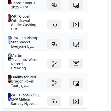
Deposit Bonus
2025 – Try...
WPT Global
Withdrawal
Guide: Cashing
Out...
Brazilian Rising
Star Shocks
Everyone by...
Martin
Tsvetanov Wins
Record-
Breaking...
Qualify for Red
Dragon Poker
Tour Jeju...
WPT Global ¥110
CN¥ Million
Sunday Hyper...