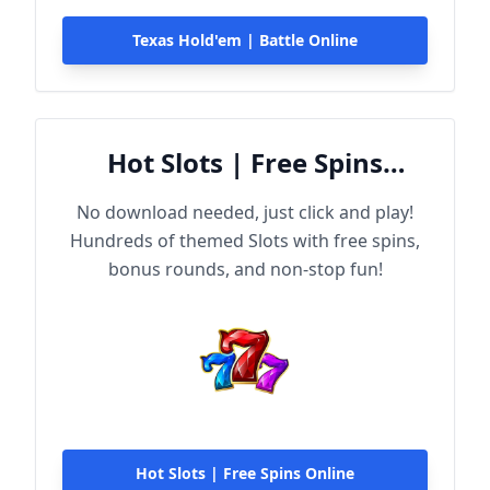
Texas Hold'em | Battle Online
Hot Slots | Free Spins
Online
No download needed, just click and play!
Hundreds of themed Slots with free spins,
bonus rounds, and non-stop fun!
Hot Slots | Free Spins Online