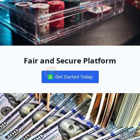
Fair and Secure Platform
Get Started Today
Notifications