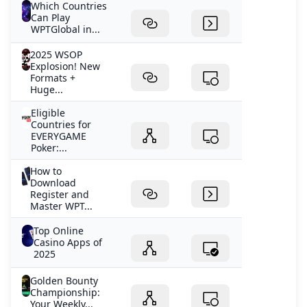
Which Countries
Can Play
WPTGlobal in...
2025 WSOP
Explosion! New
Formats +
Huge...
Eligible
Countries for
EVERYGAME
Poker:...
How to
Download
Register and
Master WPT...
Top Online
Casino Apps of
2025
Golden Bounty
Championship:
Your Weekly...