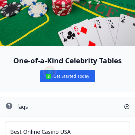
One-of-a-Kind Celebrity Tables
Get Started Today
Notifications
faqs
Best Online Casino USA