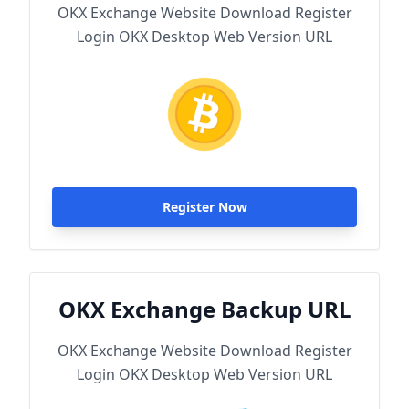
OKX Exchange Website Download Register
Login OKX Desktop Web Version URL
Register Now
OKX Exchange Backup URL
OKX Exchange Website Download Register
Login OKX Desktop Web Version URL