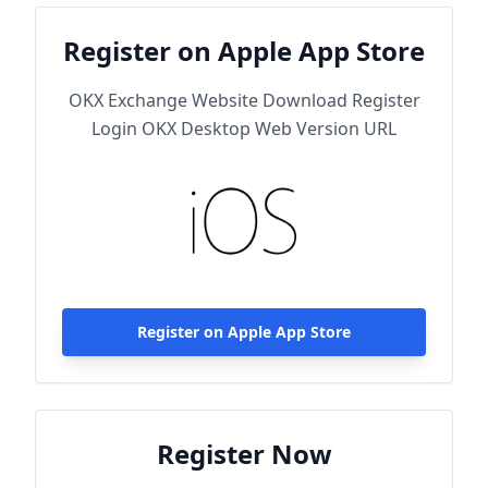
Register on Apple App Store
OKX Exchange Website Download Register
Login OKX Desktop Web Version URL
Register on Apple App Store
Register Now