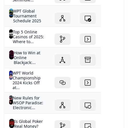
WPT Global
Tournament
Schedule 2025
Top 5 Online
Casinos of 2025:
Where to...
How to Win at
Online
Blackjack:...
WPT World
Championship
2024 Kicks Off
at...
New Rules for
WSOP Paradise:
Electronic...
Is Global Poker
Real Money?