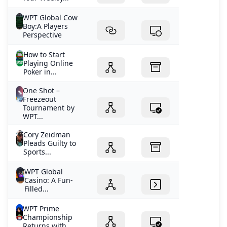
WPT Global Cow
Boy:A Players
Perspective
How to Start
Playing Online
Poker in...
One Shot –
Freezeout
Tournament by
WPT...
Cory Zeidman
Pleads Guilty to
Sports...
WPT Global
Casino: A Fun-
Filled...
WPT Prime
Championship
Returns with...