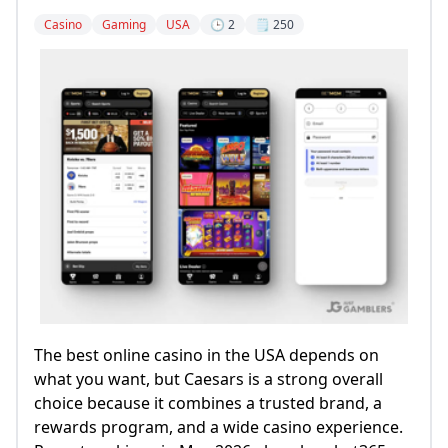
Casino
Gaming
USA
🕒 2
🗒️ 250
The best online casino in the USA depends on
what you want, but Caesars is a strong overall
choice because it combines a trusted brand, a
rewards program, and a wide casino experience.